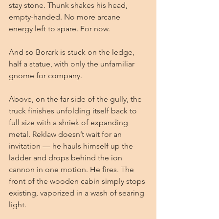
stay stone. Thunk shakes his head, 
empty-handed. No more arcane 
energy left to spare. For now.
And so Borark is stuck on the ledge, 
half a statue, with only the unfamiliar 
gnome for company.
Above, on the far side of the gully, the 
truck finishes unfolding itself back to 
full size with a shriek of expanding 
metal. Reklaw doesn’t wait for an 
invitation — he hauls himself up the 
ladder and drops behind the ion 
cannon in one motion. He fires. The 
front of the wooden cabin simply stops 
existing, vaporized in a wash of searing 
light.