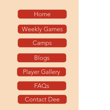
Home
Weekly Games
Camps
Blogs
Player Gallery
FAQs
Contact Dee