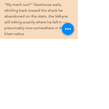
“My mech suit!” Gearloose wails, 
whirling back toward the shack he 
abandoned on the stairs, the Valkyrie 
still sitting exactly where he left it — 
presumably now somewhere in the 
blast radius.
“I’m sure it’ll be alright,” Borark says, 
entirely unbothered, still half stone. 
“You’ll see.”
But the barbarian and the artificer both 
squint into the destruction, waiting for 
the smoke to clear before they can be 
sure.