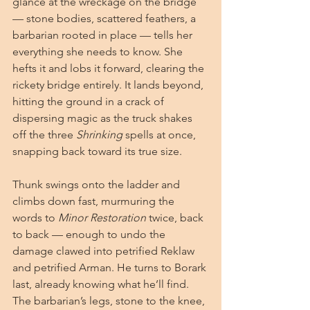
glance at the wreckage on the bridge 
— stone bodies, scattered feathers, a 
barbarian rooted in place — tells her 
everything she needs to know. She 
hefts it and lobs it forward, clearing the 
rickety bridge entirely. It lands beyond, 
hitting the ground in a crack of 
dispersing magic as the truck shakes 
off the three 
Shrinking
 spells at once, 
snapping back toward its true size.
Thunk swings onto the ladder and 
climbs down fast, murmuring the 
words to 
Minor Restoration
 twice, back 
to back — enough to undo the 
damage clawed into petrified Reklaw 
and petrified Arman. He turns to Borark 
last, already knowing what he’ll find. 
The barbarian’s legs, stone to the knee, 