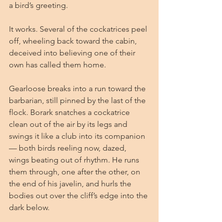
a bird’s greeting.
It works. Several of the cockatrices peel 
off, wheeling back toward the cabin, 
deceived into believing one of their 
own has called them home.
Gearloose breaks into a run toward the 
barbarian, still pinned by the last of the 
flock. Borark snatches a cockatrice 
clean out of the air by its legs and 
swings it like a club into its companion 
— both birds reeling now, dazed, 
wings beating out of rhythm. He runs 
them through, one after the other, on 
the end of his javelin, and hurls the 
bodies out over the cliff’s edge into the 
dark below.