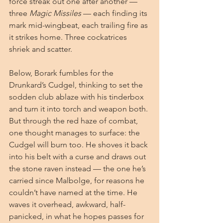
force streak out one after another — 
three 
Magic Missiles
 — each finding its 
mark mid-wingbeat, each trailing fire as 
it strikes home. Three cockatrices 
shriek and scatter.
Below, Borark fumbles for the 
Drunkard’s Cudgel, thinking to set the 
sodden club ablaze with his tinderbox 
and turn it into torch and weapon both. 
But through the red haze of combat, 
one thought manages to surface: the 
Cudgel will burn too. He shoves it back 
into his belt with a curse and draws out 
the stone raven instead — the one he’s 
carried since Malbolge, for reasons he 
couldn’t have named at the time. He 
waves it overhead, awkward, half-
panicked, in what he hopes passes for 