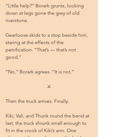
“Little help?” Borark grunts, looking 
down at legs gone the grey of old 
riverstone.
Gearloose skids to a stop beside him, 
staring at the effects of the 
petrification. “That’s — that’s not 
good.”
“No,” Borark agrees. “It is not.”
⚔
Then the truck arrives. Finally.
Kiki, Vali, and Thunk round the bend at 
last, the truck shrunk small enough to 
fit in the crook of Kiki’s arm. One 