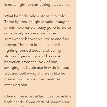
is not a fight for something that clanks.
What he finds below stops him cold. 
Three figures, caught in various stages 
of ruin. Two have already gone to stone 
completely, expressions frozen 
somewhere between surprise and fury, 
forever. The third is still flesh, still 
fighting, buried under a wheeling 
storm of grey wings and beaks. A 
barbarian, from the look of him, 
swinging his battle axe in wide furious 
arcs and bellowing at the sky like he 
means to out-shout the creatures 
attacking him.
Clear of the roost at last, Gearloose lifts 
both hands. Three darts of shimmering 