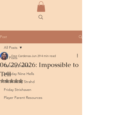
Post
All Posts
Dee Cardenas
Jun 29
4 min read
All Posts
06/29/2026: Impossible to
Tuesday Strahd
Tell
Monday Nine Hells
Rated NaN out of 5 stars.
Wednesday Strahd
Friday Strixhaven
Player Parent Resources