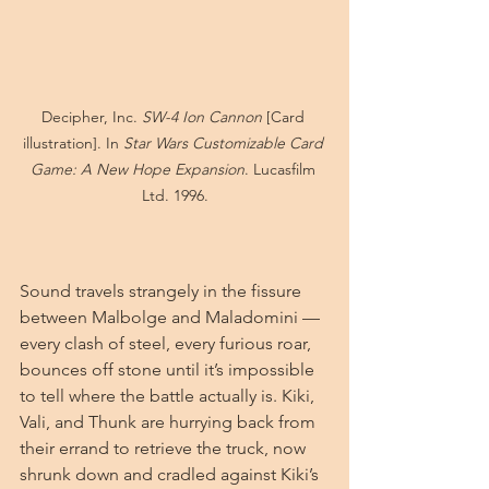
Decipher, Inc. 
SW-4 Ion Cannon
 [Card 
illustration]. In 
Star Wars Customizable Card 
Game: A New Hope Expansion
. Lucasfilm 
Ltd. 1996.
Sound travels strangely in the fissure 
between Malbolge and Maladomini — 
every clash of steel, every furious roar, 
bounces off stone until it’s impossible 
to tell where the battle actually is. Kiki, 
Vali, and Thunk are hurrying back from 
their errand to retrieve the truck, now 
shrunk down and cradled against Kiki’s 