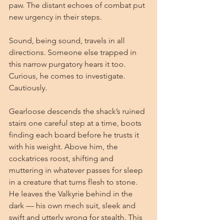
paw. The distant echoes of combat put 
new urgency in their steps.
Sound, being sound, travels in all 
directions. Someone else trapped in 
this narrow purgatory hears it too. 
Curious, he comes to investigate. 
Cautiously.
Gearloose descends the shack’s ruined 
stairs one careful step at a time, boots 
finding each board before he trusts it 
with his weight. Above him, the 
cockatrices roost, shifting and 
muttering in whatever passes for sleep 
in a creature that turns flesh to stone. 
He leaves the Valkyrie behind in the 
dark — his own mech suit, sleek and 
swift and utterly wrong for stealth. This 