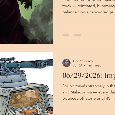
truck — reinflated, humming,
balanced on a narrow ledge 
structure. It hovers on its m
circumstance given the decre
suspended high above the ar
below. Two of the party were stone, but have been
relieved of the condition tha
cleric, who has restored the
Dee Cardenas
Jun 29
4 min read
06/29/2026: Imp
Sound travels strangely in t
and Maladomini — every clash 
bounces off stone until it’s i
battle actually is. Kiki, Vali,
from their errand to retrieve