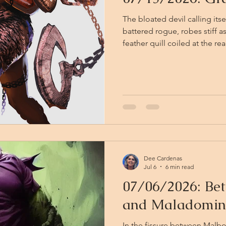
The bloated devil calling its
battered rogue, robes stiff as
feather quill coiled at the 
"On the authority vested by t
Excellency, Lord Baalzebub,
Maladomini," the amnizu into
present Fissure Crossing Per
triplicate and signed by the 
Dee Cardenas
Jul 6
6 min read
07/06/2026: Be
and Maladomin
In the fissure between Malb