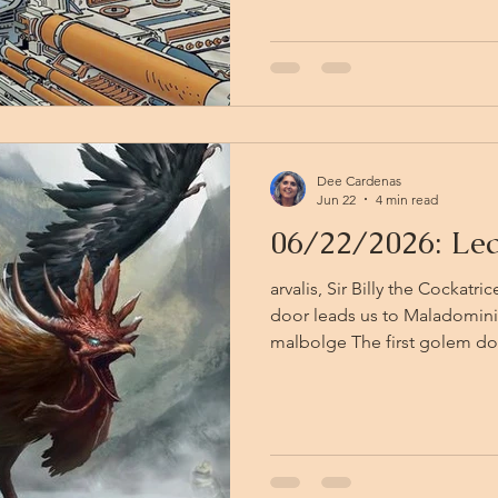
and cradled against Kiki’s pa
combat put new urgency in their steps
sound, travels in all directi
this narrow purgatory hea
Dee Cardenas
Jun 22
4 min read
06/22/2026: Le
arvalis, Sir Billy the Cockatr
door leads us to Maladomini
malbolge The first golem doe
one iron hand and points — a
toward the door on the right
their twenty minutes of argu
without ceremony. In unpacki
the party determines it is th