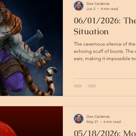
Dee Cardenas
Jun 2
4 min read
06/01/2026: T
Situation
The cavernous silence of the
echoing scuff of boots. The
ears, making it impossible to
noises come, despite the evid
Then suddenly, from somew
next corner, perhaps from b
place at all — there is mania
no one present. There is also quiet weeping, a child's,
high and inconsolable, cutt
Dee Cardenas
May 21
6 min read
05/18/2026: Mo