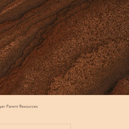
ayer Parent Resources