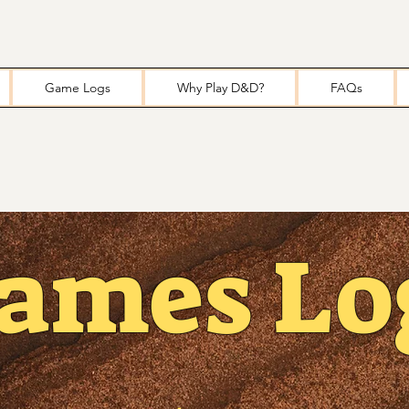
Game Logs
Why Play D&D?
FAQs
ames Lo