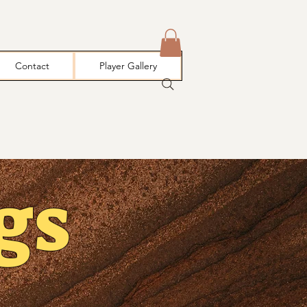
Contact
Player Gallery
gs