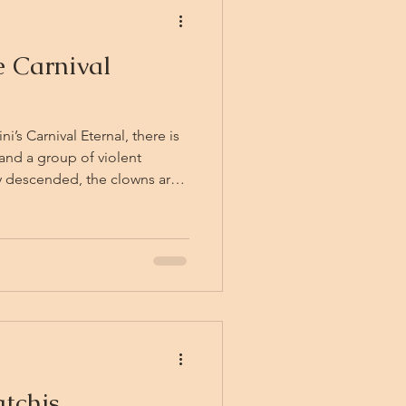
 Carnival
’s Carnival Eternal, there is
and a group of violent
crowd like a trick of the
ust settling in the churned
f bells. The friends
ir breath, before the Carnival
nd them: calliope music, the
tchis