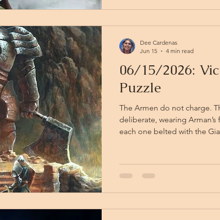
lied. The second has: it clai
Dee Cardenas
Jun 15
4 min read
06/15/2026: Vic
Puzzle
The Armen do not charge. 
deliberate, wearing Arman’s f
each one belted with the Gia
a clone of a changeling int
dangerous. The staffs they c
as the one Arman took from
stands apart from the fray, w
through the chamber, and d
himself raise a hand against 