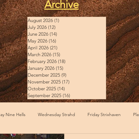
Archive
August 2026
(1)
1 post
July 2026
(12)
12 posts
June 2026
(14)
14 posts
May 2026
(16)
16 posts
April 2026
(21)
21 posts
March 2026
(15)
15 posts
February 2026
(18)
18 posts
January 2026
(15)
15 posts
December 2025
(9)
9 posts
November 2025
(17)
17 posts
October 2025
(14)
14 posts
September 2025
(16)
16 posts
y Nine Hells
Wednesday Strahd
Friday Strixhaven
Pl