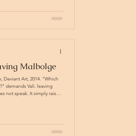
w. The distant echoes of
. Sound, being
ons. Someone else trapped in
aving Malbolge
ice, Deviant Art, 2014. "Which
?" demands Vali. leaving
s not speak. It simply raises
 slow, deliberate gesture
 — and that is enough. After
ment, the answer arrives
ng the guards' declarations,
e first guard who has never