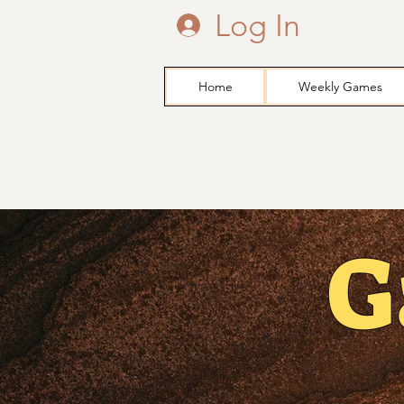
Log In
Home
Weekly Games
G