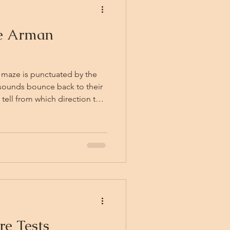
he Arman
 maze is punctuated by the
 sounds bounce back to their
 tell from which direction the
ence of the listener's eyes.
here — perhaps around the
ehind them, or perhaps in no
cal laughter that belongs to
re Tests