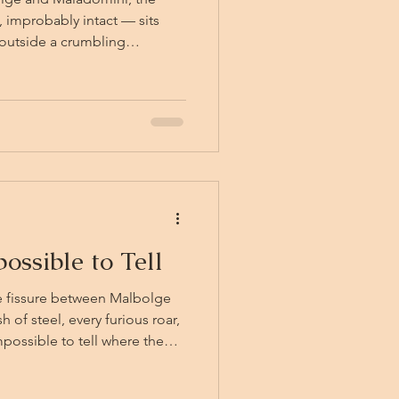
 improbably intact — sits
outside a crumbling
agical horseshoes, a fortunate
pit state of the scaffolding
id Maladominian valley
nks to their friend Thunk, the
m. One other, howev
ossible to Tell
he fissure between Malbolge
of steel, every furious roar,
mpossible to tell where the
 and Thunk are hurrying back
 the truck, now shrunk down