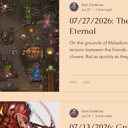
Dee Cardenas
Jul 27
7 min read
07/27/2026: The
Eternal
On the grounds of Maladomini
tension between the friends 
clowns. But as quickly as they descended, the clowns are
gone — folded back into the 
light. They leave only chalk d
mud and the faint, retreating jingle o
stand a moment, catching the
Eternal reasserts itself arou
tang of sulfur-sweet ca
Dee Cardenas
Jul 14
4 min read
07/13/2026: Gra