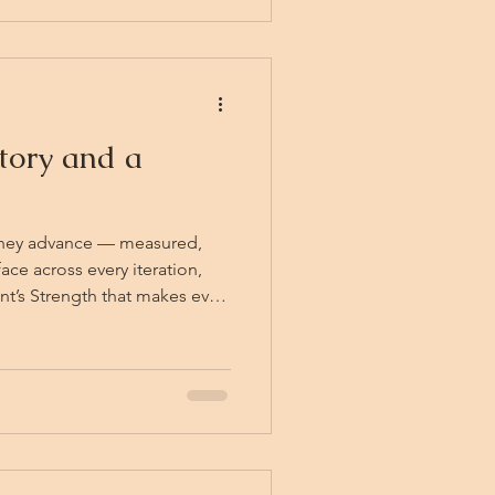
me
tory and a
They advance — measured,
ace across every iteration,
nt’s Strength that makes even
o something genuinely
arry hum with the same force
 Lawrence. Arman himself
atching his own face multiply
oes nothing. He cannot make
them. They are h