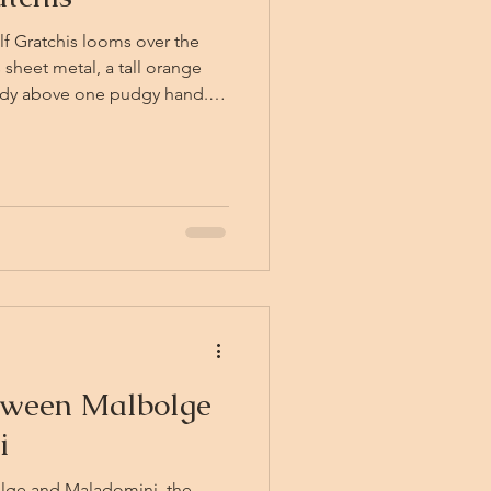
elf Gratchis looms over the
 sheet metal, a tall orange
ready above one pudgy hand.
he Grace of his Excellent
 on behalf of the Kingdom of
nes, "you are required to
mit J54-T, completed in
responsible party or parties."
tween Malbolge
i
olge and Maladomini, the