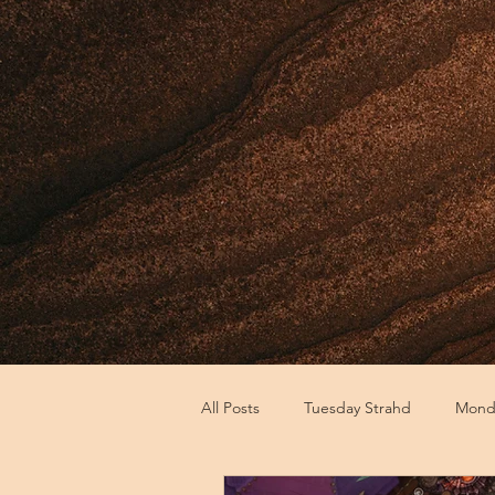
All Posts
Tuesday Strahd
Monda