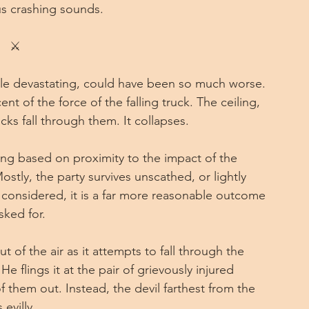
s crashing sounds.
⚔
hile devastating, could have been so much worse. 
t of the force of the falling truck. The ceiling, 
ks fall through them. It collapses.
ing based on proximity to the impact of the 
stly, the party survives unscathed, or lightly 
 considered, it is a far more reasonable outcome 
ked for.
 of the air as it attempts to fall through the 
 flings it at the pair of grievously injured 
f them out. Instead, the devil farthest from the 
evilly.