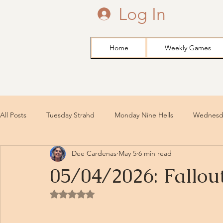
Log In
Home
Weekly Games
All Posts
Tuesday Strahd
Monday Nine Hells
Wednesda
Dee Cardenas
May 5
6 min read
05/04/2026: Fallou
Rated NaN out of 5 stars.