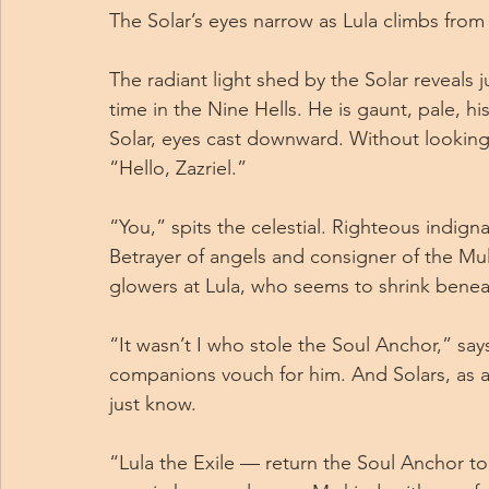
The Solar’s eyes narrow as Lula climbs from 
The radiant light shed by the Solar reveals 
time in the Nine Hells. He is gaunt, pale, 
Solar, eyes cast downward. Without looking 
“Hello, Zazriel.”
“You,” spits the celestial. Righteous indigna
Betrayer of angels and consigner of the Mult
glowers at Lula, who seems to shrink benea
“It wasn’t I who stole the Soul Anchor,” says
companions vouch for him. And Solars, as al
just know.
“Lula the Exile — return the Soul Anchor to