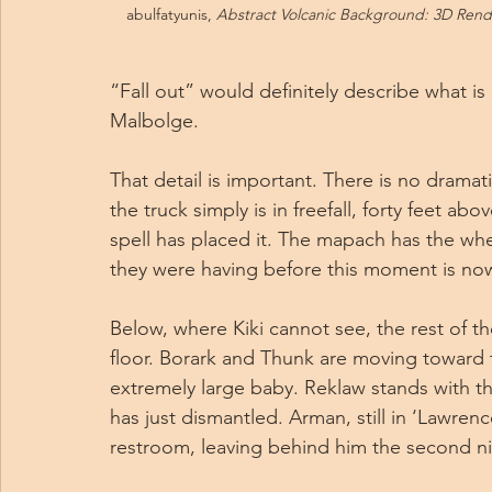
abulfatyunis, 
Abstract Volcanic Background: 3D Rende
“Fall out” would definitely describe what is 
Malbolge.
That detail is important. There is no drama
the truck simply is in freefall, forty feet abo
spell has placed it. The mapach has the whe
they were having before this moment is now 
Below, where Kiki cannot see, the rest of th
floor. Borark and Thunk are moving toward t
extremely large baby. Reklaw stands with th
has just dismantled. Arman, still in ‘Lawre
restroom, leaving behind him the second nig