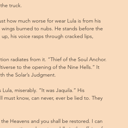
the truck.
just how much worse for wear Lula is from his 
his wings burned to nubs. He stands before the 
up, his voice rasps through cracked lips, 
tion radiates from it. “Thief of the Soul Anchor. 
iverse to the opening of the Nine Hells.” It 
th the Solar’s Judgment.
 Lula, miserably. “It was Jaquila.” His 
l must know, can never, ever be lied to. They 
 the Heavens and you shall be restored. I can 