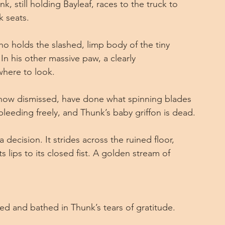
nk, still holding Bayleaf, races to the truck to 
k seats.
ho holds the slashed, limp body of the tiny 
. In his other massive paw, a clearly 
here to look.
 now dismissed, have done what spinning blades 
bleeding freely, and Thunk’s baby griffon is dead.
ecision. It strides across the ruined floor, 
ts lips to its closed fist. A golden stream of 
led and bathed in Thunk’s tears of gratitude.