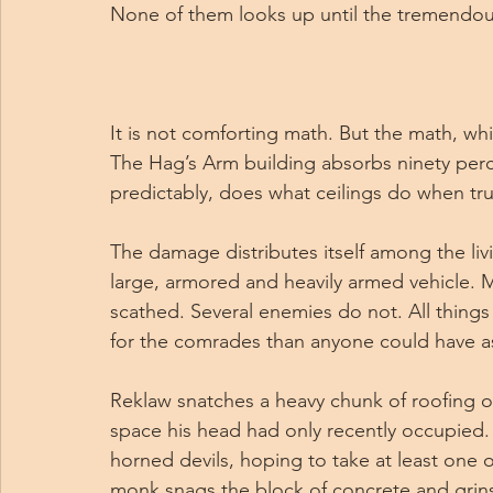
None of them looks up until the tremendou
It is not comforting math. But the math, w
The Hag’s Arm building absorbs ninety percen
predictably, does what ceilings do when truc
The damage distributes itself among the liv
large, armored and heavily armed vehicle. Mo
scathed. Several enemies do not. All things
for the comrades than anyone could have as
Reklaw snatches a heavy chunk of roofing out
space his head had only recently occupied. He
horned devils, hoping to take at least one o
monk snags the block of concrete and grins 