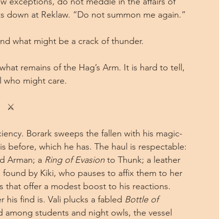
ew exceptions, do not meddle in the affairs of 
ooks down at Reklaw. “Do not summon me again.”
t and what might be a crack of thunder.
t remains of the Hag’s Arm. It is hard to tell, 
ll who might care.
⚔
ciency. Borark sweeps the fallen with his magic-
s before, which he has. The haul is respectable: 
ed Arman; a 
Ring of Evasion
 to Thunk; a leather 
s found by Kiki, who pauses to affix them to her 
es that offer a modest boost to his reactions. 
his find is. Vali plucks a fabled 
Bottle of 
d among students and night owls, the vessel 