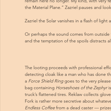
remain here no longer. My kind, with very f
the Material Plane.” Zazriel pauses and l
Zazriel the Solar vanishes in a flash of ligh
Or perhaps the sound comes from outside wha
and the temptation of the spoils distracts a
The looting proceeds with professional effi
detecting cloak like a man who has done thi
a 
Force Shield Ring
 goes to the very pleas
bag containing 
Horseshoes of the Zephyr
 i
truck’s flattened tires. Reklaw collects glov
Fork is rather more secretive about whatever 
Endless Coffee
 from a dead caster — prize