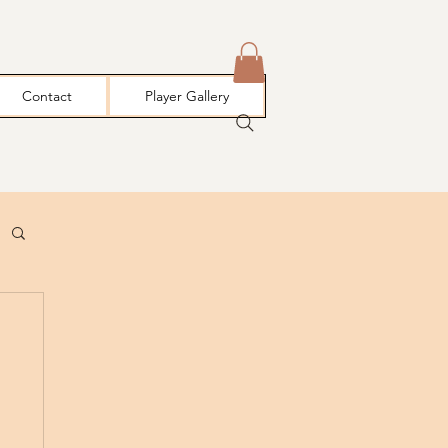
Contact
Player Gallery