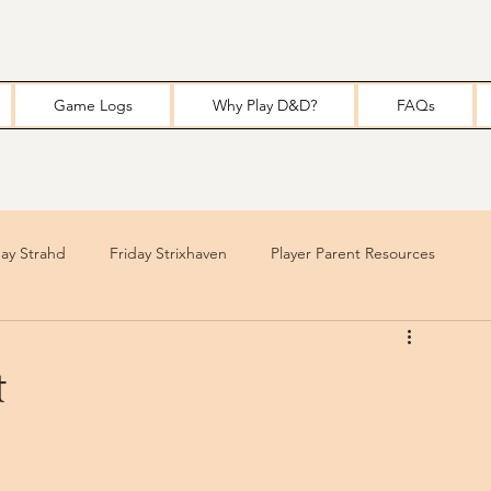
Game Logs
Why Play D&D?
FAQs
y Strahd
Friday Strixhaven
Player Parent Resources
t