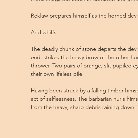
Reklaw prepares himself as the horned devil
And whiffs.
The deadly chunk of stone departs the devil’
end, strikes the heavy brow of the other ho
thrower. Two pairs of orange, slit-pupiled e
their own lifeless pile.
Having been struck by a falling timber hims
act of selflessness. The barbarian hurls him
from the heavy, sharp debris raining down. 