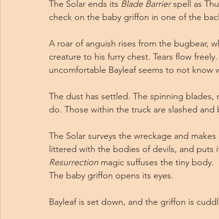
The Solar ends its 
Blade Barrier
 spell as Thu
check on the baby griffon in one of the bac
A roar of anguish rises from the bugbear, w
creature to his furry chest. Tears flow freely
uncomfortable Bayleaf seems to not know w
The dust has settled. The spinning blades,
do. Those within the truck are slashed and 
The Solar surveys the wreckage and makes a d
littered with the bodies of devils, and puts i
Resurrection
 magic suffuses the tiny body.
The baby griffon opens its eyes.
Bayleaf is set down, and the griffon is cudd