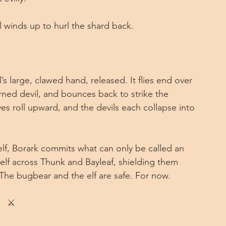
 winds up to hurl the shard back.
s large, clawed hand, released. It flies end over 
rned devil, and bounces back to strike the 
yes roll upward, and the devils each collapse into 
elf, Borark commits what can only be called an 
self across Thunk and Bayleaf, shielding them 
The bugbear and the elf are safe. For now.
⚔