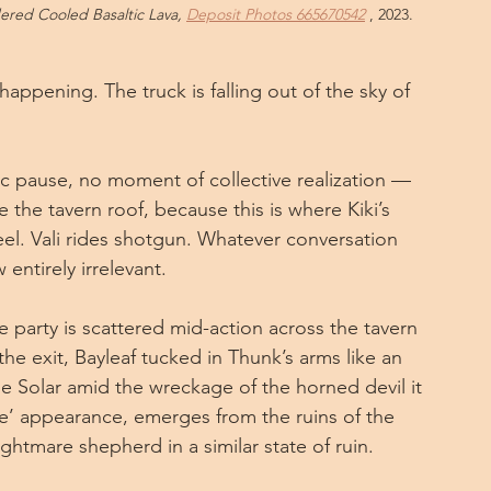
red Cooled Basaltic Lava, 
Deposit Photos 665670542
 , 2023.
happening. The truck is falling out of the sky of 
tic pause, no moment of collective realization — 
ve the tavern roof, because this is where Kiki’s 
el. Vali rides shotgun. Whatever conversation 
entirely irrelevant.
e party is scattered mid-action across the tavern 
he exit, Bayleaf tucked in Thunk’s arms like an 
e Solar amid the wreckage of the horned devil it 
nce’ appearance, emerges from the ruins of the 
htmare shepherd in a similar state of ruin. 