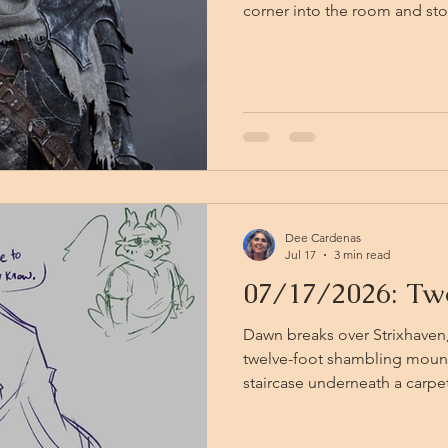
corner into the room and st
himself Viktor lies where he 
Vistana swordsman stands at 
in his eye. Bayleaf comes in beside Orbart, and his blade
lands, knocking the elbow of
Together they drive the swor
time something moves behin
Dee Cardenas
Jul 17
3 min read
07/17/2026: Two
Dawn breaks over Strixhaven
twelve-foot shambling mound 
staircase underneath a carpet. 
anyone who asks, a school pro
coming up the stairs after an