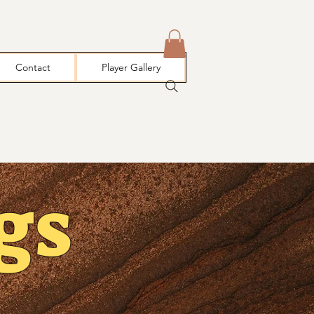
Contact
Player Gallery
gs