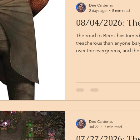
Dee Cardenas
2 days ago
5 min read
08/04/2026: Th
The road to Berez has turned
treacherous than anyone bargained for. 
over the evergreens, and the
creatures do — a thick, rotti
back of the throat. Two ghast
cornered the party mid-track,
peeling in strips, their claws
middle of the chaos, a figure
line, unnoticed by all but the
Dee Cardenas
Jul 27
7 min read
07/27/2026: The