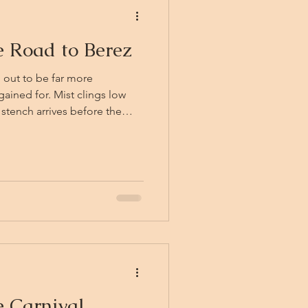
e Road to Berez
 out to be far more
Mist clings low
 stench arrives before the
ng sweetness that coats the
s, gravecallers both, have
 their green-grey flesh
 black with old blood. In the
 steps quietly from the tree
 trees
 Carnival