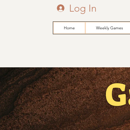
Log In
Home
Weekly Games
G