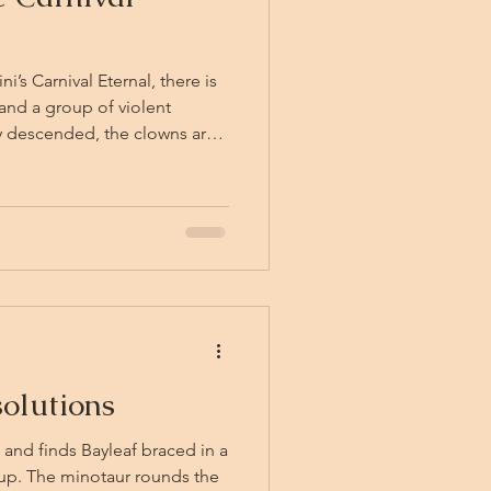
’s Carnival Eternal, there is
and a group of violent
crowd like a trick of the
ust settling in the churned
f bells. The friends
ir breath, before the Carnival
nd them: calliope music, the
olutions
and finds Bayleaf braced in a
p. The minotaur rounds the