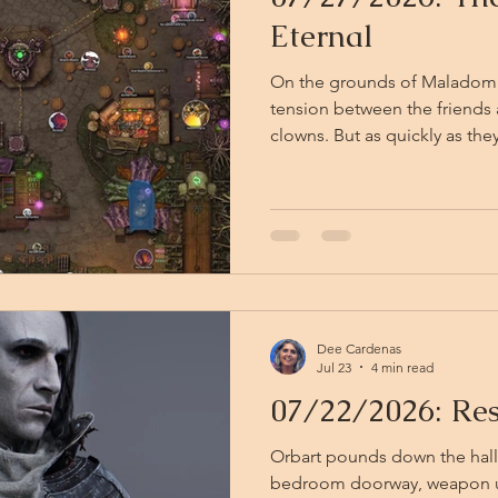
Eternal
On the grounds of Maladomini
tension between the friends 
clowns. But as quickly as they descended, the clowns are
gone — folded back into the 
light. They leave only chalk d
mud and the faint, retreating jingle o
stand a moment, catching the
Eternal reasserts itself arou
tang of sulfur-sweet ca
Dee Cardenas
Jul 23
4 min read
07/22/2026: Res
Orbart pounds down the hall 
bedroom doorway, weapon u