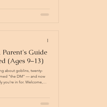
 the wall, and he wants to
 like something
at it is a project *about*
pose, which is the
 Parent's Guide
ted (Ages 9–13)
ng about goblins, twenty-
named "the DM" — and now
y you're in for. Welcome,
place. Consider this your
to Dungeons & Dragons for
hy it's genuinely good for
get your young adventurer to