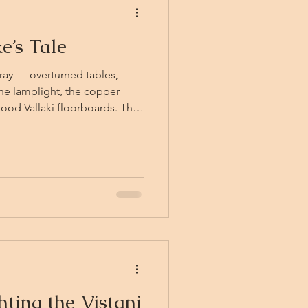
e’s Tale
rray — overturned tables,
 the lamplight, the copper
good Vallaki floorboards. The
he fight is lost. Two of them
he pack keeps names at all —
ttering pots and pride in
the more theatrical exit,
ront window in a spray of
igh
hting the Vistani