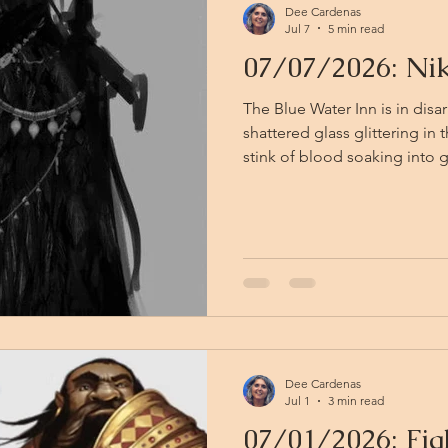
Dee Cardenas
Jul 7
5 min read
07/07/2026: Nik
The Blue Water Inn is in disa
shattered glass glittering in
stink of blood soaking into 
last of the werewolves know t
— Lawrence and Curlew, if t
bolt through the kitchen, sca
equal measure. Mohsen takes 
hurling himself through the f
glass, and is gone into the n
Dee Cardenas
Jul 1
3 min read
07/01/2026: Fig