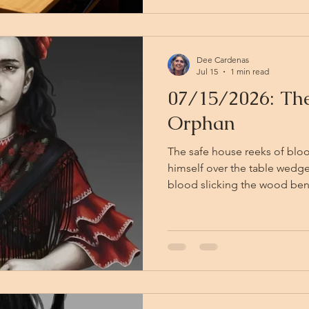
their first game.
Dee Cardenas
Jul 15
1 min read
07/15/2026: The
Orphan
The safe house reeks of bloo
himself over the table wedge
blood slicking the wood bene
down. Torgan is down. Some
door, Viktor lies dying, and 
Vallaki with help. The paladi
coming at all. The Vistani lieutenant snarls threats at Violet
Robin, who has fought his wa
bleeding badly and ref