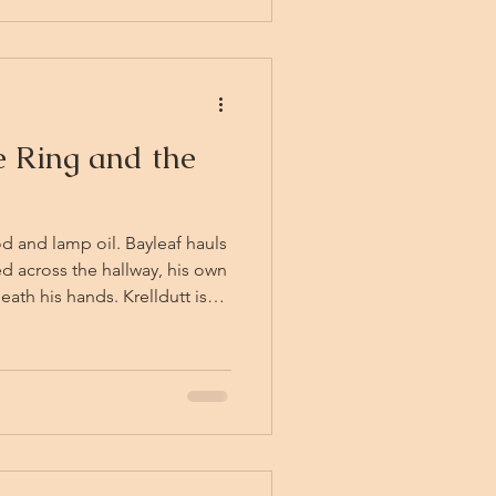
 Ring and the
d and lamp oil. Bayleaf hauls
d across the hallway, his own
ath his hands. Krelldutt is
where behind a splintered
Dag has not yet returned from
n does not know if help is
y back into the hallway,