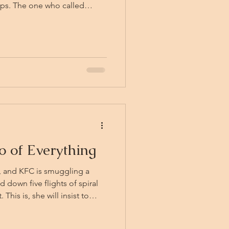
ops. The one who called
fell. His daughter is gone. The
the ready, a dangerous glint
 the Vistana, who swears.
dsman back, and for the first
d t
 of Everything
, and KFC is smuggling a
down five flights of spiral
This is, she will insist to
ject. Quintilius asks. He is
 all-night band practice,