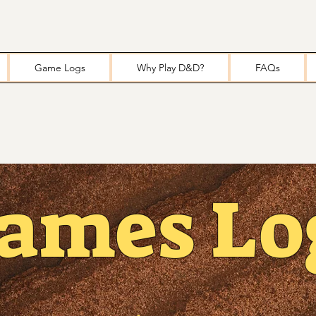
Game Logs
Why Play D&D?
FAQs
ames Lo