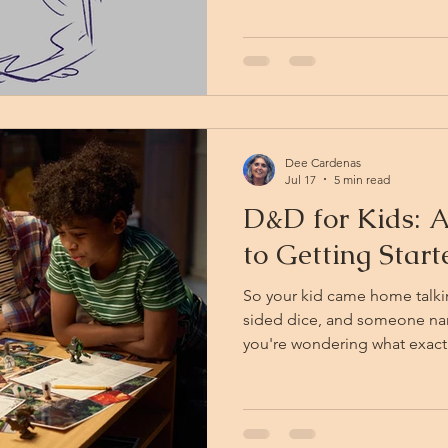
guitar case flattened against
know why the project smells
decomposing. KFC explains th
how magical creatures decom
Dee Cardenas
Jul 17
5 min read
D&D for Kids: A
to Getting Star
So your kid came home talki
sided dice, and someone 
you're wondering what exactl
Traveler! You're in the right 
parent-friendly field guide 
the 9–13 crowd: what it is, w
growing brains, and how to 