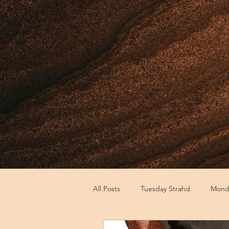
All Posts
Tuesday Strahd
Monda