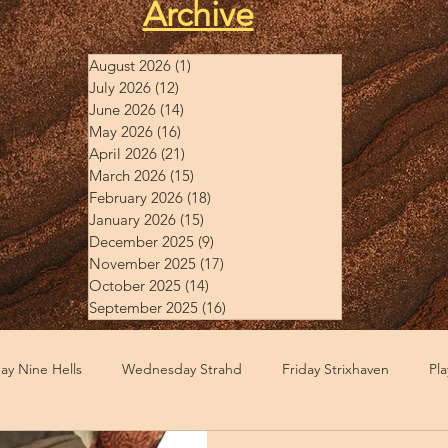
Archive
August 2026
(1)
1 post
July 2026
(12)
12 posts
June 2026
(14)
14 posts
May 2026
(16)
16 posts
April 2026
(21)
21 posts
March 2026
(15)
15 posts
February 2026
(18)
18 posts
January 2026
(15)
15 posts
December 2025
(9)
9 posts
November 2025
(17)
17 posts
October 2025
(14)
14 posts
September 2025
(16)
16 posts
y Nine Hells
Wednesday Strahd
Friday Strixhaven
Pl