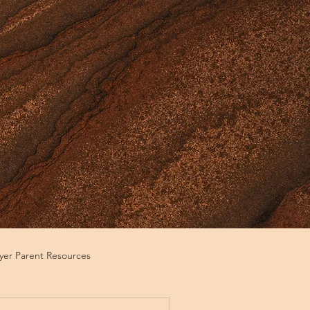
ayer Parent Resources