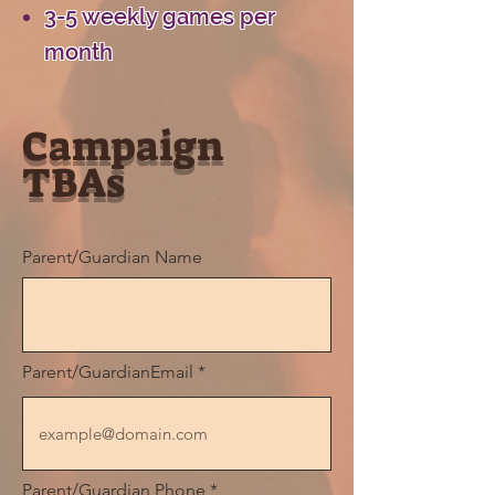
3-5 weekly games per
month
Campaign
TBAs
Parent/Guardian Name
Parent/GuardianEmail
Parent/Guardian Phone