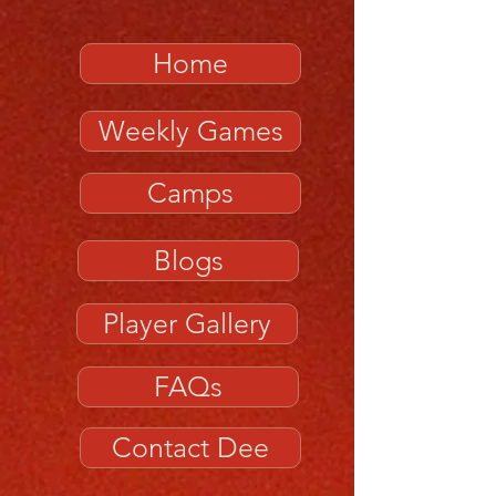
Home
Weekly Games
Camps
Blogs
Player Gallery
FAQs
Contact Dee