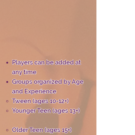
Players can be added at
any time
Groups organized by Age
and Experience
Tween (ages 10-12+)
Younger Teen (ages 13+)
Older Teen (ages 15+)