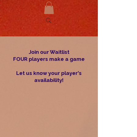
Join our Waitlist
FOUR players make a game
Let us know your player's
availability!