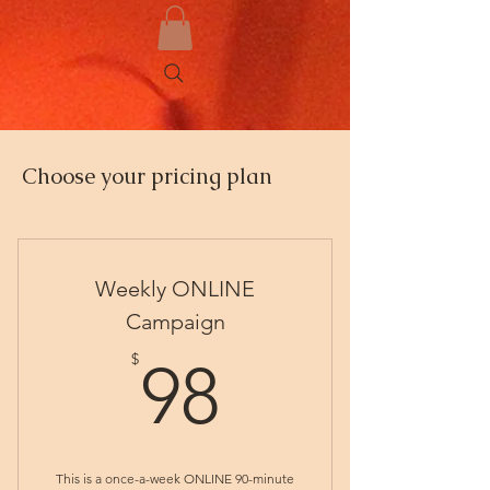
Choose your pricing plan
Weekly ONLINE
Campaign
98$
$
98
This is a once-a-week ONLINE 90-minute