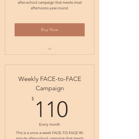
after-school campaign that meets most
afternoons year-round.
Buy Now
Tuesday ONLINE Weekly
Subscription
Weekly FACE-to-FACE
Friday ONLINE Weekly
Subscription
Campaign
110$
Monday ONLINE Weekly
$
110
Subscription
Wednesday ONLINE Weekly
Subscription
Every month
This is a once-a-week FACE-TO-FACE 90-
minute after-school campaign that meets