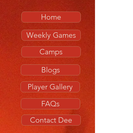
Home
Weekly Games
Camps
Blogs
Player Gallery
FAQs
Contact Dee