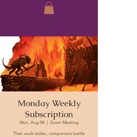
Monday Weekly
Subscription
Mon, Aug 04
  |  
Zoom Meeting
Their souls stolen, companions battle