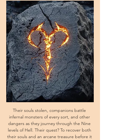
Their souls stolen, companions battle 
infernal monsters of every sort, and other 
dangers as they journey through the Nine 
levels of Hell. Their quest? To recover both 
their souls and an arcane treasure before it 