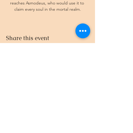
reaches Asmodeus, who would use it to 
claim every soul in the mortal realm.
Share this event
512.695.3435
© 2024-26 by DnD with Dee
EIN
33-4581961
Created with
Wix.com