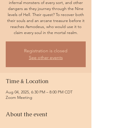
infernal monsters of every sort, and other
dangers as they journey through the Nine
levels of Hell. Their quest? To recover both
their souls and an arcane treasure before it
reaches Asmodeus, who would use it to
claim every soul in the mortal realm.
Registration is closed
See other events
Time & Location
Aug 04, 2025, 6:30 PM – 8:00 PM CDT
Zoom Meeting
About the event