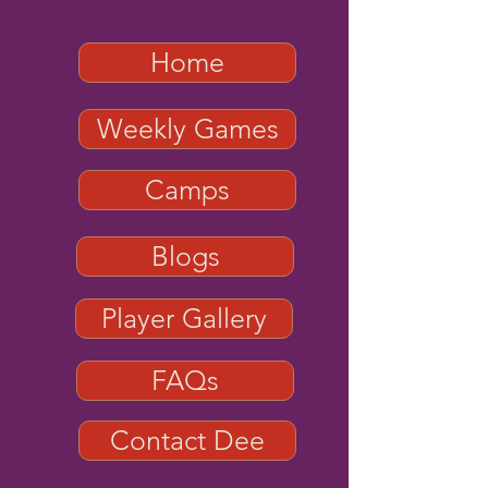
Home
Weekly Games
Camps
Blogs
Player Gallery
FAQs
Contact Dee