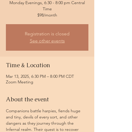
Monday Evenings, 6:30 - 8:00 pm Central
Time
$98/month
Registration is closed
See other events
Time & Location
Mar 13, 2025, 6:30 PM – 8:00 PM CDT
Zoom Meeting
About the event
Companions battle harpies, fiends huge 
and tiny, devils of every sort, and other 
dangers as they journey through the 
Infernal realm. Their quest is to recover 