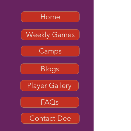
Home
Weekly Games
Camps
Blogs
Player Gallery
FAQs
Contact Dee