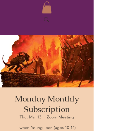
Monday Monthly
Subscription
Thu, Mar 13
  |  
Zoom Meeting
Tween-Young Teen (ages 10-14)