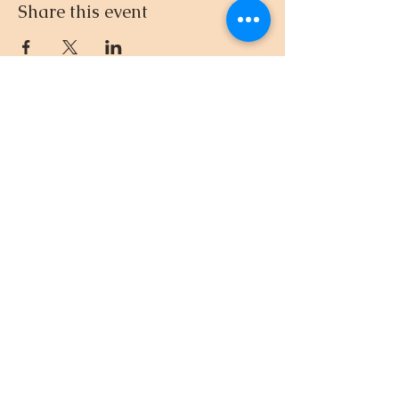
Share this event
512.695.3435
© 2024-26 by DnD with Dee
EIN
33-4581961
Created with
Wix.com
Privacy Policy
“Remember, however bad
your gift is, mine is going to