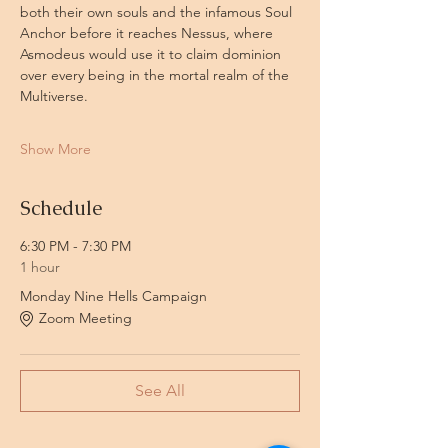
both their own souls and the infamous Soul 
Anchor before it reaches Nessus, where 
Asmodeus would use it to claim dominion 
over every being in the mortal realm of the 
Multiverse.
Show More
Schedule
6:30 PM - 7:30 PM
1 hour
Monday Nine Hells Campaign
Zoom Meeting
See All