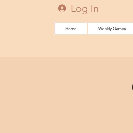
Log In
Home
Weekly Games