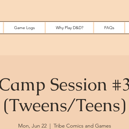
Game Logs
Why Play D&D?
FAQs
Camp Session #
(Tweens/Teens)
Mon, Jun 22
  |  
Tribe Comics and Games