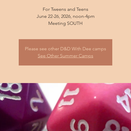
For Tweens and Teens
June 22-26, 2026, noon-4pm
Please see other D&D With Dee camps
See Other Summer Camps