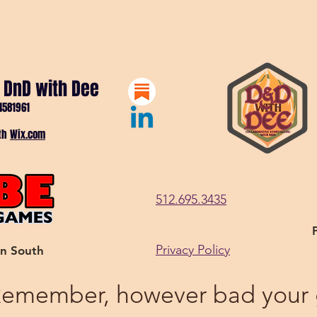
 DnD with Dee
4581961
ith
Wix.com
512.695.3435
Privacy Policy
in South
emember, however bad your gi