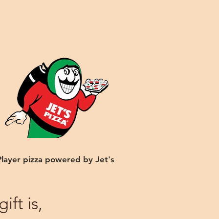
Player pizza powered by Jet's
ft is,