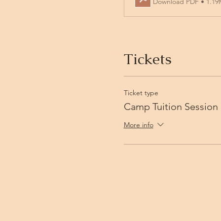
Download PDF • 1.1
Tickets
Ticket type
Camp Tuition Session 
More info