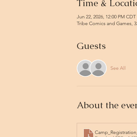
Time & Locati
Jun 22, 2026, 12:00 PM CDT 
Tribe Comics and Games, 32
Guests
See All
About the eve
Camp_Registration_