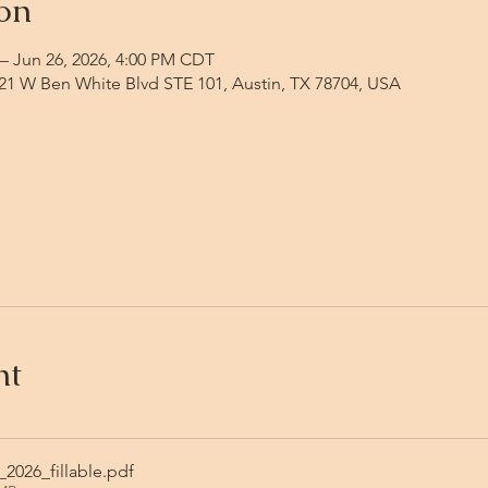
on
– Jun 26, 2026, 4:00 PM CDT
1 W Ben White Blvd STE 101, Austin, TX 78704, USA
nt
2026_fillable
.pdf