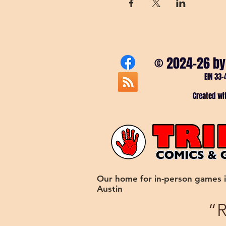
© 2024-26 by
EIN 33-
Created w
Our home for in-person games 
Austin
“R