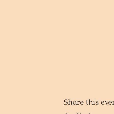
Share this eve