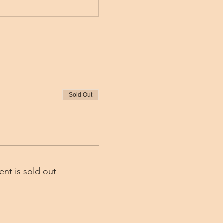
Sold Out
ent is sold out