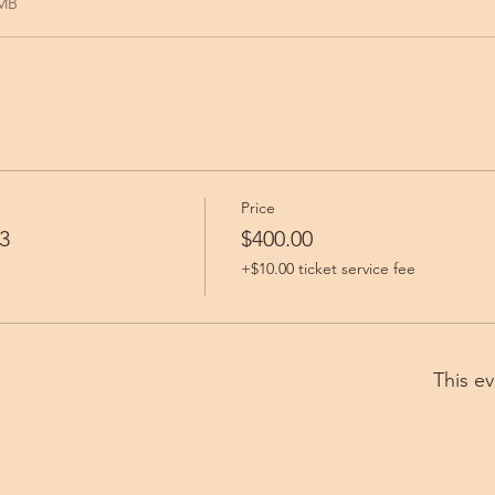
9MB
Price
3
$400.00
+$10.00 ticket service fee
This ev