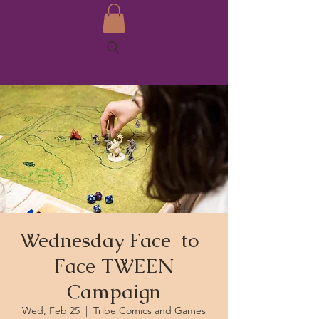
Wednesday Face-to-
Face TWEEN
Campaign
Wed, Feb 25
  |  
Tribe Comics and Games