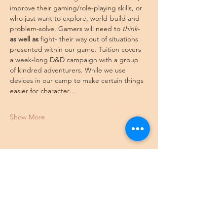
improve their gaming/role-playing skills, or 
who just want to explore, world-build and 
problem-solve. Gamers will need to 
think
- 
as well as
 fight- their way out of situations 
presented within our game. Tuition covers 
a week-long D&D campaign with a group 
of kindred adventurers. While we use 
devices in our camp to make certain things 
easier for character…
Show More
Share this event