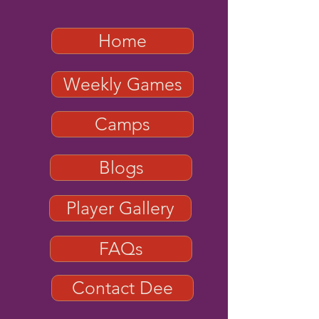
Home
Weekly Games
Camps
Blogs
Player Gallery
FAQs
Contact Dee