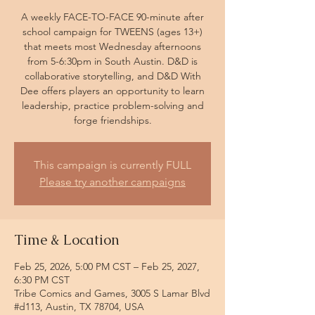
A weekly FACE-TO-FACE 90-minute after
school campaign for TWEENS (ages 13+)
that meets most Wednesday afternoons
from 5-6:30pm in South Austin. D&D is
collaborative storytelling, and D&D With
Dee offers players an opportunity to learn
leadership, practice problem-solving and
forge friendships.
This campaign is currently FULL
Please try another campaigns
Time & Location
Feb 25, 2026, 5:00 PM CST – Feb 25, 2027,
6:30 PM CST
Tribe Comics and Games, 3005 S Lamar Blvd
#d113, Austin, TX 78704, USA