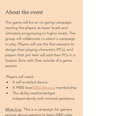
About the event
This game will be an on-going campaign, 
starting the players at lower levels and 
ultimately progressing to higher levels. The 
group will collaborate to select a campaign 
to play. Players will use the first sessions to 
design their playing characters (PCs), and 
players that join later will add their PCs in a 
Session Zero with Dee outside of a game 
session.
 Players will need: 
A wifi-enabled device
A FREE level
 D&D Beyond
 membership
The ability read/write/type 
independently with minimal assistance
What It Is:
  This is a campaign for gamers 
serious about wanting to learn D&D rules, 