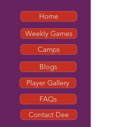
Home
Weekly Games
Camps
Blogs
Player Gallery
FAQs
Contact Dee