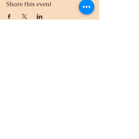
Share this event
512.695.3435
© 2024-26 by DnD with Dee
EIN
33-4581961
Created with
Wix.com
Privacy Policy
“Remember, however bad
your gift is, mine is going to