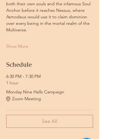
both their own souls and the infamous Soul 
Anchor before it reaches Nessus, where 
Asmodeus would use it to claim dominion 
over every being in the mortal realm of the 
Multiverse.
Show More
Schedule
6:30 PM - 7:30 PM
1 hour
Monday Nine Hells Campaign
Zoom Meeting
See All