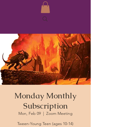
Monday Monthly
Subscription
Mon, Feb 09
  |  
Zoom Meeting
Tween-Young Teen (ages 10-14)