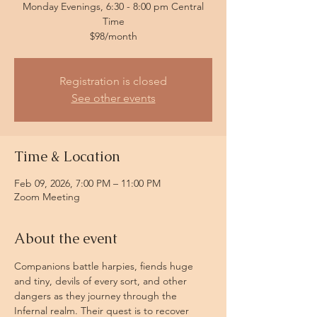
Monday Evenings, 6:30 - 8:00 pm Central
Time
$98/month
Registration is closed
See other events
Time & Location
Feb 09, 2026, 7:00 PM – 11:00 PM
Zoom Meeting
About the event
Companions battle harpies, fiends huge 
and tiny, devils of every sort, and other 
dangers as they journey through the 
Infernal realm. Their quest is to recover 