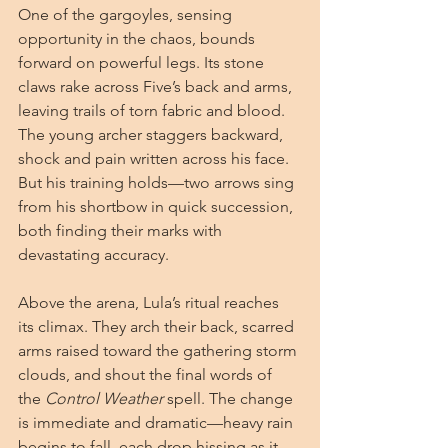
One of the gargoyles, sensing 
opportunity in the chaos, bounds 
forward on powerful legs. Its stone 
claws rake across Five’s back and arms, 
leaving trails of torn fabric and blood. 
The young archer staggers backward, 
shock and pain written across his face. 
But his training holds—two arrows sing 
from his shortbow in quick succession, 
both finding their marks with 
devastating accuracy.
Above the arena, Lula’s ritual reaches 
its climax. They arch their back, scarred 
arms raised toward the gathering storm 
clouds, and shout the final words of 
the
 Control Weather
 spell. The change 
is immediate and dramatic—heavy rain 
begins to fall, each drop hissing as it 