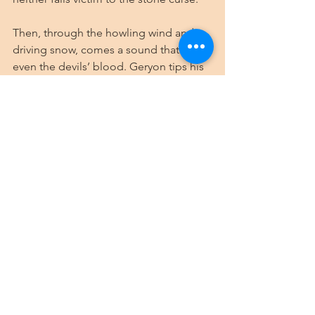
Then, through the howling wind and 
driving snow, comes a sound that chills 
even the devils’ blood. Geryon tips his 
massive head back and releases a cry 
of savage joy that echoes off the arena 
walls. The ice storm has awakened 
something deep within the archdevil’s 
memory—visions of his former glory as 
the ruler of Stygia, when ice and cold 
were his domain.
“The fight,” he calls out to the few 
devils still brave enough to remain in 
the arena, his voice carrying easily over 
the storm, “is finished! The soulless 
ones are victorious! You are granted 
passage onward to the realm of 