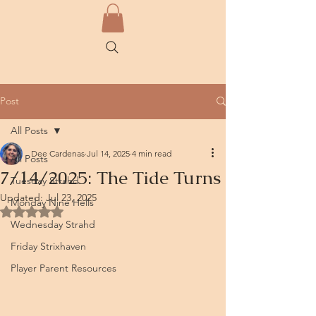
Post
All Posts
Dee Cardenas
Jul 14, 2025
4 min read
All Posts
7/14/2025: The Tide Turns
Tuesday Strahd
Updated:
Jul 23, 2025
Monday Nine Hells
Rated NaN out of 5 stars.
Wednesday Strahd
Friday Strixhaven
Player Parent Resources