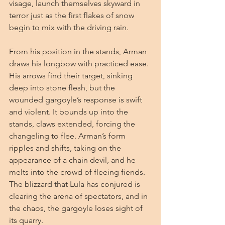
visage, launch themselves skyward in 
terror just as the first flakes of snow 
begin to mix with the driving rain.
From his position in the stands, Arman 
draws his longbow with practiced ease. 
His arrows find their target, sinking 
deep into stone flesh, but the 
wounded gargoyle’s response is swift 
and violent. It bounds up into the 
stands, claws extended, forcing the 
changeling to flee. Arman’s form 
ripples and shifts, taking on the 
appearance of a chain devil, and he 
melts into the crowd of fleeing fiends. 
The blizzard that Lula has conjured is 
clearing the arena of spectators, and in 
the chaos, the gargoyle loses sight of 
its quarry.