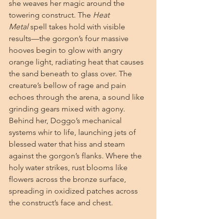
she weaves her magic around the 
towering construct. The 
Heat 
Metal
 spell takes hold with visible 
results—the gorgon’s four massive 
hooves begin to glow with angry 
orange light, radiating heat that causes 
the sand beneath to glass over. The 
creature’s bellow of rage and pain 
echoes through the arena, a sound like 
grinding gears mixed with agony. 
Behind her, Doggo’s mechanical 
systems whir to life, launching jets of 
blessed water that hiss and steam 
against the gorgon’s flanks. Where the 
holy water strikes, rust blooms like 
flowers across the bronze surface, 
spreading in oxidized patches across 
the construct’s face and chest.