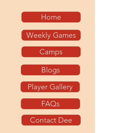
Home
Weekly Games
Camps
Blogs
Player Gallery
FAQs
Contact Dee