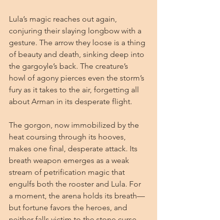
Lula’s magic reaches out again, 
conjuring their slaying longbow with a 
gesture. The arrow they loose is a thing 
of beauty and death, sinking deep into 
the gargoyle’s back. The creature’s 
howl of agony pierces even the storm’s 
fury as it takes to the air, forgetting all 
about Arman in its desperate flight.
The gorgon, now immobilized by the 
heat coursing through its hooves, 
makes one final, desperate attack. Its 
breath weapon emerges as a weak 
stream of petrification magic that 
engulfs both the rooster and Lula. For 
a moment, the arena holds its breath—
but fortune favors the heroes, and 
neither falls victim to the stone curse.