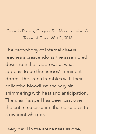
Claudio Prozas, Geryon-5e, Mordencainen’s 
Tome of Foes, WotC, 2018
The cacophony of infernal cheers 
reaches a crescendo as the assembled 
devils roar their approval at what 
appears to be the heroes’ imminent 
doom. The arena trembles with their 
collective bloodlust, the very air 
shimmering with heat and anticipation. 
Then, as if a spell has been cast over 
the entire colosseum, the noise dies to 
a reverent whisper.
Every devil in the arena rises as one, 