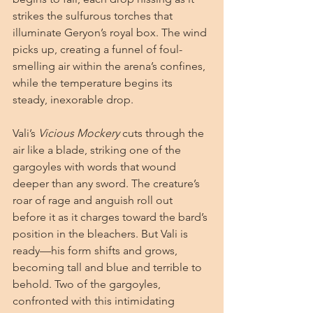
strikes the sulfurous torches that 
illuminate Geryon’s royal box. The wind 
picks up, creating a funnel of foul-
smelling air within the arena’s confines, 
while the temperature begins its 
steady, inexorable drop.
Vali’s 
Vicious Mockery
 cuts through the 
air like a blade, striking one of the 
gargoyles with words that wound 
deeper than any sword. The creature’s 
roar of rage and anguish roll out 
before it as it charges toward the bard’s 
position in the bleachers. But Vali is 
ready—his form shifts and grows, 
becoming tall and blue and terrible to 
behold. Two of the gargoyles, 
confronted with this intimidating 