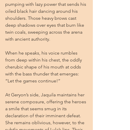
pumping with lazy power that sends his 
oiled black hair dancing around his 
shoulders. Those heavy brows cast 
deep shadows over eyes that burn like 
twin coals, sweeping across the arena 
with ancient authority.
When he speaks, his voice rumbles 
from deep within his chest, the oddly 
cherubic shape of his mouth at odds 
with the bass thunder that emerges: 
“Let the games continue!”
At Geryon’s side, Jaquila maintains her 
serene composure, offering the heroes 
a smile that seems smug in its 
declaration of their imminent defeat. 
She remains oblivious, however, to the 
subtle movements of Lula’s lips. Their 