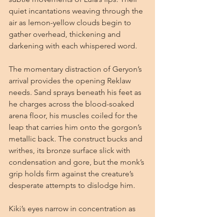
quiet incantations weaving through the 
air as lemon-yellow clouds begin to 
gather overhead, thickening and 
darkening with each whispered word.
The momentary distraction of Geryon’s 
arrival provides the opening Reklaw 
needs. Sand sprays beneath his feet as 
he charges across the blood-soaked 
arena floor, his muscles coiled for the 
leap that carries him onto the gorgon’s 
metallic back. The construct bucks and 
writhes, its bronze surface slick with 
condensation and gore, but the monk’s 
grip holds firm against the creature’s 
desperate attempts to dislodge him.
Kiki’s eyes narrow in concentration as 