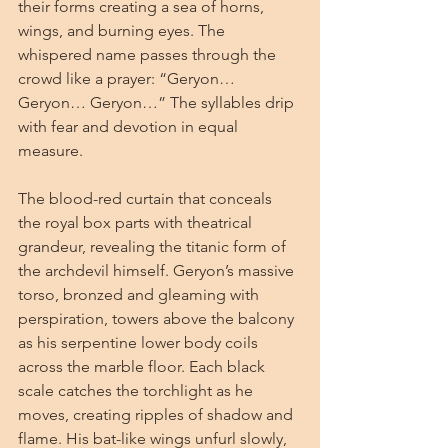
their forms creating a sea of horns, 
wings, and burning eyes. The 
whispered name passes through the 
crowd like a prayer: “Geryon… 
Geryon… Geryon…” The syllables drip 
with fear and devotion in equal 
measure.
The blood-red curtain that conceals 
the royal box parts with theatrical 
grandeur, revealing the titanic form of 
the archdevil himself. Geryon’s massive 
torso, bronzed and gleaming with 
perspiration, towers above the balcony 
as his serpentine lower body coils 
across the marble floor. Each black 
scale catches the torchlight as he 
moves, creating ripples of shadow and 
flame. His bat-like wings unfurl slowly, 