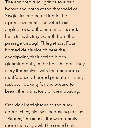
The armored truck grinds to a halt 
before the gates at the threshold of 
Stygia, its engine ticking in the 
oppressive heat. The vehicle sits 
angled toward the entrance, its metal 
hull still radiating warmth from their 
passage through Phlegethos. Four 
horned devils slouch near the 
checkpoint, their scaled hides 
gleaming dully in the hellish light. They 
carry themselves with the dangerous 
indifference of bored predators—surly, 
restless, looking for any excuse to 
break the monotony of their posting.
One devil straightens as the truck 
approaches, his eyes narrowing to slits. 
"Papers," he snarls, the word barely 
more than a growl. The sound cuts 