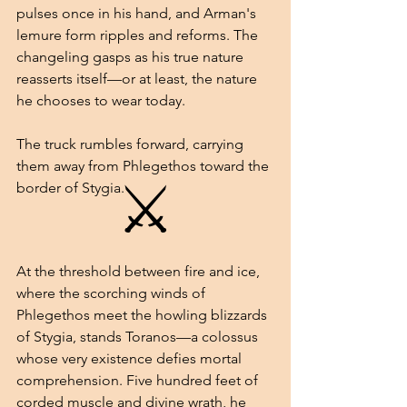
pulses once in his hand, and Arman's 
lemure form ripples and reforms. The 
changeling gasps as his true nature 
reasserts itself—or at least, the nature 
he chooses to wear today.
The truck rumbles forward, carrying 
them away from Phlegethos toward the 
⚔
border of Stygia.
At the threshold between fire and ice, 
where the scorching winds of 
Phlegethos meet the howling blizzards 
of Stygia, stands Toranos—a colossus 
whose very existence defies mortal 
comprehension. Five hundred feet of 
corded muscle and divine wrath, he 