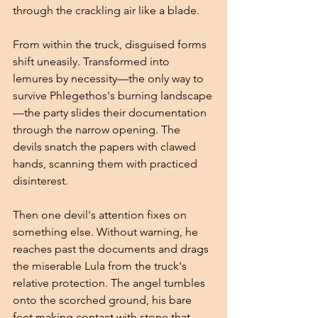
through the crackling air like a blade.
From within the truck, disguised forms 
shift uneasily. Transformed into 
lemures by necessity—the only way to 
survive Phlegethos's burning landscape
—the party slides their documentation 
through the narrow opening. The 
devils snatch the papers with clawed 
hands, scanning them with practiced 
disinterest.
Then one devil's attention fixes on 
something else. Without warning, he 
reaches past the documents and drags 
the miserable Lula from the truck's 
relative protection. The angel tumbles 
onto the scorched ground, his bare 
feet making contact with stone that 