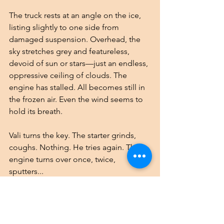
The truck rests at an angle on the ice, 
listing slightly to one side from 
damaged suspension. Overhead, the 
sky stretches grey and featureless, 
devoid of sun or stars—just an endless, 
oppressive ceiling of clouds. The 
engine has stalled. All becomes still in 
the frozen air. Even the wind seems to 
hold its breath.
Vali turns the key. The starter grinds, 
coughs. Nothing. He tries again. The 
engine turns over once, twice, 
sputters...
While he works, the others scan their 
surroundings through cracked 
windows and the spider-webbed 