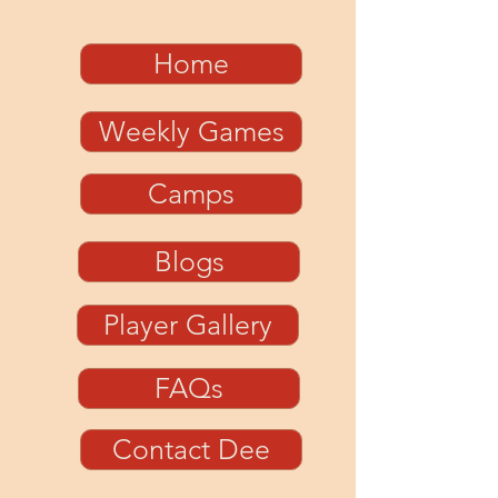
Home
Weekly Games
Camps
Blogs
Player Gallery
FAQs
Contact Dee