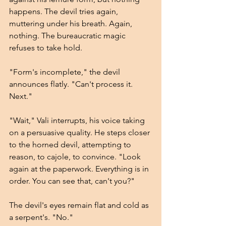
happens. The devil tries again, 
muttering under his breath. Again, 
nothing. The bureaucratic magic 
refuses to take hold.
"Form's incomplete," the devil 
announces flatly. "Can't process it. 
Next."
"Wait," Vali interrupts, his voice taking 
on a persuasive quality. He steps closer 
to the horned devil, attempting to 
reason, to cajole, to convince. "Look 
again at the paperwork. Everything is in 
order. You can see that, can't you?"
The devil's eyes remain flat and cold as 
a serpent's. "No."