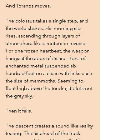
And Toranos moves.
The colossus takes a single step, and 
the world shakes. His morning star 
rises, ascending through layers of 
atmosphere like a meteor in reverse. 
For one frozen heartbeat, the weapon 
hangs at the apex of its arc—tons of 
enchanted metal suspended six 
hundred feet on a chain with links each 
the size of mammoths. Seeming to 
float high above the tundra, it blots out 
the grey sky.
Then it falls.
The descent creates a sound like reality 
tearing. The air ahead of the truck 