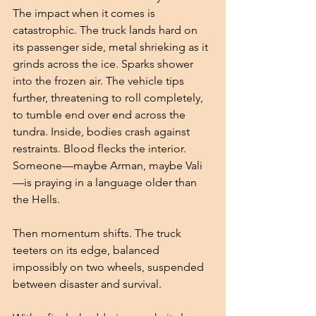
The impact when it comes is 
catastrophic. The truck lands hard on 
its passenger side, metal shrieking as it 
grinds across the ice. Sparks shower 
into the frozen air. The vehicle tips 
further, threatening to roll completely, 
to tumble end over end across the 
tundra. Inside, bodies crash against 
restraints. Blood flecks the interior. 
Someone—maybe Arman, maybe Vali
—is praying in a language older than 
the Hells.
Then momentum shifts. The truck 
teeters on its edge, balanced 
impossibly on two wheels, suspended 
between disaster and survival.