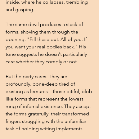
inside, where he collapses, trembling 
and gasping.
The same devil produces a stack of 
forms, shoving them through the 
opening. "Fill these out. All of you. If 
you want your real bodies back." His 
tone suggests he doesn't particularly 
care whether they comply or not.
But the party cares. They are 
profoundly, bone-deep tired of 
existing as lemures—those pitiful, blob-
like forms that represent the lowest 
rung of infernal existence. They accept 
the forms gratefully, their transformed 
fingers struggling with the unfamiliar 
task of holding writing implements.