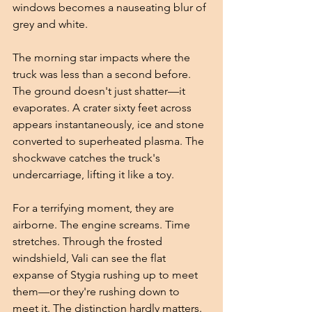
windows becomes a nauseating blur of 
grey and white.
The morning star impacts where the 
truck was less than a second before. 
The ground doesn't just shatter—it 
evaporates. A crater sixty feet across 
appears instantaneously, ice and stone 
converted to superheated plasma. The 
shockwave catches the truck's 
undercarriage, lifting it like a toy.
For a terrifying moment, they are 
airborne. The engine screams. Time 
stretches. Through the frosted 
windshield, Vali can see the flat 
expanse of Stygia rushing up to meet 
them—or they're rushing down to 
meet it. The distinction hardly matters.