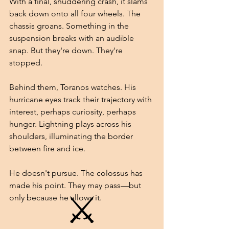
With a final, shuddering crash, it slams 
back down onto all four wheels. The 
chassis groans. Something in the 
suspension breaks with an audible 
snap. But they're down. They're 
stopped.
Behind them, Toranos watches. His 
hurricane eyes track their trajectory with 
interest, perhaps curiosity, perhaps 
hunger. Lightning plays across his 
shoulders, illuminating the border 
between fire and ice.
He doesn't pursue. The colossus has 
made his point. They may pass—but 
⚔
only because he allows it.