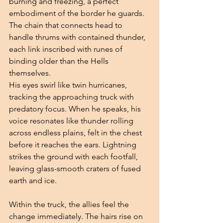
burning and freezing, a perfect 
embodiment of the border he guards. 
The chain that connects head to 
handle thrums with contained thunder, 
each link inscribed with runes of 
binding older than the Hells 
themselves.
His eyes swirl like twin hurricanes, 
tracking the approaching truck with 
predatory focus. When he speaks, his 
voice resonates like thunder rolling 
across endless plains, felt in the chest 
before it reaches the ears. Lightning 
strikes the ground with each footfall, 
leaving glass-smooth craters of fused 
earth and ice.
Within the truck, the allies feel the 
change immediately. The hairs rise on 