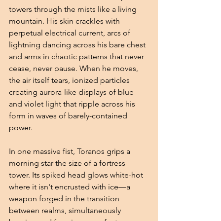
towers through the mists like a living 
mountain. His skin crackles with 
perpetual electrical current, arcs of 
lightning dancing across his bare chest 
and arms in chaotic patterns that never 
cease, never pause. When he moves, 
the air itself tears, ionized particles 
creating aurora-like displays of blue 
and violet light that ripple across his 
form in waves of barely-contained 
power.
In one massive fist, Toranos grips a 
morning star the size of a fortress 
tower. Its spiked head glows white-hot 
where it isn't encrusted with ice—a 
weapon forged in the transition 
between realms, simultaneously 