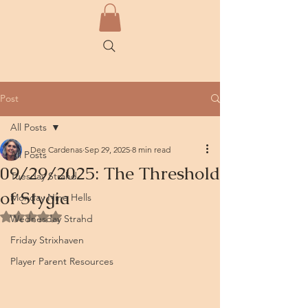
Post
All Posts
Dee Cardenas
Sep 29, 2025
8 min read
All Posts
09/29/2025: The Threshold
Tuesday Strahd
of Stygia
Monday Nine Hells
Rated NaN out of 5 stars.
Wednesday Strahd
Friday Strixhaven
Player Parent Resources