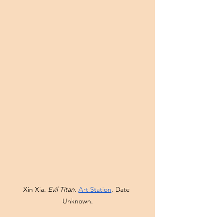
Xin Xia. 
Evil Titan
. 
Art Station
. Date 
Unknown.