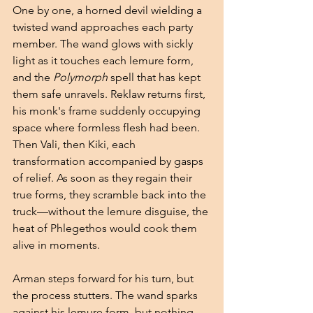
One by one, a horned devil wielding a 
twisted wand approaches each party 
member. The wand glows with sickly 
light as it touches each lemure form, 
and the 
Polymorph
 spell that has kept 
them safe unravels. Reklaw returns first, 
his monk's frame suddenly occupying 
space where formless flesh had been. 
Then Vali, then Kiki, each 
transformation accompanied by gasps 
of relief. As soon as they regain their 
true forms, they scramble back into the 
truck—without the lemure disguise, the 
heat of Phlegethos would cook them 
alive in moments.
Arman steps forward for his turn, but 
the process stutters. The wand sparks 
against his lemure form, but nothing 