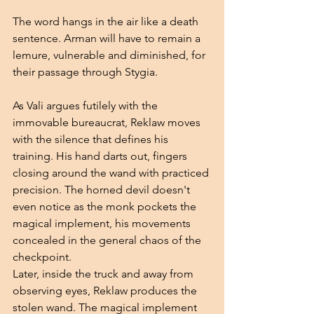
The word hangs in the air like a death 
sentence. Arman will have to remain a 
lemure, vulnerable and diminished, for 
their passage through Stygia.
As Vali argues futilely with the 
immovable bureaucrat, Reklaw moves 
with the silence that defines his 
training. His hand darts out, fingers 
closing around the wand with practiced 
precision. The horned devil doesn't 
even notice as the monk pockets the 
magical implement, his movements 
concealed in the general chaos of the 
checkpoint.
Later, inside the truck and away from 
observing eyes, Reklaw produces the 
stolen wand. The magical implement 