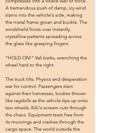
compresses into a visible wall of force. 
A tremendous push of damp, icy wind 
slams into the vehicle's side, making 
the metal frame groan and buckle. The 
windshield frosts over instantly, 
crystalline patterns spreading across 
the glass like grasping fingers.
"HOLD ON!" Vali barks, wrenching the 
wheel hard to the right.
The truck tilts. Physics and desperation 
war for control. Passengers slam 
against their harnesses, bodies thrown 
like ragdolls as the vehicle tips up onto 
two wheels. Kiki's scream cuts through 
the chaos. Equipment tears free from 
its moorings and crashes through the 
cargo space. The world outside the 