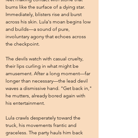
burns like the surface of a dying star. 
Immediately, blisters rise and burst 
across his skin. Lula's moan begins low 
and builds—a sound of pure, 
involuntary agony that echoes across 
the checkpoint.
The devils watch with casual cruelty, 
their lips curling in what might be 
amusement. After a long moment—far 
longer than necessary—the lead devil 
waves a dismissive hand. "Get back in," 
he mutters, already bored again with 
his entertainment.
Lula crawls desperately toward the 
truck, his movements frantic and 
graceless. The party hauls him back 