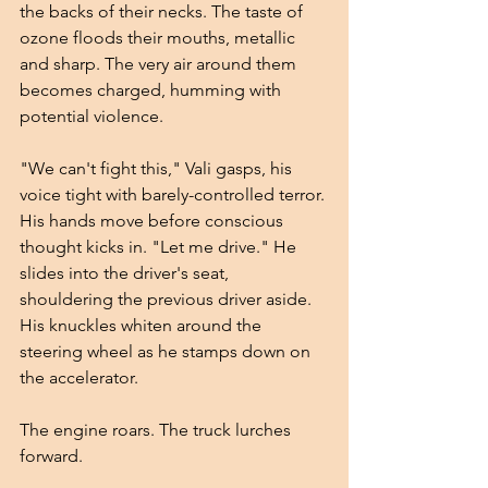
the backs of their necks. The taste of 
ozone floods their mouths, metallic 
and sharp. The very air around them 
becomes charged, humming with 
potential violence.
"We can't fight this," Vali gasps, his 
voice tight with barely-controlled terror. 
His hands move before conscious 
thought kicks in. "Let me drive." He 
slides into the driver's seat, 
shouldering the previous driver aside. 
His knuckles whiten around the 
steering wheel as he stamps down on 
the accelerator.
The engine roars. The truck lurches 
forward.