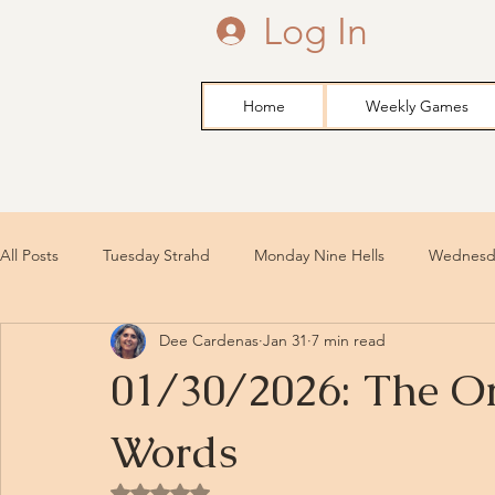
Log In
Home
Weekly Games
All Posts
Tuesday Strahd
Monday Nine Hells
Wednesda
Dee Cardenas
Jan 31
7 min read
01/30/2026: The Or
Words
Rated NaN out of 5 stars.