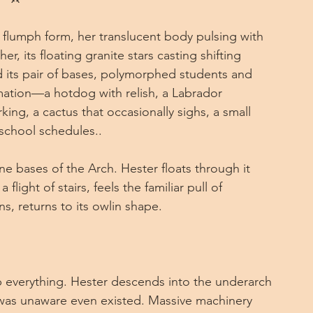
er flumph form, her translucent body pulsing with 
r, its floating granite stars casting shifting 
its pair of bases, polymorphed students and 
formation—a hotdog with relish, a Labrador 
arking, a cactus that occasionally sighs, a small 
 school schedules..
 bases of the Arch. Hester floats through it 
flight of stairs, feels the familiar pull of 
s, returns to its owlin shape.
 everything. Hester descends into the underarch
was unaware even existed. Massive machinery 