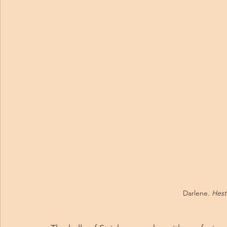
Darlene. 
Hest