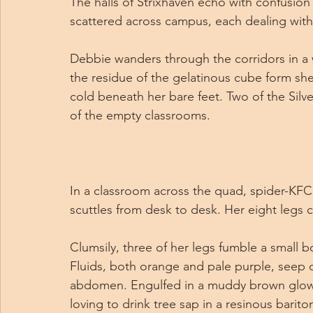
The halls of Strixhaven echo with confusio
scattered across campus, each dealing with
Debbie wanders through the corridors in a wh
the residue of the gelatinous cube form sh
cold beneath her bare feet. Two of the Silve
of the empty classrooms.
In a classroom across the quad, spider-KFC, 
scuttles from desk to desk. Her eight legs c
Clumsily, three of her legs fumble a small b
Fluids, both orange and pale purple, seep o
abdomen. Engulfed in a muddy brown glowi
loving to drink tree sap in a resinous barit