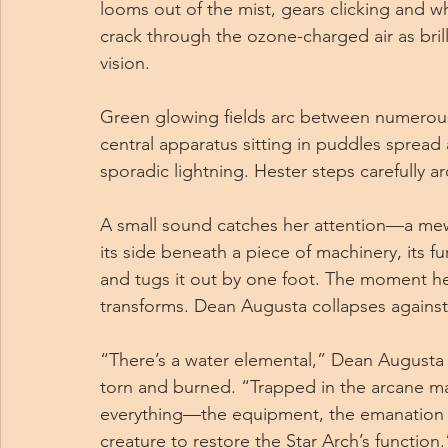
looms out of the mist, gears clicking and wh
crack through the ozone-charged air as brill
vision.
Green glowing fields arc between numerous
central apparatus sitting in puddles spread a
sporadic lightning. Hester steps carefully a
A small sound catches her attention—a mew,
its side beneath a piece of machinery, its 
and tugs it out by one foot. The moment her
transforms. Dean Augusta collapses against
“There’s a water elemental,” Dean Augusta 
torn and burned. “Trapped in the arcane mach
everything—the equipment, the emanation 
creature to restore the Star Arch’s function.