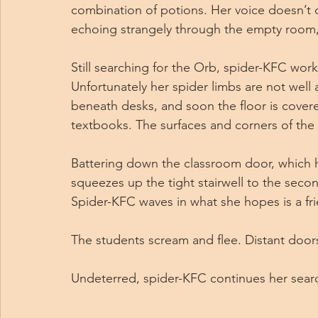
combination of potions. Her voice doesn’t 
echoing strangely through the empty room,
Still searching for the Orb, spider-KFC work
Unfortunately her spider limbs are not wel
beneath desks, and soon the floor is covere
textbooks. The surfaces and corners of the 
Battering down the classroom door, which h
squeezes up the tight stairwell to the second
Spider-KFC waves in what she hopes is a fri
The students scream and flee. Distant door
Undeterred, spider-KFC continues her sear