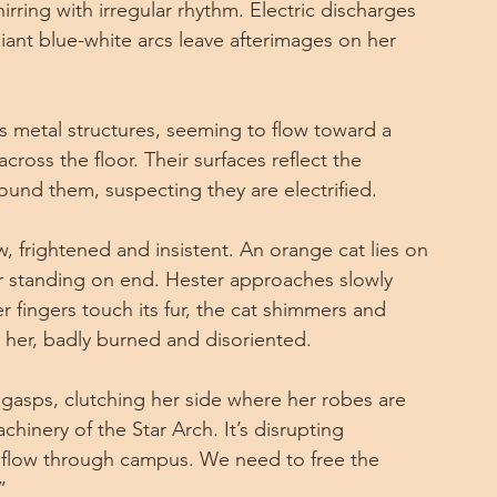
irring with irregular rhythm. Electric discharges 
iant blue-white arcs leave afterimages on her 
 metal structures, seeming to flow toward a 
cross the floor. Their surfaces reflect the 
round them, suspecting they are electrified.
 frightened and insistent. An orange cat lies on 
fur standing on end. Hester approaches slowly 
 fingers touch its fur, the cat shimmers and 
 her, badly burned and disoriented.
gasps, clutching her side where her robes are 
inery of the Star Arch. It’s disrupting 
flow through campus. We need to free the 
”