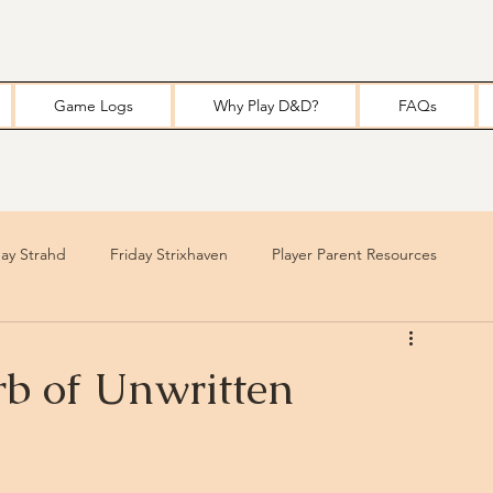
Game Logs
Why Play D&D?
FAQs
y Strahd
Friday Strixhaven
Player Parent Resources
b of Unwritten