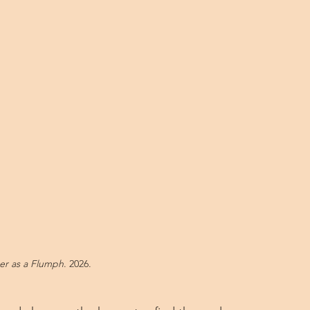
er as a Flumph
. 2026.