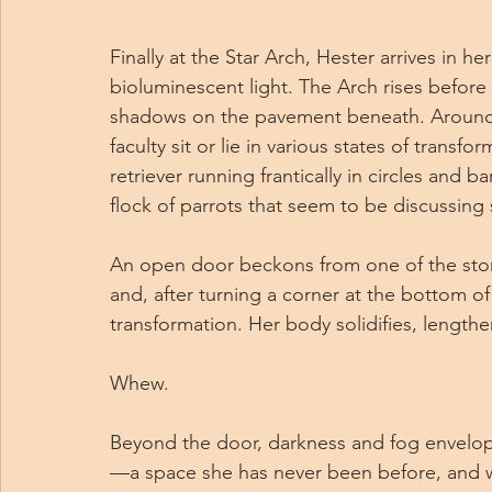
Finally at the Star Arch, Hester arrives in h
bioluminescent light. The Arch rises before he
shadows on the pavement beneath. Around 
faculty sit or lie in various states of trans
retriever running frantically in circles and b
flock of parrots that seem to be discussing
An open door beckons from one of the stone
and, after turning a corner at the bottom of a 
transformation. Her body solidifies, lengthen
Whew.
Beyond the door, darkness and fog envelop
—a space she has never been before, and 