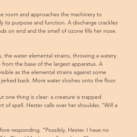
the room and approaches the machinery to 
ify its purpose and function. A discharge crackles 
nds on end and the smell of ozone fills her nose. 
 the water elemental strains, throwing a watery 
e from the base of the largest apparatus. A 
sible as the elemental strains against some 
s jerked back. More water sloshes onto the floor.
one thing is clear: a creature is trapped 
t of spell. Hester calls over her shoulder, “Will a 
ore responding. “Possibly, Hester. I have no 