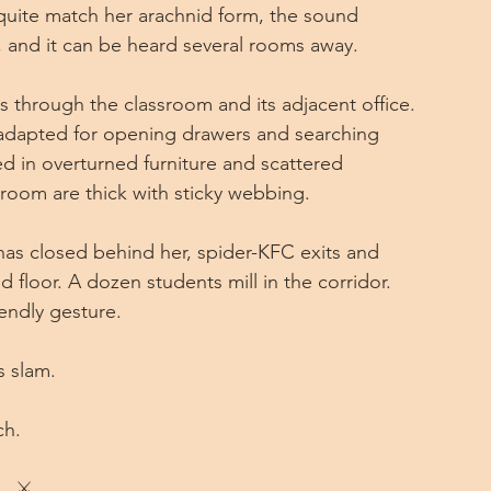
quite match her arachnid form, the sound 
 and it can be heard several rooms away.
s through the classroom and its adjacent office. 
l adapted for opening drawers and searching 
d in overturned furniture and scattered 
room are thick with sticky webbing.
as closed behind her, spider-KFC exits and 
 floor. A dozen students mill in the corridor. 
endly gesture.
s slam.
ch.
⚔