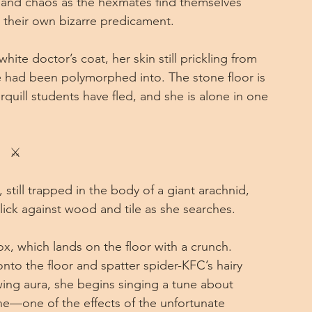
n and chaos as the hexmates find themselves 
 their own bizarre predicament.
ite doctor’s coat, her skin still prickling from 
e had been polymorphed into. The stone floor is 
rquill students have fled, and she is alone in one 
⚔
still trapped in the body of a giant arachnid, 
lick against wood and tile as she searches.
ox, which lands on the floor with a crunch. 
nto the floor and spatter spider-KFC’s hairy 
ng aura, she begins singing a tune about 
one—one of the effects of the unfortunate 