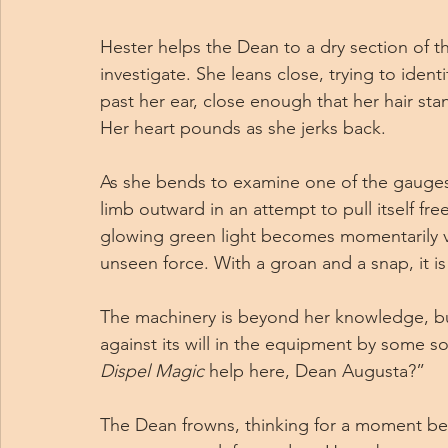
Hester helps the Dean to a dry section of 
investigate. She leans close, trying to ident
past her ear, close enough that her hair sta
Her heart pounds as she jerks back.
As she bends to examine one of the gauges,
limb outward in an attempt to pull itself fre
glowing green light becomes momentarily vi
unseen force. With a groan and a snap, it i
The machinery is beyond her knowledge, but 
against its will in the equipment by some sor
Dispel Magic
 help here, Dean Augusta?”
The Dean frowns, thinking for a moment bef