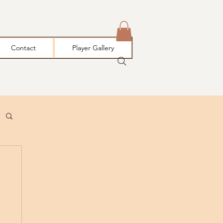
Contact
Player Gallery