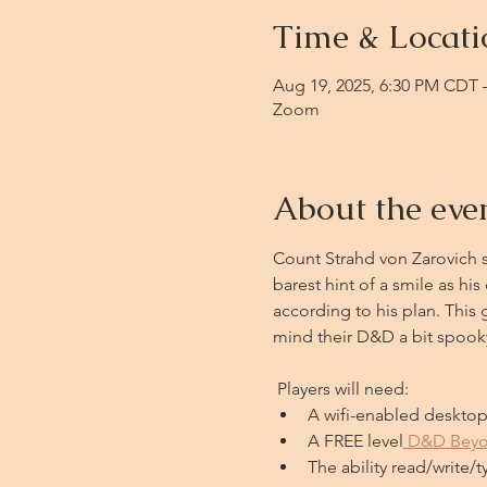
Time & Locati
Aug 19, 2025, 6:30 PM CDT 
Zoom
About the eve
Count Strahd von Zarovich st
barest hint of a smile as h
according to his plan. This 
mind their D&D a bit spook
 Players will need: 
A wifi-enabled desktop 
A FREE level
 D&D Bey
The ability read/write/