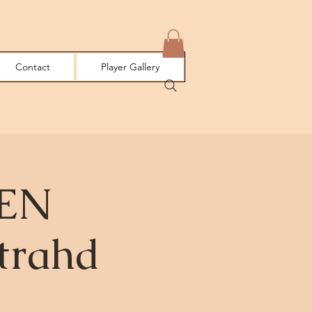
Contact
Player Gallery
EEN
trahd