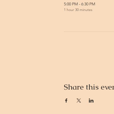
5:00 PM - 6:30 PM
1 hour 30 minutes
Share this eve