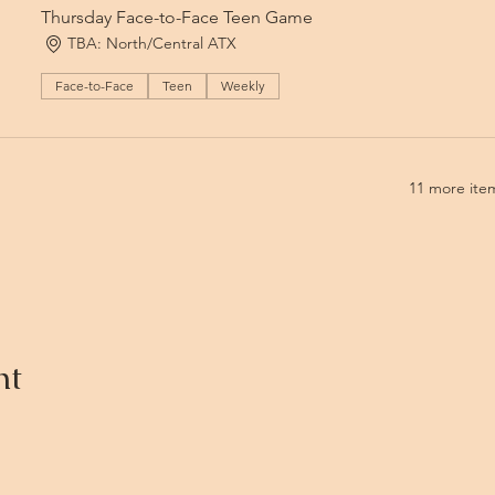
Thursday Face-to-Face Teen Game
TBA: North/Central ATX
Face-to-Face
Teen
Weekly
11 more item
nt