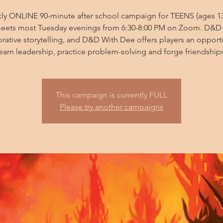
ly ONLINE 90-minute after school campaign for TEENS (ages 13
eets most Tuesday evenings from 6:30-8:00 PM on Zoom. D&D 
orative storytelling, and D&D With Dee offers players an opportu
learn leadership, practice problem-solving and forge friendships
This campaign is currently FULL
Please try another campaigns