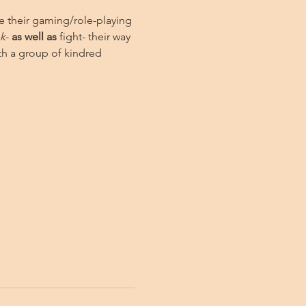
e their gaming/role-playing 
nk
- 
as well as
 fight- their way 
h a group of kindred 