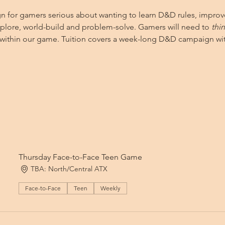
ign for gamers serious about wanting to learn D&D rules, improv
explore, world-build and problem-solve. Gamers will need to 
thi
d within our game. Tuition covers a week-long D&D campaign wit
Thursday Face-to-Face Teen Game
TBA: North/Central ATX
Face-to-Face
Teen
Weekly