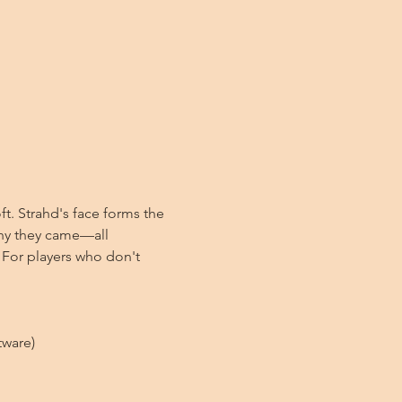
t. Strahd's face forms the 
why they came—all 
 For players who don't 
tware)