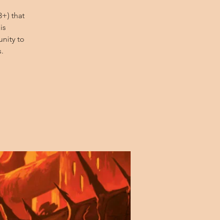
+) that
is
nity to
.