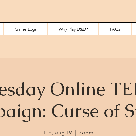
Game Logs
Why Play D&D?
FAQs
esday Online T
aign: Curse of S
Tue, Aug 19
  |  
Zoom