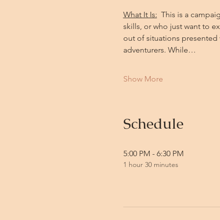
What It Is:
  This is a campa
skills, or who just want to 
out of situations presente
adventurers. While…
Show More
Schedule
5:00 PM - 6:30 PM
1 hour 30 minutes