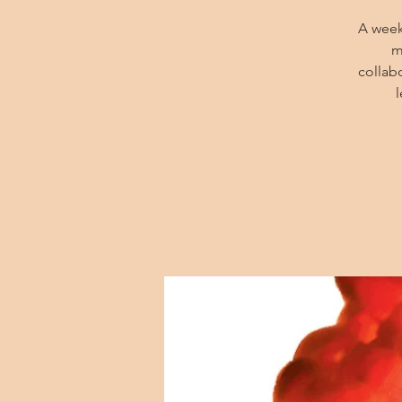
A week
m
collab