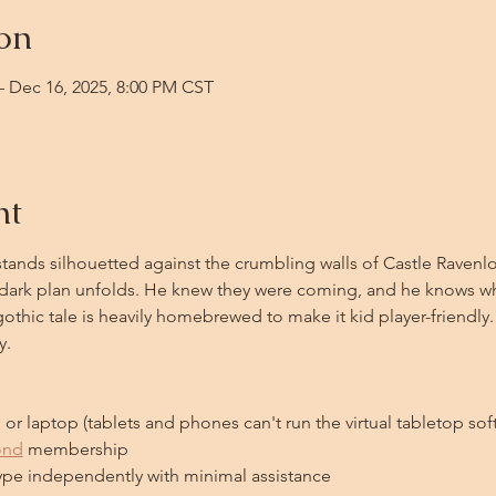
on
– Dec 16, 2025, 8:00 PM CST
nt
ands silhouetted against the crumbling walls of Castle Ravenlof
is dark plan unfolds. He knew they were coming, and he knows 
gothic tale is heavily homebrewed to make it kid player-friendly.
y.
or laptop (tablets and phones can't run the virtual tabletop sof
ond
 membership
type independently with minimal assistance