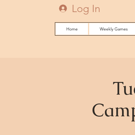
Log In
Home
Weekly Games
Tu
Camp