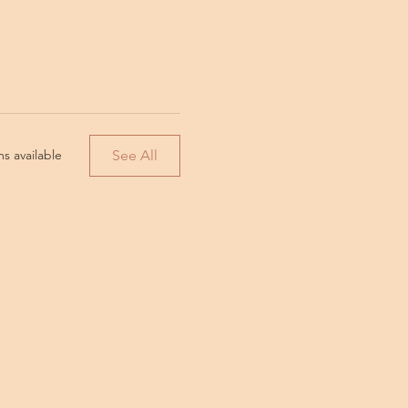
See All
s available