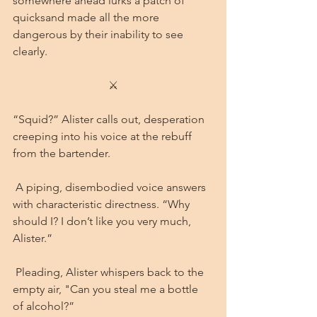
somewhere ahead lurks a patch of 
quicksand made all the more 
dangerous by their inability to see 
clearly.
⚔
“Squid?” Alister calls out, desperation 
creeping into his voice at the rebuff 
from the bartender.
 A piping, disembodied voice answers 
with characteristic directness. “Why 
should I? I don’t like you very much, 
Alister.”
 Pleading, Alister whispers back to the 
empty air, "Can you steal me a bottle 
of alcohol?” 