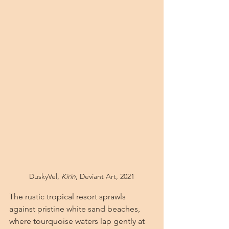
DuskyVel, 
Kirin
, Deviant Art, 2021
The rustic tropical resort sprawls 
against pristine white sand beaches, 
where tourquoise waters lap gently at 