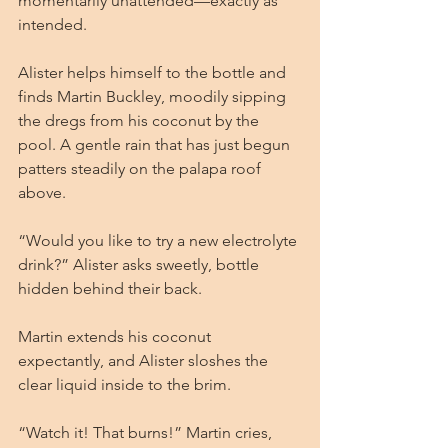
momentarily unattended—exactly as 
intended.
Alister helps himself to the bottle and 
finds Martin Buckley, moodily sipping 
the dregs from his coconut by the 
pool. A gentle rain that has just begun 
patters steadily on the palapa roof 
above.
“Would you like to try a new electrolyte 
drink?” Alister asks sweetly, bottle 
hidden behind their back.
Martin extends his coconut 
expectantly, and Alister sloshes the 
clear liquid inside to the brim.
“Watch it! That burns!” Martin cries, 