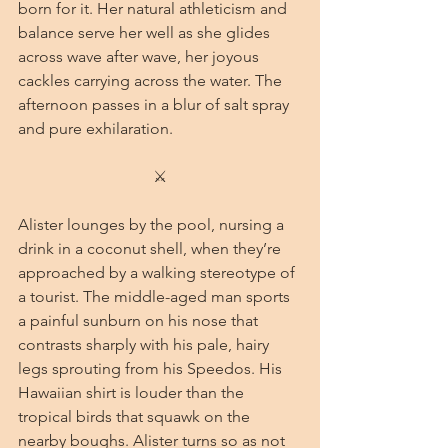
born for it. Her natural athleticism and 
balance serve her well as she glides 
across wave after wave, her joyous 
cackles carrying across the water. The 
afternoon passes in a blur of salt spray 
and pure exhilaration.
⚔
Alister lounges by the pool, nursing a 
drink in a coconut shell, when they’re 
approached by a walking stereotype of 
a tourist. The middle-aged man sports 
a painful sunburn on his nose that 
contrasts sharply with his pale, hairy 
legs sprouting from his Speedos. His 
Hawaiian shirt is louder than the 
tropical birds that squawk on the 
nearby boughs. Alister turns so as not 