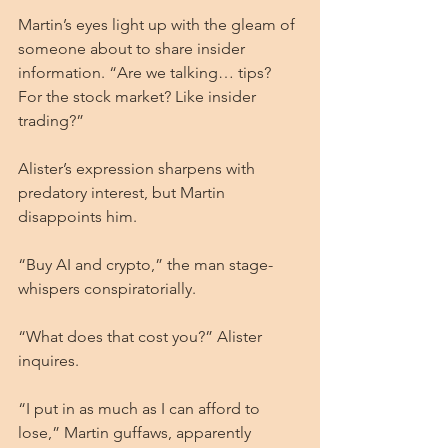
Martin’s eyes light up with the gleam of 
someone about to share insider 
information. “Are we talking… tips? 
For the stock market? Like insider 
trading?”
Alister’s expression sharpens with 
predatory interest, but Martin 
disappoints him.
“Buy AI and crypto,” the man stage-
whispers conspiratorially.
“What does that cost you?” Alister 
inquires.
“I put in as much as I can afford to 
lose,” Martin guffaws, apparently 