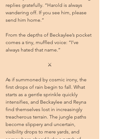
replies gratefully. “Harold is always 
wandering off. If you see him, please 
send him home.”
From the depths of Beckaylee’s pocket 
comes a tiny, muffled voice: “I’ve 
always hated that name.”
⚔
As if summoned by cosmic irony, the 
first drops of rain begin to fall. What 
starts as a gentle sprinkle quickly 
intensifies, and Beckaylee and Reyna 
find themselves lost in increasingly 
treacherous terrain. The jungle paths 
become slippery and uncertain, 
visibility drops to mere yards, and 