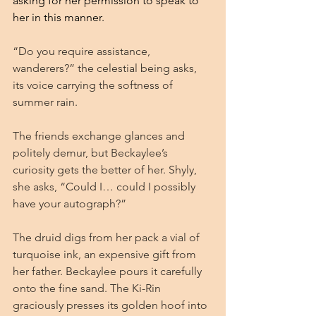
asking for her permission to speak to 
her in this manner.
“Do you require assistance, 
wanderers?” the celestial being asks, 
its voice carrying the softness of 
summer rain.
The friends exchange glances and 
politely demur, but Beckaylee’s 
curiosity gets the better of her. Shyly, 
she asks, “Could I… could I possibly 
have your autograph?”
The druid digs from her pack a vial of 
turquoise ink, an expensive gift from 
her father. Beckaylee pours it carefully 
onto the fine sand. The Ki-Rin 
graciously presses its golden hoof into 