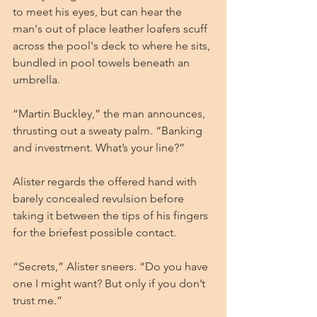
to meet his eyes, but can hear the 
man's out of place leather loafers scuff 
across the pool's deck to where he sits, 
bundled in pool towels beneath an 
umbrella.
“Martin Buckley,” the man announces, 
thrusting out a sweaty palm. “Banking 
and investment. What’s your line?”
Alister regards the offered hand with 
barely concealed revulsion before 
taking it between the tips of his fingers 
for the briefest possible contact.
“Secrets,” Alister sneers. “Do you have 
one I might want? But only if you don’t 
trust me.”