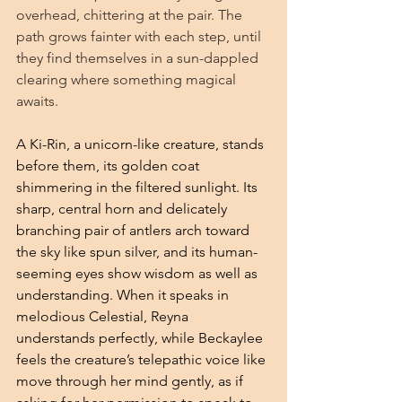
overhead, chittering at the pair. The 
path grows fainter with each step, until 
they find themselves in a sun-dappled 
clearing where something magical 
awaits.
A Ki-Rin, a unicorn-like creature, stands 
before them, its golden coat 
shimmering in the filtered sunlight. Its 
sharp, central horn and delicately 
branching pair of antlers arch toward 
the sky like spun silver, and its human-
seeming eyes show wisdom as well as 
understanding. When it speaks in 
melodious Celestial, Reyna 
understands perfectly, while Beckaylee 
feels the creature’s telepathic voice like 
move through her mind gently, as if 