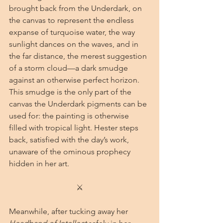
brought back from the Underdark, on 
the canvas to represent the endless 
expanse of turquoise water, the way 
sunlight dances on the waves, and in 
the far distance, the merest suggestion 
of a storm cloud—a dark smudge 
against an otherwise perfect horizon. 
This smudge is the only part of the 
canvas the Underdark pigments can be 
used for: the painting is otherwise 
filled with tropical light. Hester steps 
back, satisfied with the day’s work, 
unaware of the ominous prophecy 
hidden in her art.
⚔
Meanwhile, after tucking away her 