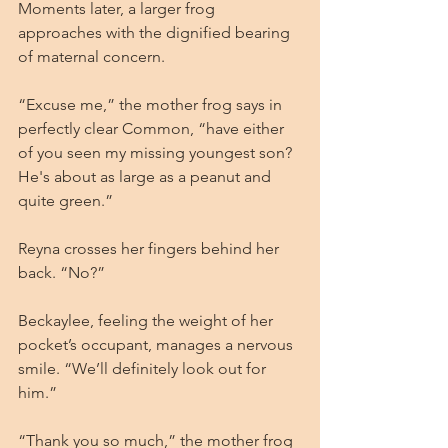
Moments later, a larger frog 
approaches with the dignified bearing 
of maternal concern.
“Excuse me,” the mother frog says in 
perfectly clear Common, “have either 
of you seen my missing youngest son? 
He's about as large as a peanut and 
quite green.”
Reyna crosses her fingers behind her 
back. “No?”
Beckaylee, feeling the weight of her 
pocket’s occupant, manages a nervous 
smile. “We’ll definitely look out for 
him.”
“Thank you so much,” the mother frog 