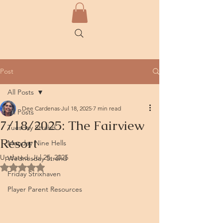
Post
All Posts
Dee Cardenas
Jul 18, 2025
7 min read
All Posts
7/18/2025: The Fairview
Tuesday Strahd
Resort
Monday Nine Hells
Updated:
Jul 25, 2025
Wednesday Strahd
Rated NaN out of 5 stars.
Friday Strixhaven
Player Parent Resources