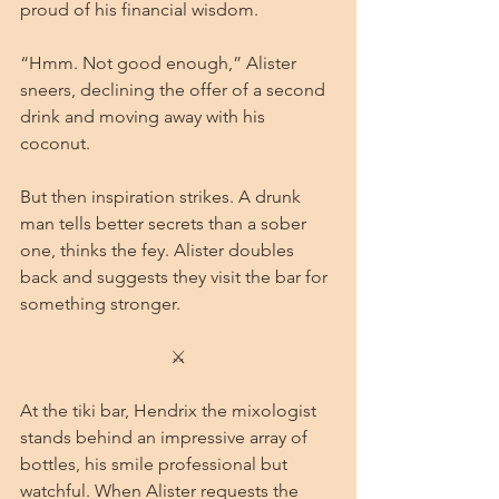
proud of his financial wisdom.
“Hmm. Not good enough,” Alister 
sneers, declining the offer of a second 
drink and moving away with his 
coconut.
But then inspiration strikes. A drunk 
man tells better secrets than a sober 
one, thinks the fey. Alister doubles 
back and suggests they visit the bar for 
something stronger.
⚔
At the tiki bar, Hendrix the mixologist 
stands behind an impressive array of 
bottles, his smile professional but 
watchful. When Alister requests the 