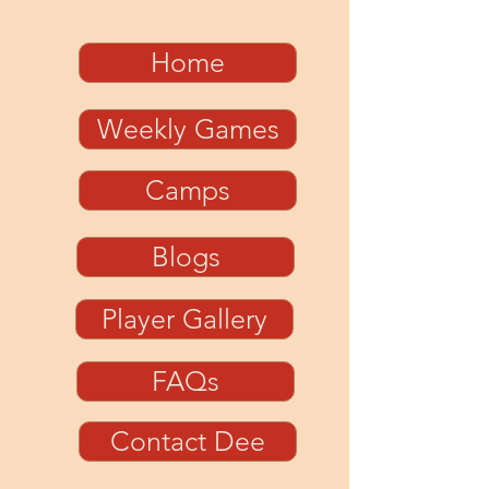
Home
Weekly Games
Camps
Blogs
Player Gallery
FAQs
Contact Dee