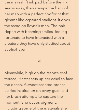
the makeshift ink pad before the ink 
seeps away, then stamps the back of 
her map with a perfect hoofprint that 
gleams like captured starlight. It does 
the same on Reyna's map. The pair 
depart with beaming smiles, feeling 
fortunate to have interacted with a 
creature they have only studied about 
at Strixhaven.
⚔
Meanwhile, high on the resort’s roof 
terrace, Hester sets up her easel to face 
the ocean. A sweet scented breeze 
carries inspiration on every gust, and 
her brush attempts to capture the 
moment. She daubs pigment, 
including some of the materials she 