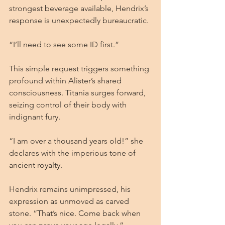
strongest beverage available, Hendrix’s 
response is unexpectedly bureaucratic.
“I’ll need to see some ID first.”
This simple request triggers something 
profound within Alister’s shared 
consciousness. Titania surges forward, 
seizing control of their body with 
indignant fury.
“I am over a thousand years old!” she 
declares with the imperious tone of 
ancient royalty.
Hendrix remains unimpressed, his 
expression as unmoved as carved 
stone. “That’s nice. Come back when 