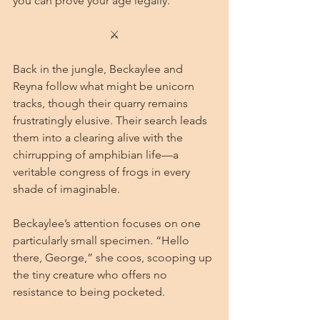
you can prove your age legally.”
⚔
Back in the jungle, Beckaylee and 
Reyna follow what might be unicorn 
tracks, though their quarry remains 
frustratingly elusive. Their search leads 
them into a clearing alive with the 
chirrupping of amphibian life—a 
veritable congress of frogs in every 
shade of imaginable.
Beckaylee’s attention focuses on one 
particularly small specimen. “Hello 
there, George,” she coos, scooping up 
the tiny creature who offers no 
resistance to being pocketed.