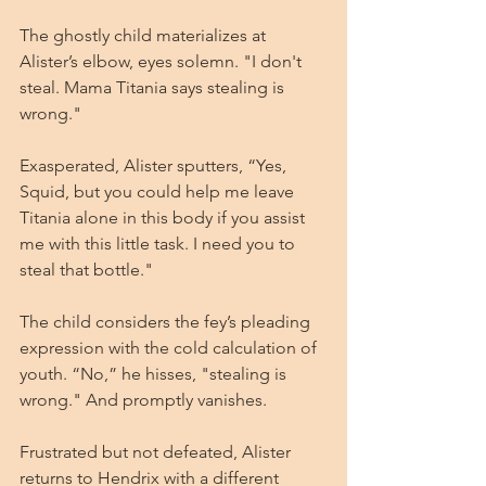
The ghostly child materializes at 
Alister’s elbow, eyes solemn. "I don't 
steal. Mama Titania says stealing is 
wrong."
Exasperated, Alister sputters, “Yes, 
Squid, but you could help me leave 
Titania alone in this body if you assist 
me with this little task. I need you to 
steal that bottle."
The child considers the fey’s pleading 
expression with the cold calculation of 
youth. “No,” he hisses, "stealing is 
wrong." And promptly vanishes.
Frustrated but not defeated, Alister 
returns to Hendrix with a different 