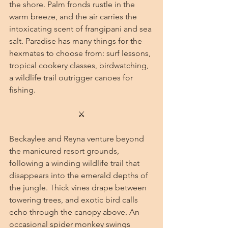
the shore. Palm fronds rustle in the 
warm breeze, and the air carries the 
intoxicating scent of frangipani and sea 
salt. Paradise has many things for the 
hexmates to choose from: surf lessons, 
tropical cookery classes, birdwatching, 
a wildlife trail outrigger canoes for 
fishing.
⚔
Beckaylee and Reyna venture beyond 
the manicured resort grounds, 
following a winding wildlife trail that 
disappears into the emerald depths of 
the jungle. Thick vines drape between 
towering trees, and exotic bird calls 
echo through the canopy above. An 
occasional spider monkey swings 