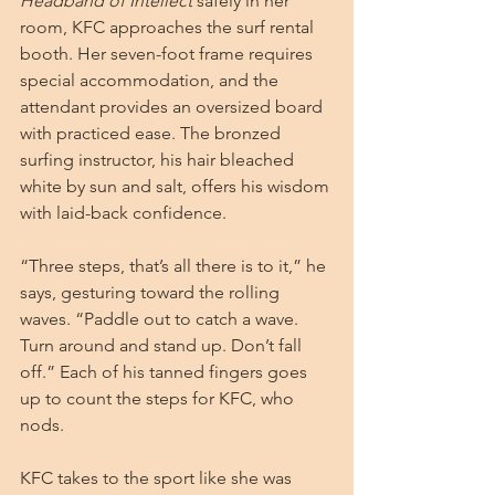
Headband of Intellect
 safely in her 
room, KFC approaches the surf rental 
booth. Her seven-foot frame requires 
special accommodation, and the 
attendant provides an oversized board 
with practiced ease. The bronzed 
surfing instructor, his hair bleached 
white by sun and salt, offers his wisdom 
with laid-back confidence.
“Three steps, that’s all there is to it,” he 
says, gesturing toward the rolling 
waves. “Paddle out to catch a wave. 
Turn around and stand up. Don’t fall 
off.” Each of his tanned fingers goes 
up to count the steps for KFC, who 
nods.
KFC takes to the sport like she was 