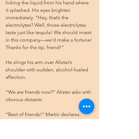
licking the liquid from his hand where 
it splashed. His eyes brighten 
immediately. “Hey, that’s the 
electrolytes? Well, those electrolytes 
taste just like tequila! We should invest 
in this company—we’d make a fortune! 
Thanks for the tip, friend!”
He slings his arm over Alister’s 
shoulder with sudden, alcohol-fueled 
affection.
“We are friends now?” Alister asks with 
obvious distaste.
“Best of friends!” Martin declares, 
following Alister toward their room as 
the rain intensifies overhead.