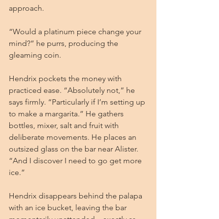
approach.
“Would a platinum piece change your 
mind?” he purrs, producing the 
gleaming coin.
Hendrix pockets the money with 
practiced ease. “Absolutely not,” he 
says firmly. “Particularly if I’m setting up 
to make a margarita.” He gathers 
bottles, mixer, salt and fruit with 
deliberate movements. He places an 
outsized glass on the bar near Alister. 
“And I discover I need to go get more 
ice.”
Hendrix disappears behind the palapa 
with an ice bucket, leaving the bar 