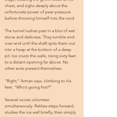
chest, and sighs deeply about the 
unfortunate power of peer pressure 
before throwing himself into the void.
The tunnel rushes past in a blur of wet 
stone and darkness. They tumble end 
over end until the shaft spits them out 
into a heap at the bottom of a deep 
pit. Ice crusts the walls, rising sixty feet 
to a distant opening far above. No 
other exits present themselves.
“Right,” Arman says, climbing to his 
feet. “Who’s going first?”
Several voices volunteer 
simultaneously. Reklaw steps forward, 
studies the ice wall briefly, then simply 