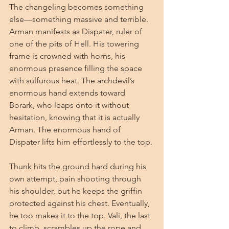
The changeling becomes something 
else—something massive and terrible. 
Arman manifests as Dispater, ruler of 
one of the pits of Hell. His towering 
frame is crowned with horns, his 
enormous presence filling the space 
with sulfurous heat. The archdevil’s 
enormous hand extends toward 
Borark, who leaps onto it without 
hesitation, knowing that it is actually 
Arman. The enormous hand of 
Dispater lifts him effortlessly to the top.
Thunk hits the ground hard during his 
own attempt, pain shooting through 
his shoulder, but he keeps the griffin 
protected against his chest. Eventually, 
he too makes it to the top. Vali, the last 
to climb, scrambles up the rope and 