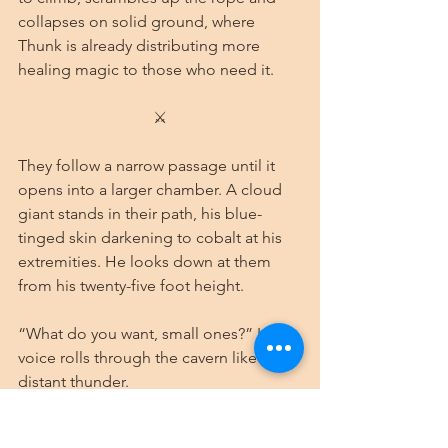
collapses on solid ground, where 
Thunk is already distributing more 
healing magic to those who need it.
⚔
They follow a narrow passage until it 
opens into a larger chamber. A cloud 
giant stands in their path, his blue-
tinged skin darkening to cobalt at his 
extremities. He looks down at them 
from his twenty-five foot height.
“What do you want, small ones?” His 
voice rolls through the cavern like 
distant thunder.
Borark, for once, takes a step 