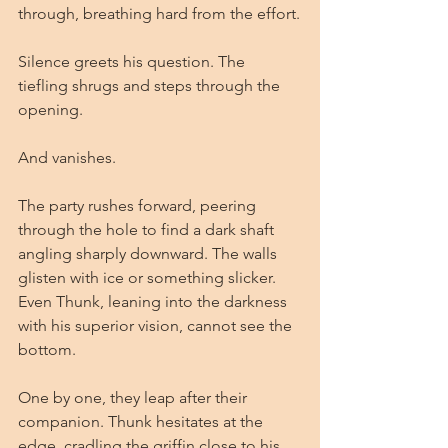
through, breathing hard from the effort.
Silence greets his question. The 
tiefling shrugs and steps through the 
opening.
And vanishes.
The party rushes forward, peering 
through the hole to find a dark shaft 
angling sharply downward. The walls 
glisten with ice or something slicker. 
Even Thunk, leaning into the darkness 
with his superior vision, cannot see the 
bottom.
One by one, they leap after their 
companion. Thunk hesitates at the 
edge, cradling the griffin close to his 