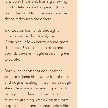
runs up it, his monk training allowing 
him to defy gravity long enough to 
reach the top. His rope uncoils as he 
drops it down to the others.
Kiki weaves her hands through an 
incantation, and suddenly her 
Jump
 spell allows her to bound great 
distances. She seizes the rope and 
bounds upward, magic propelling her 
to safety.
Borark, never one for conventional 
solutions, jams his javelins into the ice 
and begins hauling himself up through 
sheer determination and upper body 
strength. He dangles from the wall, 
muscles straining, when Arman’s form 
begins to shift and expand below him. 