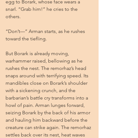
egg to Borark, whose face wears a 
snarl. “Grab him!” he cries to the 
others.
“Don’t—” Arman starts, as he rushes 
toward the tiefling.
But Borark is already moving, 
warhammer raised, bellowing as he 
rushes the nest. The remorhaz’s head 
snaps around with terrifying speed. Its 
mandibles close on Borark’s shoulder 
with a sickening crunch, and the 
barbarian’s battle cry transforms into a 
howl of pain. Arman lunges forward, 
seizing Borark by the back of his armor 
and hauling him backward before the 
creature can strike again. The remorhaz 
settles back over its nest, heat waves 