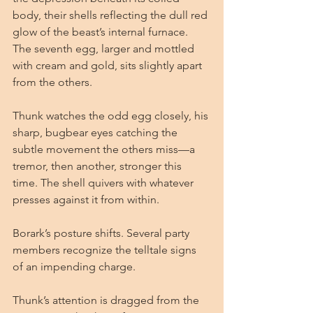
body, their shells reflecting the dull red 
glow of the beast’s internal furnace. 
The seventh egg, larger and mottled 
with cream and gold, sits slightly apart 
from the others.
Thunk watches the odd egg closely, his 
sharp, bugbear eyes catching the 
subtle movement the others miss—a 
tremor, then another, stronger this 
time. The shell quivers with whatever 
presses against it from within.
Borark’s posture shifts. Several party 
members recognize the telltale signs 
of an impending charge.
Thunk’s attention is dragged from the 