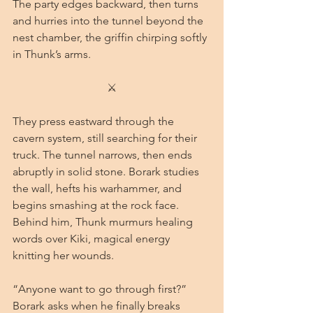
The party edges backward, then turns 
and hurries into the tunnel beyond the 
nest chamber, the griffin chirping softly 
in Thunk’s arms.
⚔
They press eastward through the 
cavern system, still searching for their 
truck. The tunnel narrows, then ends 
abruptly in solid stone. Borark studies 
the wall, hefts his warhammer, and 
begins smashing at the rock face. 
Behind him, Thunk murmurs healing 
words over Kiki, magical energy 
knitting her wounds.
“Anyone want to go through first?” 
Borark asks when he finally breaks 