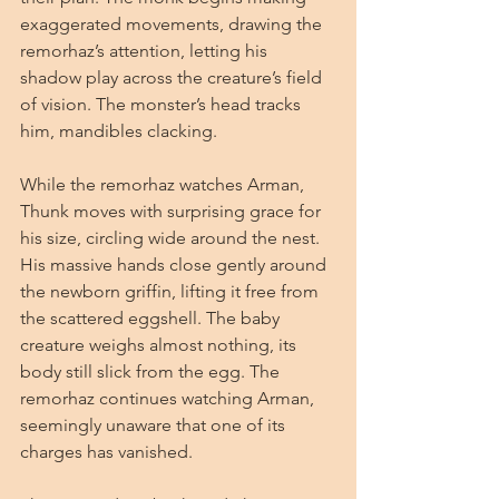
exaggerated movements, drawing the 
remorhaz’s attention, letting his 
shadow play across the creature’s field 
of vision. The monster’s head tracks 
him, mandibles clacking.
While the remorhaz watches Arman, 
Thunk moves with surprising grace for 
his size, circling wide around the nest. 
His massive hands close gently around 
the newborn griffin, lifting it free from 
the scattered eggshell. The baby 
creature weighs almost nothing, its 
body still slick from the egg. The 
remorhaz continues watching Arman, 
seemingly unaware that one of its 
charges has vanished.