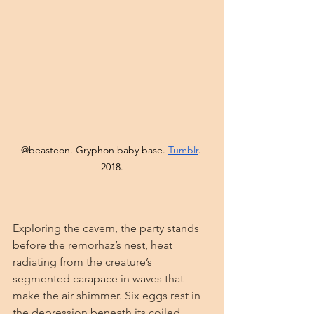
@beasteon. Gryphon baby base. 
Tumblr
. 
2018.
Exploring the cavern, the party stands 
before the remorhaz’s nest, heat 
radiating from the creature’s 
segmented carapace in waves that 
make the air shimmer. Six eggs rest in 
the depression beneath its coiled 