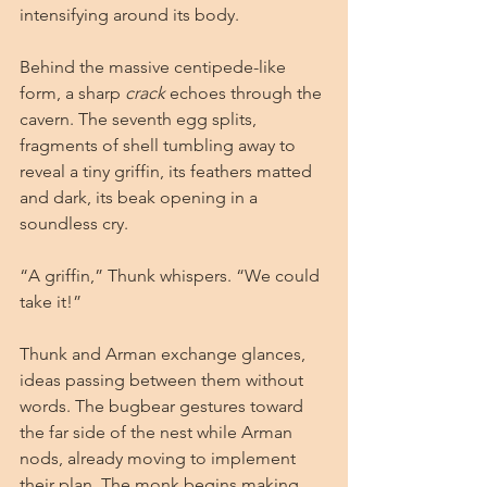
intensifying around its body.
Behind the massive centipede-like 
form, a sharp 
crack
 echoes through the 
cavern. The seventh egg splits, 
fragments of shell tumbling away to 
reveal a tiny griffin, its feathers matted 
and dark, its beak opening in a 
soundless cry.
“A griffin,” Thunk whispers. “We could 
take it!”
Thunk and Arman exchange glances, 
ideas passing between them without 
words. The bugbear gestures toward 
the far side of the nest while Arman 
nods, already moving to implement 
their plan. The monk begins making 