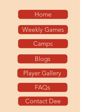
Home
Weekly Games
Camps
Blogs
Player Gallery
FAQs
Contact Dee