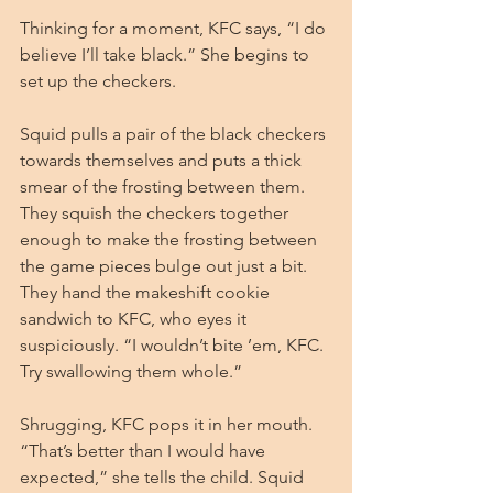
Thinking for a moment, KFC says, “I do 
believe I’ll take black.” She begins to 
set up the checkers.
Squid pulls a pair of the black checkers 
towards themselves and puts a thick 
smear of the frosting between them. 
They squish the checkers together 
enough to make the frosting between 
the game pieces bulge out just a bit. 
They hand the makeshift cookie 
sandwich to KFC, who eyes it 
suspiciously. “I wouldn’t bite ’em, KFC. 
Try swallowing them whole.”
Shrugging, KFC pops it in her mouth. 
“That’s better than I would have 
expected,” she tells the child. Squid 