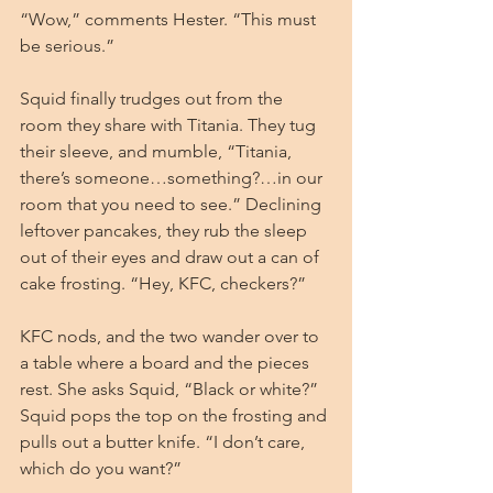
“Wow,” comments Hester. “This must 
be serious.”
Squid finally trudges out from the 
room they share with Titania. They tug 
their sleeve, and mumble, “Titania, 
there’s someone…something?…in our 
room that you need to see.” Declining 
leftover pancakes, they rub the sleep 
out of their eyes and draw out a can of 
cake frosting. “Hey, KFC, checkers?”
KFC nods, and the two wander over to 
a table where a board and the pieces 
rest. She asks Squid, “Black or white?” 
Squid pops the top on the frosting and 
pulls out a butter knife. “I don’t care, 
which do you want?”