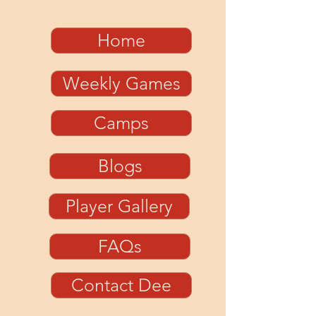
Home
Weekly Games
Camps
Blogs
Player Gallery
FAQs
Contact Dee