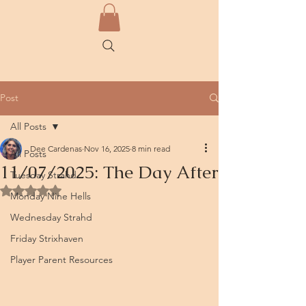
Post
All Posts
Dee Cardenas
Nov 16, 2025
8 min read
All Posts
11/07/2025: The Day After
Tuesday Strahd
Rated NaN out of 5 stars.
Monday Nine Hells
Wednesday Strahd
Friday Strixhaven
Player Parent Resources