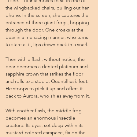
“I see.” Titania moves to sit in one of 
the wingbacked chairs, pulling out her 
phone. In the screen, she captures the 
entrance of three giant frogs, hopping 
through the door. One croaks at the 
bear in a menacing manner, who turns 
to stare at it, lips drawn back in a snarl.
Then with a flash, without notice, the 
bear becomes a dented platinum and 
sapphire crown that strikes the floor 
and rolls to a stop at Quentillius’s feet. 
He stoops to pick it up and offers it 
back to Aurora, who shies away from it.
With another flash, the middle frog 
becomes an enormous insectile 
creature. Its eyes, set deep within its 
mustard-colored carapace, fix on the 