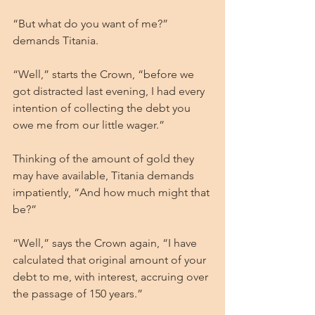
“But what do you want of me?” 
demands Titania.
“Well,” starts the Crown, “before we 
got distracted last evening, I had every 
intention of collecting the debt you 
owe me from our little wager.”
Thinking of the amount of gold they 
may have available, Titania demands 
impatiently, “And how much might that 
be?”
“Well,” says the Crown again, “I have 
calculated that original amount of your 
debt to me, with interest, accruing over 
the passage of 150 years.”