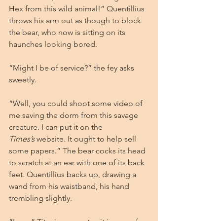
Hex from this wild animal!” Quentillius 
throws his arm out as though to block 
the bear, who now is sitting on its 
haunches looking bored.
“Might I be of service?” the fey asks 
sweetly.
“Well, you could shoot some video of 
me saving the dorm from this savage 
creature. I can put it on the 
Times’s
 website. It ought to help sell 
some papers.” The bear cocks its head 
to scratch at an ear with one of its back 
feet. Quentillius backs up, drawing a 
wand from his waistband, his hand 
trembling slightly.