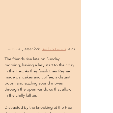
Tan Bur-Ci, 
Meenlock
, 
Baldur’s Gate 3
, 2023
The friends rise late on Sunday 
morning, having a lazy start to their day 
in the Hex. As they finish their Reyna-
made pancakes and coffee, a distant 
boom and sizzling sound moves 
through the open windows that allow 
in the chilly fall air. 
Distracted by the knocking at the Hex 