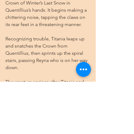
Crown of Winter’s Last Snow in 
Quentillius’s hands. It begins making a 
chittering noise, tapping the claws on 
its rear feet in a threatening manner.
Recognizing trouble, Titania leaps up 
and snatches the Crown from 
Quentillius, then sprints up the spiral 
stairs, passing Reyna who is on her way 
down.
The creature springs after Titania and 
confronts Reyna, who raises her hands 
to conjure 
Melf’s Minute Meteors
 in 
defense. The first two slam into the 
creature’s head and shoulders, slowing 
it to a halt. Its eyes narrow at the chef. 
As it does, the wave of fear washes over 
Reyna, who presses herself against the 