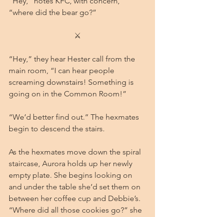
“Hey,” notes KFC, with concern, 
“where did the bear go?”
⚔
“Hey,” they hear Hester call from the 
main room, “I can hear people 
screaming downstairs! Something is 
going on in the Common Room!”
“We’d better find out.” The hexmates 
begin to descend the stairs.
As the hexmates move down the spiral 
staircase, Aurora holds up her newly 
empty plate. She begins looking on 
and under the table she’d set them on 
between her coffee cup and Debbie’s. 
“Where did all those cookies go?” she 