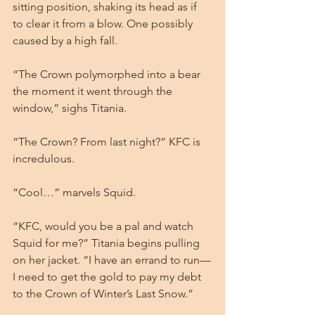
sitting position, shaking its head as if 
to clear it from a blow. One possibly 
caused by a high fall.
“The Crown polymorphed into a bear 
the moment it went through the 
window,” sighs Titania.
“The Crown? From last night?” KFC is 
incredulous.
“Cool…” marvels Squid.
“KFC, would you be a pal and watch 
Squid for me?” Titania begins pulling 
on her jacket. “I have an errand to run—
I need to get the gold to pay my debt 
to the Crown of Winter’s Last Snow.”