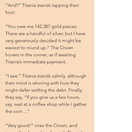
“And?” Titania stands tapping their 
foot.
“You owe me 142,387 gold pieces. 
There are a handful of silver, but I have 
very generously decided it might be 
easiest to round up.” The Crown 
hovers in the corner, as if awaiting 
Titania’s immediate payment.
“I see.” Titania stands calmly, although 
their mind is whirring with how they 
might defer settling the debt. Finally, 
they say, “If you give us a few hours, 
say, wait at a coffee shop while I gather 
the coin…”
“Very good!” cries the Crown, and 