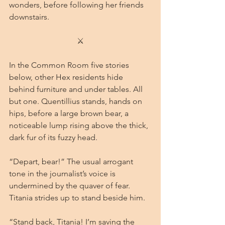
wonders, before following her friends 
downstairs.
⚔
In the Common Room five stories 
below, other Hex residents hide 
behind furniture and under tables. All 
but one. Quentillius stands, hands on 
hips, before a large brown bear, a 
noticeable lump rising above the thick, 
dark fur of its fuzzy head.
“Depart, bear!” The usual arrogant 
tone in the journalist’s voice is 
undermined by the quaver of fear. 
Titania strides up to stand beside him.
“Stand back, Titania! I’m saving the 