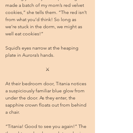
made a batch of my mom’s red velvet 
cookies,” she tells them. “The red isn’t 
from what you’d think! So long as 
we’re stuck in the dorm, we might as 
well eat cookies!”
Squid’s eyes narrow at the heaping 
plate in Aurora’s hands.
⚔
At their bedroom door, Titania notices 
a suspiciously familiar blue glow from 
under the door. As they enter, the 
sapphire crown floats out from behind 
a chair.
“Titania! Good to see you again!” The 