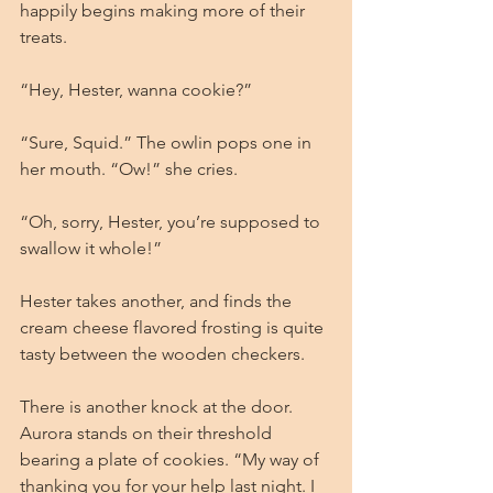
happily begins making more of their 
treats.
“Hey, Hester, wanna cookie?”
“Sure, Squid.” The owlin pops one in 
her mouth. “Ow!” she cries.
“Oh, sorry, Hester, you’re supposed to 
swallow it whole!”
Hester takes another, and finds the 
cream cheese flavored frosting is quite 
tasty between the wooden checkers.
There is another knock at the door. 
Aurora stands on their threshold 
bearing a plate of cookies. “My way of 
thanking you for your help last night. I 