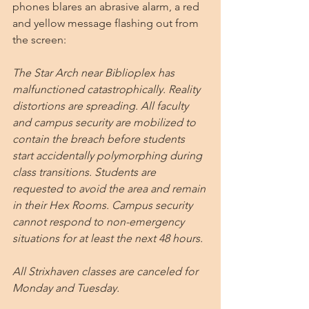
phones blares an abrasive alarm, a red 
and yellow message flashing out from 
the screen:
The Star Arch near Biblioplex has 
malfunctioned catastrophically. Reality 
distortions are spreading. All faculty 
and campus security are mobilized to 
contain the breach before students 
start accidentally polymorphing during 
class transitions. Students are 
requested to avoid the area and remain 
in their Hex Rooms. Campus security 
cannot respond to non-emergency 
situations for at least the next 48 hours.
All Strixhaven classes are canceled for 
Monday and Tuesday.