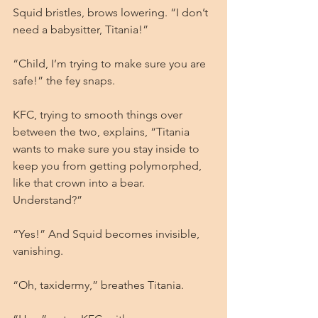
Squid bristles, brows lowering. “I don’t 
need a babysitter, Titania!”
“Child, I’m trying to make sure you are 
safe!” the fey snaps.
KFC, trying to smooth things over 
between the two, explains, “Titania 
wants to make sure you stay inside to 
keep you from getting polymorphed, 
like that crown into a bear. 
Understand?”
“Yes!” And Squid becomes invisible, 
vanishing.
“Oh, taxidermy,” breathes Titania.