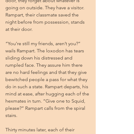
door, they forget about whatever is 
going on outside. They have a visitor. 
Rampart, their classmate saved the 
night before from possession, stands 
at their door.
“You’re still my friends, aren’t you?” 
wails Rampart. The loxodon has tears 
sliding down his distressed and 
rumpled face. They assure him there 
are no hard feelings and that they give 
bewitched people a pass for what they 
do in such a state. Rampart departs, his 
mind at ease, after hugging each of the 
hexmates in turn. “Give one to Squid, 
please?” Rampart calls from the spiral 
stairs.
Thirty minutes later, each of their 