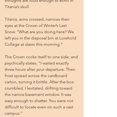
thoughts are loud enough to echo in 
Titania’s skull.
Titania, arms crossed, narrows their 
eyes at the Crown of Winter’s Last 
Snow. “What are you doing here? We 
left you in the disposal bin at Lorehold 
College at dawn this morning.”
The Crown cocks itself to one side, and 
psychically states, “I waited exactly 
three hours after your departure. Then 
frost spread across the cardboard 
carton, turning it brittle. After the box 
crumbled, I levitated, drifting toward 
the narrow basement window. It was 
easy enough to shatter. You were not 
difficult to locate even on such a vast 
campus.”