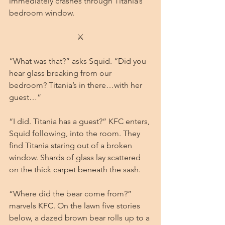
immediately crashes through Titania’s 
bedroom window.
⚔
“What was that?” asks Squid. “Did you 
hear glass breaking from our 
bedroom? Titania’s in there…with her 
guest…”
“I did. Titania has a guest?” KFC enters, 
Squid following, into the room. They 
find Titania staring out of a broken 
window. Shards of glass lay scattered 
on the thick carpet beneath the sash.
“Where did the bear come from?” 
marvels KFC. On the lawn five stories 
below, a dazed brown bear rolls up to a 