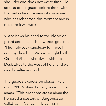
shoulder and does not waste time. He 
speaks to the guard before them with 
the particular quietness of someone 
who has rehearsed this moment and is 
not sure it will work. 
Viktor bows his head to the bloodied 
guard and, in a rush of words, gets out, 
“I humbly seek sanctuary for myself 
and my daughter. We are sought by the 
Casimiri Vistani who dwell with the 
Dusk Elves to the west of here, and we 
need shelter and aid.”
The guard’s expression closes like a 
door. “No Vistani. For any reason,” he 
snaps, “This order has stood since the 
honored ancestors of Burgomaster 
Vallakovich first set it down.  Not 