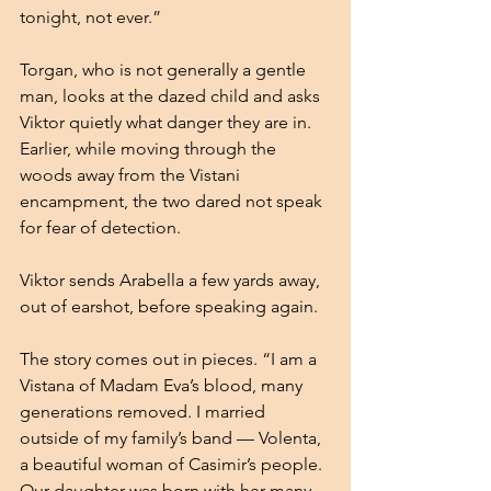
tonight, not ever.”
Torgan, who is not generally a gentle 
man, looks at the dazed child and asks 
Viktor quietly what danger they are in. 
Earlier, while moving through the 
woods away from the Vistani 
encampment, the two dared not speak 
for fear of detection. 
Viktor sends Arabella a few yards away, 
out of earshot, before speaking again.
The story comes out in pieces. “I am a 
Vistana of Madam Eva’s blood, many 
generations removed. I married 
outside of my family’s band — Volenta, 
a beautiful woman of Casimir’s people. 
Our daughter was born with her many 