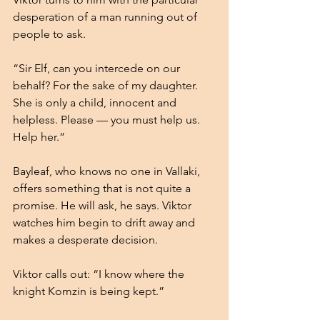
desperation of a man running out of 
people to ask.
“Sir Elf, can you intercede on our 
behalf? For the sake of my daughter. 
She is only a child, innocent and 
helpless. Please — you must help us. 
Help her.”
Bayleaf, who knows no one in Vallaki, 
offers something that is not quite a 
promise. He will ask, he says. Viktor 
watches him begin to drift away and 
makes a desperate decision.
Viktor calls out: “I know where the 
knight Komzin is being kept.”