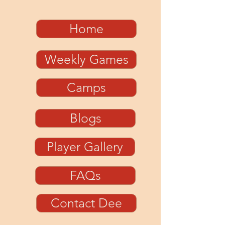
Home
Weekly Games
Camps
Blogs
Player Gallery
FAQs
Contact Dee