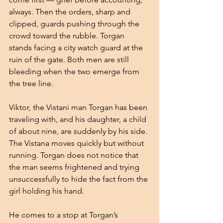
always. Then the orders, sharp and 
clipped, guards pushing through the 
crowd toward the rubble. Torgan 
stands facing a city watch guard at the 
ruin of the gate. Both men are still 
bleeding when the two emerge from 
the tree line.
Viktor, the Vistani man Torgan has been 
traveling with, and his daughter, a child 
of about nine, are suddenly by his side. 
The Vistana moves quickly but without 
running. Torgan does not notice that 
the man seems frightened and trying 
unsuccessfully to hide the fact from the 
girl holding his hand.
He comes to a stop at Torgan’s 