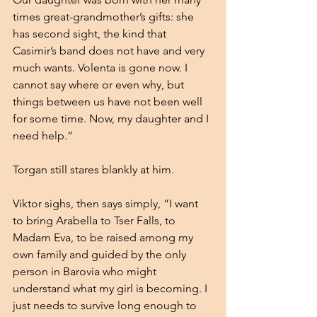
times great-grandmother’s gifts: she 
has second sight, the kind that 
Casimir’s band does not have and very 
much wants. Volenta is gone now. I 
cannot say where or even why, but 
things between us have not been well 
for some time. Now, my daughter and I 
need help.”
Torgan still stares blankly at him.
Viktor sighs, then says simply, “I want 
to bring Arabella to Tser Falls, to 
Madam Eva, to be raised among my 
own family and guided by the only 
person in Barovia who might 
understand what my girl is becoming. I 
just needs to survive long enough to 