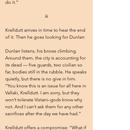
do it.”
⚔
Krelldutt arrives in time to hear the end 
of it. Then he goes looking for Dunlarr.
Dunlarr listens, his brows climbing. 
Around them, the city is accounting for 
its dead — five guards, two civilian so 
far, bodies still in the rubble. He speaks 
quietly, but there is no give in him.
“You know this is an issue for all here in 
Vallaki, Krelldutt. I am sorry, but they 
won’t tolerate Vistani–gods know why 
not. And I can’t ask them for any other 
sacrifices after the day we have had.”
Krelldutt offers a compromise: “What if 