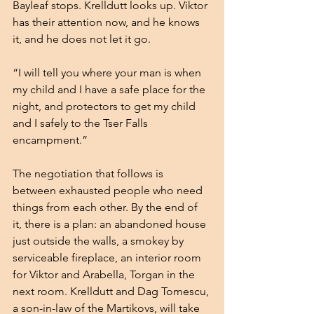
Bayleaf stops. Krelldutt looks up. Viktor 
has their attention now, and he knows 
it, and he does not let it go.
“I will tell you where your man is when 
my child and I have a safe place for the 
night, and protectors to get my child 
and I safely to the Tser Falls 
encampment.”
The negotiation that follows is 
between exhausted people who need 
things from each other. By the end of 
it, there is a plan: an abandoned house 
just outside the walls, a smokey by 
serviceable fireplace, an interior room 
for Viktor and Arabella, Torgan in the 
next room. Krelldutt and Dag Tomescu, 
a son-in-law of the Martikovs, will take 