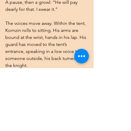
A pause, then a growl: “He will pay 
dearly for that. I swear it.”
The voices move away. Within the tent, 
Komzin rolls to sitting. His arms are 
bound at the wrist, hands in his lap. His 
guard has moved to the tent’s 
entrance, speaking in a low voice to 
someone outside, his back turned to 
the knight.
Komzin spots a discarded blouse near 
him, and he seizes it in his fists. He 
scoots toward the brazier, clumsy with 
the drugs still in him, and dips a sleeve 
into the flame. The silk ignites fast — 
much faster than he’d expected. A 
burning strip drops onto the horsehair 
carpet, which begins to smolder 