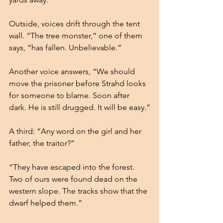
Outside, voices drift through the tent 
wall. “The tree monster,” one of them 
says, “has fallen. Unbelievable.” 
Another voice answers, “We should 
move the prisoner before Strahd looks 
for someone to blame. Soon after 
dark. He is still drugged. It will be easy.”
A third: “Any word on the girl and her 
father, the traitor?”
“They have escaped into the forest. 
Two of ours were found dead on the 
western slope. The tracks show that the 
dwarf helped them.”