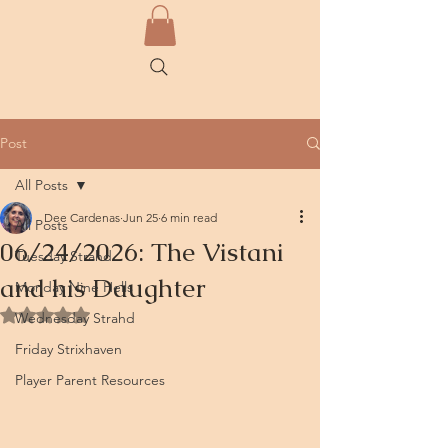
Post
All Posts
Dee Cardenas
Jun 25
6 min read
All Posts
06/24/2026: The Vistani
Tuesday Strahd
and his Daughter
Monday Nine Hells
Rated NaN out of 5 stars.
Wednesday Strahd
Friday Strixhaven
Player Parent Resources