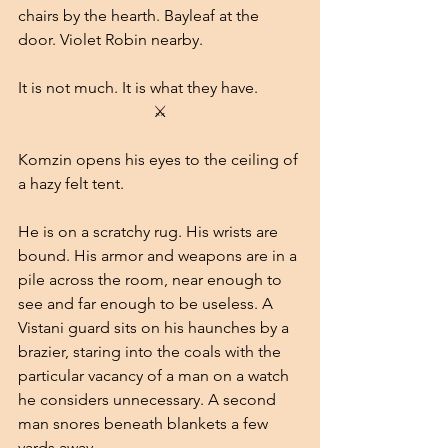
chairs by the hearth. Bayleaf at the 
door. Violet Robin nearby.
It is not much. It is what they have.
⚔
Komzin opens his eyes to the ceiling of 
a hazy felt tent.
He is on a scratchy rug. His wrists are 
bound. His armor and weapons are in a 
pile across the room, near enough to 
see and far enough to be useless. A 
Vistani guard sits on his haunches by a 
brazier, staring into the coals with the 
particular vacancy of a man on a watch 
he considers unnecessary. A second 
man snores beneath blankets a few 
yards away.