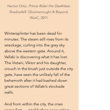
Hector Ortiz. 
Prince Rolan the Deathless
. 
Shadowfell: Gloomwrought & Beyond, 
WotC, 2011.
Wintersplinter has been dead for 
minutes. The steam still rises from its 
wreckage, curling into the grey sky 
above the western gate. Around it, 
Vallaki is discovering what it has lost. 
The Vistani, Viktor and his daughter, 
crouch in the brush just outside the city 
gate, have seen the unlikely fall of the 
behemoth after it had bashed down 
great sections of Vallaki’s stockade 
walls.
And from within the city, the cries 
come first — grief before accounting, 