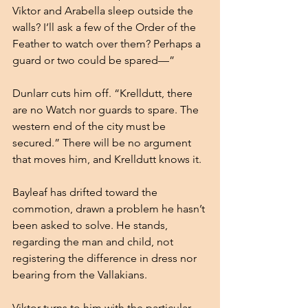
Viktor and Arabella sleep outside the 
walls? I’ll ask a few of the Order of the 
Feather to watch over them? Perhaps a 
guard or two could be spared—”
Dunlarr cuts him off. “Krelldutt, there 
are no Watch nor guards to spare. The 
western end of the city must be 
secured.” There will be no argument 
that moves him, and Krelldutt knows it.
Bayleaf has drifted toward the 
commotion, drawn a problem he hasn’t 
been asked to solve. He stands, 
regarding the man and child, not 
registering the difference in dress nor 
bearing from the Vallakians.
Viktor turns to him with the particular 