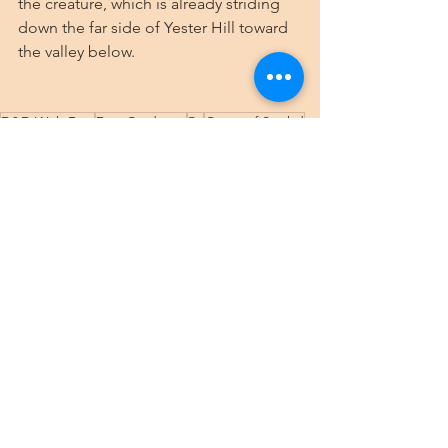
the creature, which is already striding 
down the far side of Yester Hill toward 
the valley below.
D&D With Dee
Dee Cardenas
5e
Curse of Strahd
Gothic Horror
Teen
Wednesday campaign
Wintersplinter
Yester Hill
New PC
Rahadin
Druids
Wednesday Strahd
See All
Recent Posts