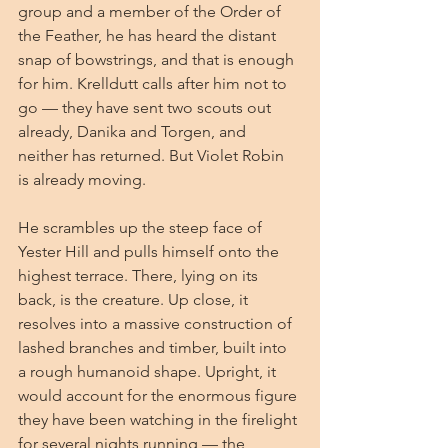
group and a member of the Order of 
the Feather, he has heard the distant 
snap of bowstrings, and that is enough 
for him. Krelldutt calls after him not to 
go — they have sent two scouts out 
already, Danika and Torgen, and 
neither has returned. But Violet Robin 
is already moving.
He scrambles up the steep face of 
Yester Hill and pulls himself onto the 
highest terrace. There, lying on its 
back, is the creature. Up close, it 
resolves into a massive construction of 
lashed branches and timber, built into 
a rough humanoid shape. Upright, it 
would account for the enormous figure 
they have been watching in the firelight 
for several nights running — the 