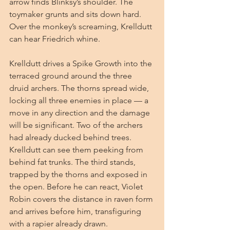
arrow finds Blinksy’s shoulder. The 
toymaker grunts and sits down hard. 
Over the monkey’s screaming, Krelldutt 
can hear Friedrich whine.
Krelldutt drives a Spike Growth into the 
terraced ground around the three 
druid archers. The thorns spread wide, 
locking all three enemies in place — a 
move in any direction and the damage 
will be significant. Two of the archers 
had already ducked behind trees. 
Krelldutt can see them peeking from 
behind fat trunks. The third stands, 
trapped by the thorns and exposed in 
the open. Before he can react, Violet 
Robin covers the distance in raven form 
and arrives before him, transfiguring 
with a rapier already drawn.