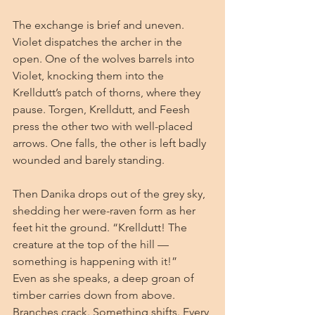
The exchange is brief and uneven. 
Violet dispatches the archer in the 
open. One of the wolves barrels into 
Violet, knocking them into the 
Krelldutt’s patch of thorns, where they 
pause. Torgen, Krelldutt, and Feesh 
press the other two with well-placed 
arrows. One falls, the other is left badly 
wounded and barely standing.
Then Danika drops out of the grey sky, 
shedding her were-raven form as her 
feet hit the ground. “Krelldutt! The 
creature at the top of the hill — 
something is happening with it!”
Even as she speaks, a deep groan of 
timber carries down from above. 
Branches crack. Something shifts. Every 