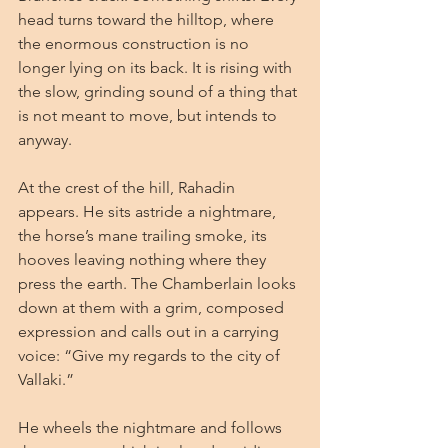
head turns toward the hilltop, where 
the enormous construction is no 
longer lying on its back. It is rising with 
the slow, grinding sound of a thing that 
is not meant to move, but intends to 
anyway.
At the crest of the hill, Rahadin 
appears. He sits astride a nightmare, 
the horse’s mane trailing smoke, its 
hooves leaving nothing where they 
press the earth. The Chamberlain looks 
down at them with a grim, composed 
expression and calls out in a carrying 
voice: “Give my regards to the city of 
Vallaki.”
He wheels the nightmare and follows 