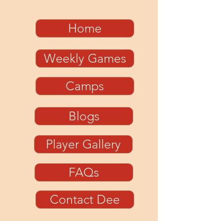
Home
Weekly Games
Camps
Blogs
Player Gallery
FAQs
Contact Dee