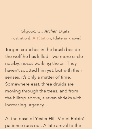
Gligović, G., 
Archer
 [Digital 
illustration]
.
ArtStation
, (date unknown)
Torgen crouches in the brush beside 
the wolf he has killed. Two more circle 
nearby, noses working the air. They 
haven’t spotted him yet, but with their 
senses, it’s only a matter of time. 
Somewhere east, three druids are 
moving through the trees, and from 
the hilltop above, a raven shrieks with 
increasing urgency.
At the base of Yester Hill, Violet Robin’s 
patience runs out. A late arrival to the 