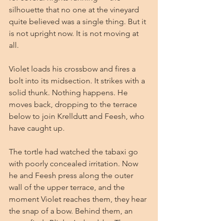
silhouette that no one at the vineyard 
quite believed was a single thing. But it 
is not upright now. It is not moving at 
all.
Violet loads his crossbow and fires a 
bolt into its midsection. It strikes with a 
solid thunk. Nothing happens. He 
moves back, dropping to the terrace 
below to join Krelldutt and Feesh, who 
have caught up.
The tortle had watched the tabaxi go 
with poorly concealed irritation. Now 
he and Feesh press along the outer 
wall of the upper terrace, and the 
moment Violet reaches them, they hear 
the snap of a bow. Behind them, an 