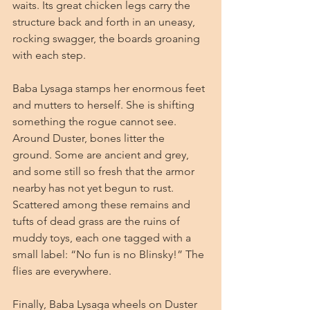
waits. Its great chicken legs carry the 
structure back and forth in an uneasy, 
rocking swagger, the boards groaning 
with each step.
Baba Lysaga stamps her enormous feet 
and mutters to herself. She is shifting 
something the rogue cannot see. 
Around Duster, bones litter the 
ground. Some are ancient and grey, 
and some still so fresh that the armor 
nearby has not yet begun to rust. 
Scattered among these remains and 
tufts of dead grass are the ruins of 
muddy toys, each one tagged with a 
small label: “No fun is no Blinsky!” The 
flies are everywhere.
Finally, Baba Lysaga wheels on Duster 