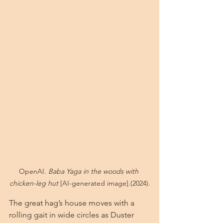
OpenAI. 
Baba Yaga in the woods with 
chicken-leg hut
 [AI-generated image].(2024).
The great hag’s house moves with a 
rolling gait in wide circles as Duster 