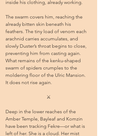
inside his clothing, already working.
The swarm covers him, reaching the 
already bitten skin beneath his 
feathers. The tiny load of venom each 
arachnid carries accumulates, and 
slowly Duster’s throat begins to close, 
preventing him from casting again.
What remains of the kenku-shaped 
swarm of spiders crumples to the 
moldering floor of the Ulric Mansion.
It does not rise again.
⚔
Deep in the lower reaches of the 
Amber Temple, Bayleaf and Komzin 
have been tracking Fekre—or what is 
left of her. She is a cloud. Her mist 