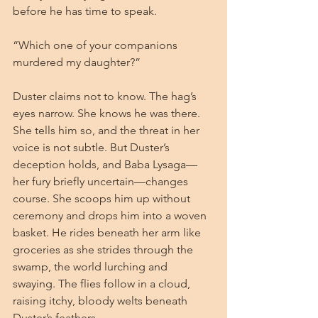
before he has time to speak.
“Which one of your companions 
murdered my daughter?”
Duster claims not to know. The hag’s 
eyes narrow. She knows he was there. 
She tells him so, and the threat in her 
voice is not subtle. But Duster’s 
deception holds, and Baba Lysaga—
her fury briefly uncertain—changes 
course. She scoops him up without 
ceremony and drops him into a woven 
basket. He rides beneath her arm like 
groceries as she strides through the 
swamp, the world lurching and 
swaying. The flies follow in a cloud, 
raising itchy, bloody welts beneath 
Duster’s feathers.