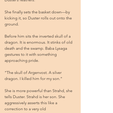
She finally sets the basket down—by 
kicking it, so Duster rolls out onto the 
ground.
Before him sits the inverted skull of a 
dragon. It is enormous. It stinks of old 
death and the swamp. Baba Lysaga 
gestures to it with something 
approaching pride.
“The skull of Argenvost. A silver 
dragon. I killed him for my son.”
She is more powerful than Strahd, she 
tells Duster. Strahd is her son. She 
aggressively asserts this like a 
correction to a very old 