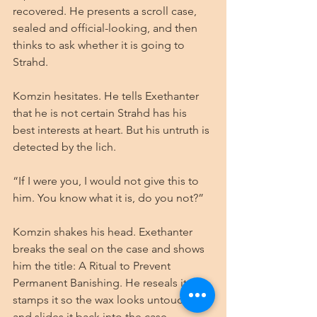
recovered. He presents a scroll case, 
sealed and official-looking, and then 
thinks to ask whether it is going to 
Strahd.
Komzin hesitates. He tells Exethanter 
that he is not certain Strahd has his 
best interests at heart. But his untruth is 
detected by the lich.
“If I were you, I would not give this to 
him. You know what it is, do you not?”
Komzin shakes his head. Exethanter 
breaks the seal on the case and shows 
him the title: A Ritual to Prevent 
Permanent Banishing. He reseals it, 
stamps it so the wax looks untouched, 
and slides it back into the case.