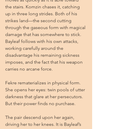
the stairs. Komzin chases it, catching 
up in three long strides. Both of his 
strikes land—the second cutting 
through the gaseous form with magical 
damage that has somewhere to stick. 
Bayleaf follows with his own attacks, 
working carefully around the 
disadvantage his remaining sickness 
imposes, and the fact that his weapon 
carries no arcane force.
Fekre rematerializes in physical form. 
She opens her eyes: twin pools of utter 
darkness that glare at her persecutors. 
But their power finds no purchase.
The pair descend upon her again, 
driving her to her knees. It is Bayleaf’s 