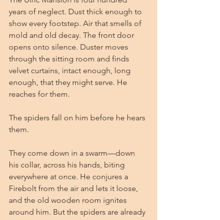
years of neglect. Dust thick enough to 
show every footstep. Air that smells of 
mold and old decay. The front door 
opens onto silence. Duster moves 
through the sitting room and finds 
velvet curtains, intact enough, long 
enough, that they might serve. He 
reaches for them.
The spiders fall on him before he hears 
them.
They come down in a swarm—down 
his collar, across his hands, biting 
everywhere at once. He conjures a 
Firebolt from the air and lets it loose, 
and the old wooden room ignites 
around him. But the spiders are already 