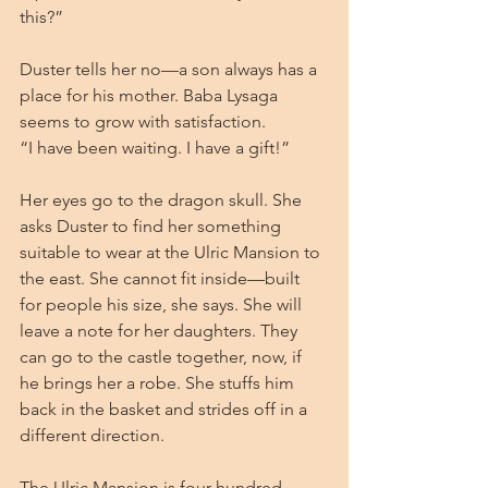
this?”
Duster tells her no—a son always has a 
place for his mother. Baba Lysaga 
seems to grow with satisfaction.
“I have been waiting. I have a gift!”
Her eyes go to the dragon skull. She 
asks Duster to find her something 
suitable to wear at the Ulric Mansion to 
the east. She cannot fit inside—built 
for people his size, she says. She will 
leave a note for her daughters. They 
can go to the castle together, now, if 
he brings her a robe. She stuffs him 
back in the basket and strides off in a 
different direction.
The Ulric Mansion is four hundred 