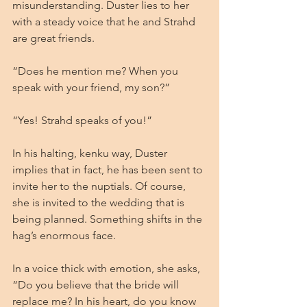
misunderstanding. Duster lies to her 
with a steady voice that he and Strahd 
are great friends.
“Does he mention me? When you 
speak with your friend, my son?”
“Yes! Strahd speaks of you!”
In his halting, kenku way, Duster 
implies that in fact, he has been sent to 
invite her to the nuptials. Of course, 
she is invited to the wedding that is 
being planned. Something shifts in the 
hag’s enormous face.
In a voice thick with emotion, she asks, 
“Do you believe that the bride will 
replace me? In his heart, do you know 