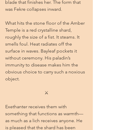
blade that finishes her. The form that 
was Fekre collapses inward.
What hits the stone floor of the Amber 
Temple is a red crystalline shard, 
roughly the size of a fist. It steams. It 
smells foul. Heat radiates off the 
surface in waves. Bayleaf pockets it 
without ceremony. His paladin’s 
immunity to disease makes him the 
obvious choice to carry such a noxious 
object.
⚔
Exethanter receives them with 
something that functions as warmth—
as much as a lich receives anyone. He 
is pleased that the shard has been 