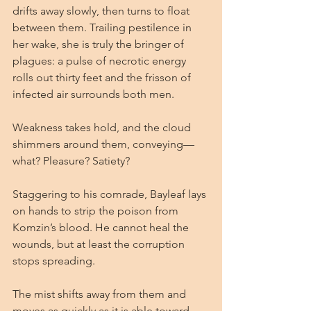
drifts away slowly, then turns to float 
between them. Trailing pestilence in 
her wake, she is truly the bringer of 
plagues: a pulse of necrotic energy 
rolls out thirty feet and the frisson of 
infected air surrounds both men.
Weakness takes hold, and the cloud 
shimmers around them, conveying—
what? Pleasure? Satiety?
Staggering to his comrade, Bayleaf lays 
on hands to strip the poison from 
Komzin’s blood. He cannot heal the 
wounds, but at least the corruption 
stops spreading.
The mist shifts away from them and 
moves as quickly as it is able toward 