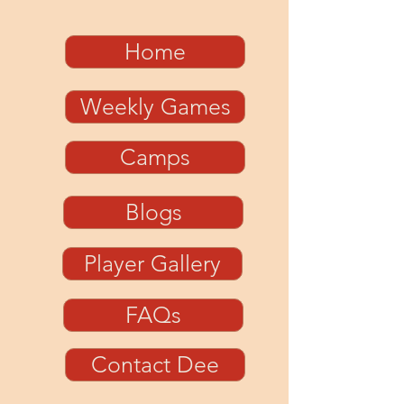
Home
Weekly Games
Camps
Blogs
Player Gallery
FAQs
Contact Dee