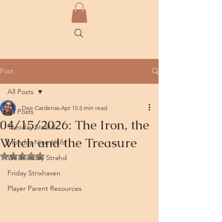
Post
All Posts
Dee Cardenas
Apr 15
5 min read
All Posts
04/15/2026: The Iron, the
Tuesday Strahd
Witch and the Treasure
Monday Nine Hells
Rated NaN out of 5 stars.
Wednesday Strahd
Friday Strixhaven
Player Parent Resources