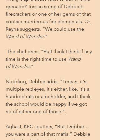
grenade? Toss in some of Debbie’s 
firecrackers or one of her gems of that 
contain murderous fire elementals. Or, 
Reyna suggests, “We could use the 
Wand of Wonder
.”
 The chef grins, “ButI think I think if any 
time is the right time to use 
Wand 
of
Wonder
.”
Nodding, Debbie adds, “I mean, it's 
multiple red eyes. It's either, like, it's a 
hundred rats or a beholder, and I think 
the school would be happy if we got 
rid of either one of those.”.
Aghast, KFC sputters, “But, Debbie…
you were a part of that mafia.” Debbie 