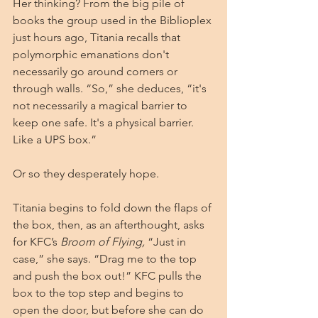
Her thinking? From the big pile of 
books the group used in the Biblioplex 
just hours ago, Titania recalls that 
polymorphic emanations don't 
necessarily go around corners or 
through walls. “So,” she deduces, “it's 
not necessarily a magical barrier to 
keep one safe. It's a physical barrier. 
Like a UPS box.”
Or so they desperately hope.
Titania begins to fold down the flaps of 
the box, then, as an afterthought, asks 
for KFC’s 
Broom of Flying, 
“Just in 
case,” she says. “Drag me to the top 
and push the box out!” KFC pulls the 
box to the top step and begins to 
open the door, but before she can do 