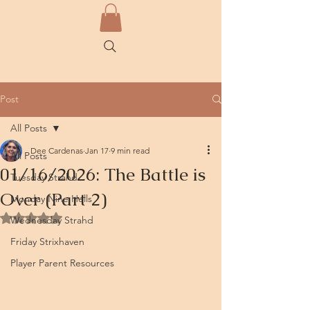
Post
All Posts
Dee Cardenas
Jan 17
9 min read
All Posts
01/16/2026: The Battle is
Tuesday Strahd
Over (Part 2)
Monday Nine Hells
Rated NaN out of 5 stars.
Wednesday Strahd
Friday Strixhaven
Player Parent Resources