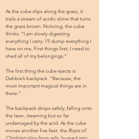
As the cube slips along the grass, it 
trails a stream of acidic slime that turns 
the grass brown. Noticing, the cube 
thinks: “I am slowly digesting 
everything I carry. I'll dump everything I 
have on me. First things first, I need to 
shed all of my belongings.”
The first thing the cube ejects is 
Debbie’s backpack. “Because, the 
most important magical things are in 
there.”
The backpack drops safely, falling onto 
the lawn, steaming but so far 
undamaged by the acid. As the cube 
moves another five feet, the 
Rope of 
Climbing
 slips from jelly, burned into 