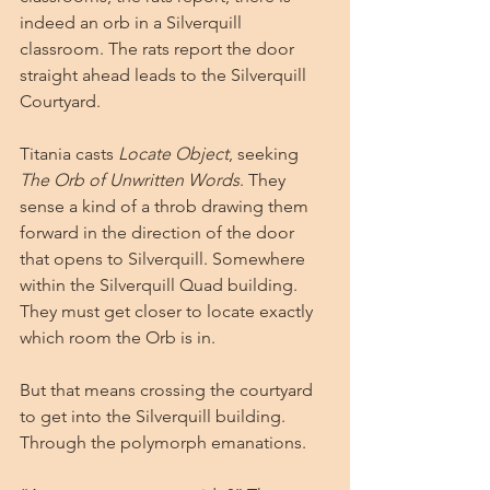
indeed an orb in a Silverquill 
classroom. The rats report the door 
straight ahead leads to the Silverquill 
Courtyard. 
Titania casts 
Locate Object
, seeking 
The Orb of Unwritten Words
. They 
sense a kind of a throb drawing them 
forward in the direction of the door 
that opens to Silverquill. Somewhere 
within the Silverquill Quad building. 
They must get closer to locate exactly 
which room the Orb is in.
But that means crossing the courtyard 
to get into the Silverquill building. 
Through the polymorph emanations.