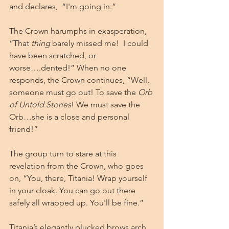
and declares,  “I'm going in.”
The Crown harumphs in exasperation, 
“That 
thing
 barely missed me!  I could 
have been scratched, or 
worse….dented!” When no one 
responds, the Crown continues, “Well, 
someone must go out! To save the 
Orb 
of Untold Stories
! We must save the 
Orb…she is a close and personal 
friend!” 
The group turn to stare at this 
revelation from the Crown, who goes 
on, “You, there, Titania! Wrap yourself 
in your cloak. You can go out there 
safely all wrapped up. You'll be fine.”
Titania’s elegantly plucked brows arch 