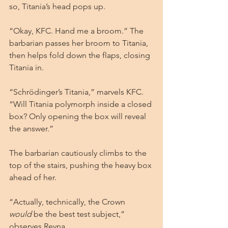
so, Titania’s head pops up.
“Okay, KFC. Hand me a broom.” The 
barbarian passes her broom to Titania, 
then helps fold down the flaps, closing 
Titania in. 
“Schrödinger’s Titania,” marvels KFC. 
“Will Titania polymorph inside a closed 
box? Only opening the box will reveal 
the answer.”
The barbarian cautiously climbs to the 
top of the stairs, pushing the heavy box 
ahead of her.
“Actually, technically, the Crown 
would
 be the best test subject,” 
observes Reyna.