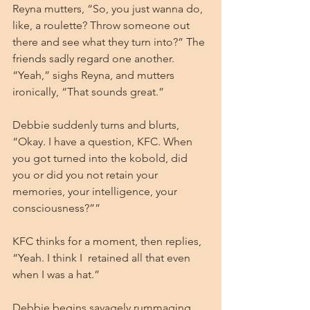
Reyna mutters, “So, you just wanna do, 
like, a roulette? Throw someone out 
there and see what they turn into?” The 
friends sadly regard one another. 
“Yeah,” sighs Reyna, and mutters 
ironically, “That sounds great.”
Debbie suddenly turns and blurts, 
“Okay. I have a question, KFC. When 
you got turned into the kobold, did 
you or did you not retain your 
memories, your intelligence, your 
consciousness?””
KFC thinks for a moment, then replies, 
“Yeah. I think I  retained all that even 
when I was a hat.”
Debbie begins savagely rummaging 