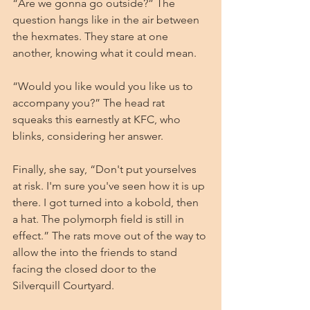
“Are we gonna go outside?” The 
question hangs like in the air between 
the hexmates. They stare at one 
another, knowing what it could mean.  
“Would you like would you like us to 
accompany you?” The head rat 
squeaks this earnestly at KFC, who 
blinks, considering her answer. 
Finally, she say, “Don't put yourselves 
at risk. I'm sure you've seen how it is up 
there. I got turned into a kobold, then 
a hat. The polymorph field is still in 
effect.” The rats move out of the way to 
allow the into the friends to stand 
facing the closed door to the 
Silverquill Courtyard.