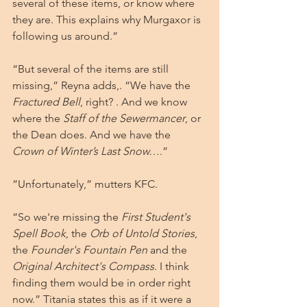
several of these items, or know where 
they are. This explains why Murgaxor is 
following us around.”
“But several of the items are still 
missing,” Reyna adds,. “We have the 
Fractured Bell
, right? . And we know 
where the 
Staff of the Sewermancer
, or 
the Dean does. And we have the 
Crown of Winter’s Last Snow…
.”
”Unfortunately,” mutters KFC. 
“So we're missing the 
First Student's 
Spell Book
, the
 Orb of Untold Stories
, 
the 
Founder's Fountain Pen
 and the 
Original Architect's Compass
. I think 
finding them would be in order right 
now.” Titania states this as if it were a 