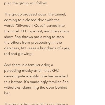
plan the group will follow. 
The group proceed down the tunnel, 
coming to a closed door with the 
words “Silverquill Quad” carved into 
the lintel. KFC opens it, and then stops 
short. She throws out a wing to stop 
the others from proceeding. In the 
darkness, KFC sees a hundreds of eyes, 
red and glowing.
And there is a familiar odor, a  
pervading musky smell, that KFC 
cannot quite identify. She has smelled 
this before. It's maddingly familiar. She 
withdraws, slamming the door behind 
her.
The group discuss what to do: throw a 