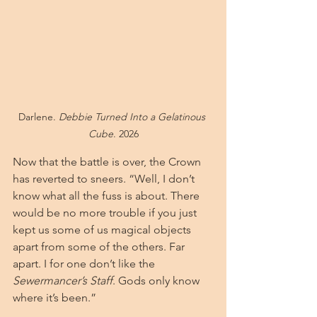
Darlene. 
Debbie Turned Into a Gelatinous 
Cube
. 2026
Now that the battle is over, the Crown 
has reverted to sneers. “Well, I don’t 
know what all the fuss is about. There 
would be no more trouble if you just 
kept us some of us magical objects 
apart from some of the others. Far 
apart. I for one don’t like the 
Sewermancer’s Staff
. Gods only know 
where it’s been.”