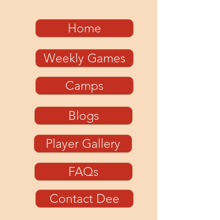
Home
Weekly Games
Camps
Blogs
Player Gallery
FAQs
Contact Dee