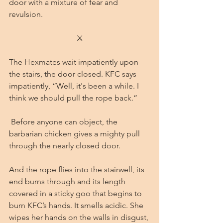
door with a mixture of fear and 
revulsion. 
⚔
The Hexmates wait impatiently upon 
the stairs, the door closed. KFC says 
impatiently, “Well, it's been a while. I 
think we should pull the rope back.”
 Before anyone can object, the 
barbarian chicken gives a mighty pull 
through the nearly closed door.
And the rope flies into the stairwell, its 
end burns through and its length 
covered in a sticky goo that begins to 
burn KFC’s hands. It smells acidic. She 
wipes her hands on the walls in disgust, 