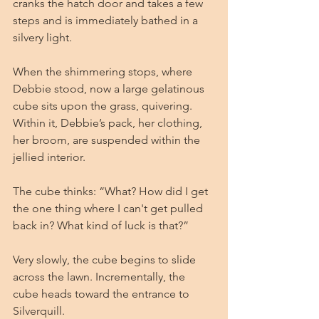
cranks the hatch door and takes a few 
steps and is immediately bathed in a 
silvery light.
When the shimmering stops, where 
Debbie stood, now a large gelatinous 
cube sits upon the grass, quivering. 
Within it, Debbie’s pack, her clothing, 
her broom, are suspended within the 
jellied interior.
The cube thinks: “What? How did I get 
the one thing where I can't get pulled 
back in? What kind of luck is that?”
Very slowly, the cube begins to slide 
across the lawn. Incrementally, the 
cube heads toward the entrance to 
Silverquill. 