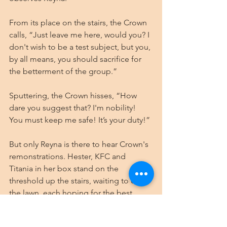
From its place on the stairs, the Crown 
calls, “Just leave me here, would you? I 
don't wish to be a test subject, but you, 
by all means, you should sacrifice for 
the betterment of the group.”
Sputtering, the Crown hisses, “How 
dare you suggest that? I'm nobility! 
You must keep me safe! It’s your duty!”
But only Reyna is there to hear Crown's 
remonstrations. Hester, KFC and 
Titania in her box stand on the 
threshold up the stairs, waiting to cross 
the lawn, each hoping for the best.
⚔