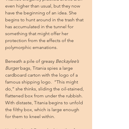
even higher than usual, but they now 
have the beginning of an idea. She 
begins to hunt around in the trash that 
has accumulated in the tunnel for 
something that might offer her 
protection from the effects of the 
polymorphic emanations.
Beneath a pile of greasy 
Beckaylee’s 
Burger
 bags, Titania spies a large 
cardboard carton with the logo of a 
famous shipping logo.  “This might 
do,” she thinks, sliding the oil-stained, 
flattened box from under the rubbish. 
With distaste, Titania begins to unfold 
the filthy box, which is large enough 
for them to kneel within.