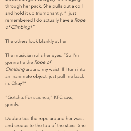
through her pack. She pulls out a coil 
and hold it up triumphantly. “I just 
remembered I do actually have a 
Rope 
of Climbing!”
The others look blankly at her.
The musician rolls her eyes: “So I'm 
gonna tie the 
Rope of 
Climbing
 around my waist. If I turn into 
an inanimate object, just pull me back 
in. Okay?”
“Gotcha. For science,” KFC says, 
grimly.
Debbie ties the rope around her waist 
and creeps to the top of the stairs. She 