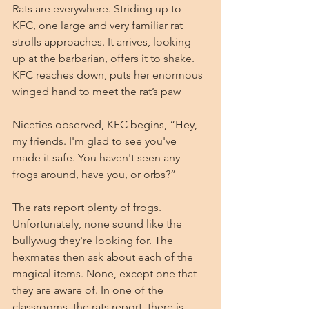
Rats are everywhere. Striding up to 
KFC, one large and very familiar rat 
strolls approaches. It arrives, looking 
up at the barbarian, offers it to shake. 
KFC reaches down, puts her enormous 
winged hand to meet the rat’s paw
Niceties observed, KFC begins, “Hey, 
my friends. I'm glad to see you've 
made it safe. You haven't seen any 
frogs around, have you, or orbs?”
The rats report plenty of frogs. 
Unfortunately, none sound like the 
bullywug they're looking for. The 
hexmates then ask about each of the 
magical items. None, except one that 
they are aware of. In one of the 
classrooms, the rats report, there is 