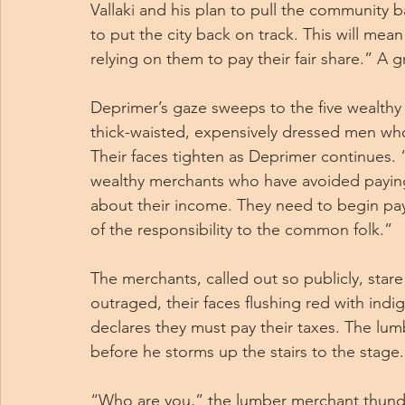
Vallaki and his plan to pull the community b
to put the city back on track. This will mean l
relying on them to pay their fair share.” A
Deprimer’s gaze sweeps to the five wealthy 
thick-waisted, expensively dressed men who 
Their faces tighten as Deprimer continues. “
wealthy merchants who have avoided paying t
about their income. They need to begin pay
of the responsibility to the common folk.”
The merchants, called out so publicly, star
outraged, their faces flushing red with in
declares they must pay their taxes. The lum
before he storms up the stairs to the stage.
“Who are you,” the lumber merchant thunder