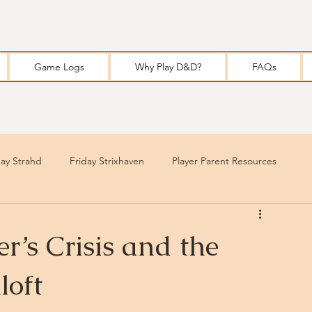
Game Logs
Why Play D&D?
FAQs
y Strahd
Friday Strixhaven
Player Parent Resources
r’s Crisis and the
loft