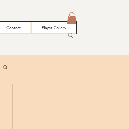
Contact
Player Gallery