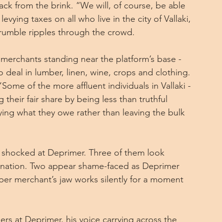
ack from the brink. “We will, of course, be able 
evying taxes on all who live in the city of Vallaki, 
 grumble ripples through the crowd.
merchants standing near the platform’s base - 
deal in lumber, linen, wine, crops and clothing. 
Some of the more affluent individuals in Vallaki - 
heir fair share by being less than truthful 
ing what they owe rather than leaving the bulk 
e shocked at Deprimer. Three of them look 
dignation. Two appear shame-faced as Deprimer 
ber merchant’s jaw works silently for a moment 
s at Deprimer, his voice carrying across the 