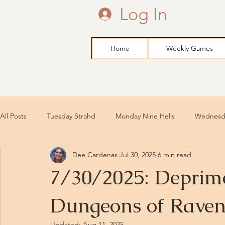
Log In
Home
Weekly Games
All Posts
Tuesday Strahd
Monday Nine Hells
Wednesda
Dee Cardenas
Jul 30, 2025
6 min read
7/30/2025: Deprime
Dungeons of Raven
Updated:
Aug 11, 2025