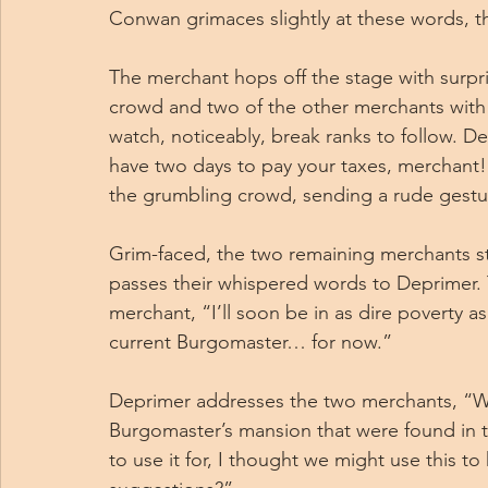
Conwan grimaces slightly at these words, th
The merchant hops off the stage with surprisin
crowd and two of the other merchants with h
watch, noticeably, break ranks to follow. De
have two days to pay your taxes, merchant!
the grumbling crowd, sending a rude gestur
Grim-faced, the two remaining merchants s
passes their whispered words to Deprimer. 
merchant, “I’ll soon be in as dire poverty a
current Burgomaster… for now.”
Deprimer addresses the two merchants, “We
Burgomaster’s mansion that were found in th
to use it for, I thought we might use this to