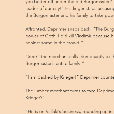
you better off under the old Burgomaster? Th
leader of our city!” His finger stabs accusing
the Burgomaster and his family to take pow
Affronted, Deprimer snaps back, “The Burg
power of Goth. I did kill Vladimir because he 
against some in the crowd!”
“See?” the merchant calls triumphantly to 
Burgomaster’s entire family!”
“I am backed by Krieger!” Deprimer counte
The lumber merchant turns to face Deprimer
Krieger?”
“He is on Vallaki’s business, rounding up in