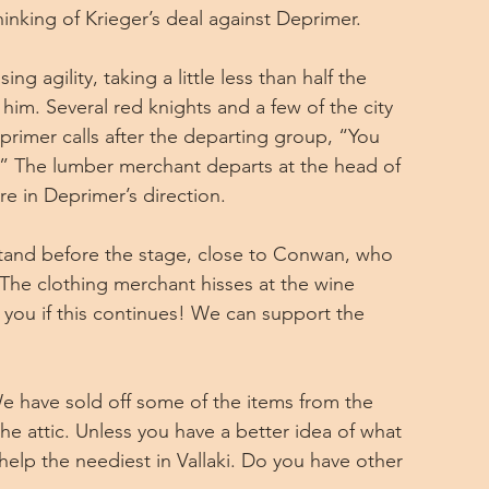
inking of Krieger’s deal against Deprimer.
g agility, taking a little less than half the 
im. Several red knights and a few of the city 
primer calls after the departing group, “You 
” The lumber merchant departs at the head of 
e in Deprimer’s direction.
tand before the stage, close to Conwan, who 
The clothing merchant hisses at the wine 
s you if this continues! We can support the 
 have sold off some of the items from the 
e attic. Unless you have a better idea of what 
 help the neediest in Vallaki. Do you have other 