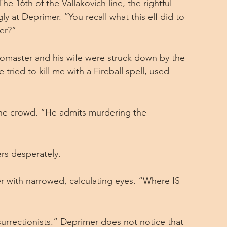
e 16th of the Vallakovich line, the rightful 
ly at Deprimer. “You recall what this elf did to 
er?”
omaster and his wife were struck down by the 
tried to kill me with a Fireball spell, used 
the crowd. “He admits murdering the 
rs desperately.
 with narrowed, calculating eyes. “Where IS 
surrectionists.” Deprimer does not notice that 