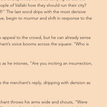
ople of Vallaki how they should run their city? 
f!” The last word drips with the most derisive 
ve, begin to murmur and shift in response to the 
o appeal to the crowd, but he can already sense 
hant’s voice booms across the square: “Who is 
as he intones, “Are you inciting an insurrection, 
s the merchant’s reply, dripping with derision as 
chant throws his arms wide and shouts, “Were 