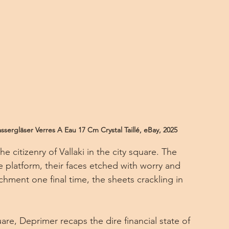
sergläser Verres A Eau 17 Cm Crystal Taillé, eBay, 2025
 citizenry of Vallaki in the city square. The 
e platform, their faces etched with worry and 
chment one final time, the sheets crackling in 
uare, Deprimer recaps the dire financial state of 