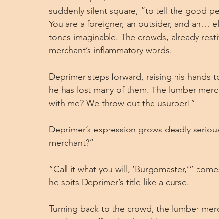
suddenly silent square, “to tell the good pe
You are a foreigner, an outsider, and an… el
tones imaginable. The crowds, already resti
merchant’s inflammatory words.
Deprimer steps forward, raising his hands t
he has lost many of them. The lumber merc
with me? We throw out the usurper!”
Deprimer’s expression grows deadly serious 
merchant?”
“Call it what you will, ‘Burgomaster,’” come
he spits Deprimer’s title like a curse.
Turning back to the crowd, the lumber mer