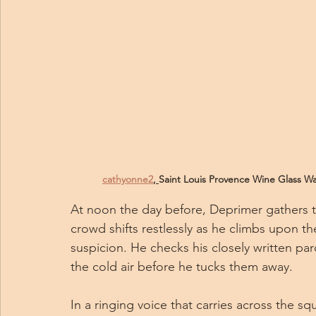
cathyonne2
, 
Saint Louis Provence Wine Glass Was
At noon the day before, Deprimer gathers the
crowd shifts restlessly as he climbs upon th
suspicion. He checks his closely written par
the cold air before he tucks them away.
In a ringing voice that carries across the sq