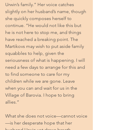
Urwin’s family.” Her voice catches 
slightly on her husband’s name, though 
she quickly composes herself to 
continue. “He would not like this but 
he is not here to stop me, and things 
have reached a breaking point. The 
Martikovs may wish to put aside family 
squabbles to help, given the 
seriousness of what is happening. I will 
need a few days to arrange for this and 
to find someone to care for my 
children while we are gone. Leave 
when you can and wait for us in the 
Village of Barovia. I hope to bring 
allies.”
What she does not voice—cannot voice
—is her desperate hope that her 
husband Urwin yet draws breath 