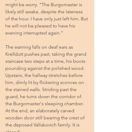
might be worry. “The Burgomaster is 
likely still awake, despite the lateness 
of the hour. I have only just left him. But 
he will not be pleased to have his 
evening interrupted again.”
The warning falls on deaf ears as 
Krelldutt pushes past, taking the grand 
staircase two steps at a time, his boots 
pounding against the polished wood. 
Upstairs, the hallway stretches before 
him, dimly lit by flickering sconces on 
the stained walls. Striding past the 
guard, he turns down the corridor of 
the Burgomaster's sleeping chamber. 
At the end, an elaborately carved 
wooden door still bearing the crest of 
the deposed Vallakovich family. It is 
closed. 