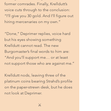
former comrades. Finally, Krelldutt’s 
voice cuts through to the conclusion: 
“I’ll give you 30 gold. And I’ll figure out 
hiring mercenaries on my own.”
“Done,” Deprimer replies, voice hard 
but his eyes showing something 
Krelldutt cannot read. The new 
Burgomaster’s final words to him are: 
“And you’ll support me… or at least 
not support those who are against me.”
Krelldutt nods, leaving three of the 
platinum coins bearing Strahd’s profile 
on the paper-strewn desk, but he does 
not look at Deprimer.
⚔