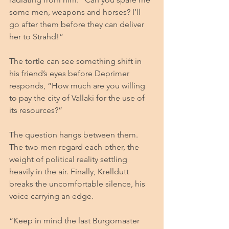
some men, weapons and horses? I’ll 
go after them before they can deliver 
her to Strahd!”
The tortle can see something shift in 
his friend’s eyes before Deprimer 
responds, “How much are you willing 
to pay the city of Vallaki for the use of 
its resources?”
The question hangs between them. 
The two men regard each other, the 
weight of political reality settling 
heavily in the air. Finally, Krelldutt 
breaks the uncomfortable silence, his 
voice carrying an edge.
“Keep in mind the last Burgomaster 