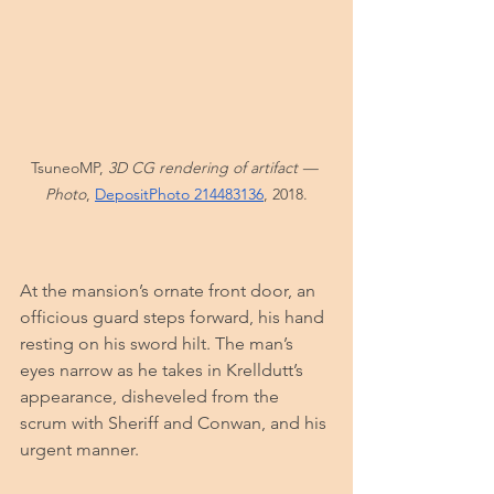
TsuneoMP,
 3D CG rendering of artifact — 
Photo
, 
DepositPhoto 214483136
, 2018.
At the mansion’s ornate front door, an 
officious guard steps forward, his hand 
resting on his sword hilt. The man’s 
eyes narrow as he takes in Krelldutt’s 
appearance, disheveled from the 
scrum with Sheriff and Conwan, and his 
urgent manner.