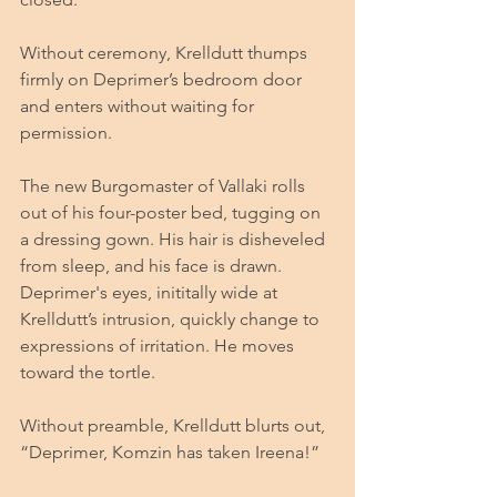
Without ceremony, Krelldutt thumps 
firmly on Deprimer’s bedroom door 
and enters without waiting for 
permission.
The new Burgomaster of Vallaki rolls 
out of his four-poster bed, tugging on 
a dressing gown. His hair is disheveled 
from sleep, and his face is drawn. 
Deprimer's eyes, inititally wide at 
Krelldutt’s intrusion, quickly change to 
expressions of irritation. He moves 
toward the tortle.
Without preamble, Krelldutt blurts out, 
“Deprimer, Komzin has taken Ireena!”