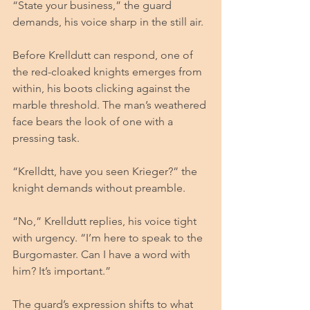
“State your business,” the guard 
demands, his voice sharp in the still air.
Before Krelldutt can respond, one of 
the red-cloaked knights emerges from 
within, his boots clicking against the 
marble threshold. The man’s weathered 
face bears the look of one with a 
pressing task.
“Krelldtt, have you seen Krieger?” the 
knight demands without preamble.
“No,” Krelldutt replies, his voice tight 
with urgency. “I’m here to speak to the 
Burgomaster. Can I have a word with 
him? It’s important.”
The guard’s expression shifts to what 