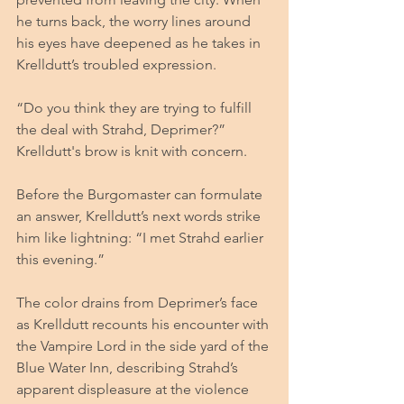
he turns back, the worry lines around 
his eyes have deepened as he takes in 
Krelldutt’s troubled expression.
“Do you think they are trying to fulfill 
the deal with Strahd, Deprimer?” 
Krelldutt's brow is knit with concern.
Before the Burgomaster can formulate 
an answer, Krelldutt’s next words strike 
him like lightning: “I met Strahd earlier 
this evening.”
The color drains from Deprimer’s face 
as Krelldutt recounts his encounter with 
the Vampire Lord in the side yard of the 
Blue Water Inn, describing Strahd’s 
apparent displeasure at the violence 