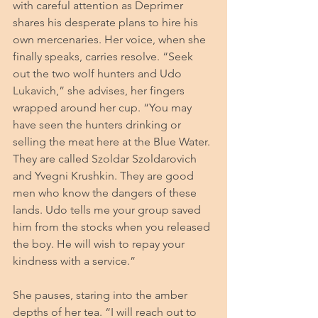
with careful attention as Deprimer 
shares his desperate plans to hire his 
own mercenaries. Her voice, when she 
finally speaks, carries resolve. “Seek 
out the two wolf hunters and Udo 
Lukavich,” she advises, her fingers 
wrapped around her cup. “You may 
have seen the hunters drinking or 
selling the meat here at the Blue Water. 
They are called Szoldar Szoldarovich 
and Yvegni Krushkin. They are good 
men who know the dangers of these 
lands. Udo tells me your group saved 
him from the stocks when you released 
the boy. He will wish to repay your 
kindness with a service.”
She pauses, staring into the amber 
depths of her tea. “I will reach out to 