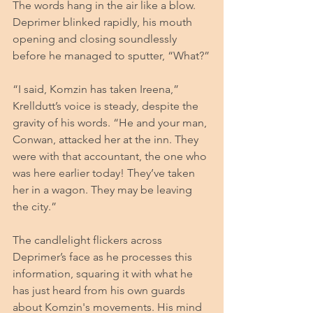
The words hang in the air like a blow. 
Deprimer blinked rapidly, his mouth 
opening and closing soundlessly 
before he managed to sputter, “What?”
“I said, Komzin has taken Ireena,” 
Krelldutt’s voice is steady, despite the 
gravity of his words. “He and your man, 
Conwan, attacked her at the inn. They 
were with that accountant, the one who 
was here earlier today! They’ve taken 
her in a wagon. They may be leaving 
the city.”
The candlelight flickers across 
Deprimer’s face as he processes this 
information, squaring it with what he 
has just heard from his own guards 
about Komzin's movements. His mind 