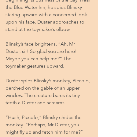
the Blue Water Inn, he spies Blinsky 
staring upward with a concerned look 
upon his face. Duster approaches to 
stand at the toymaker’s elbow. 
Blinsky’s face brightens, “Ah, Mr 
Duster, sir! So glad you are here! 
Maybe you can help me?” The 
toymaker gestures upward. 
Duster spies Blinsky’s monkey, Piccolo, 
perched on the gable of an upper 
window. The creature bares its tiny 
teeth a Duster and screams. 
“Hush, Piccolo,” Blinsky chides the 
monkey. “Perhaps, Mr Duster, you 
might fly up and fetch him for me?” 