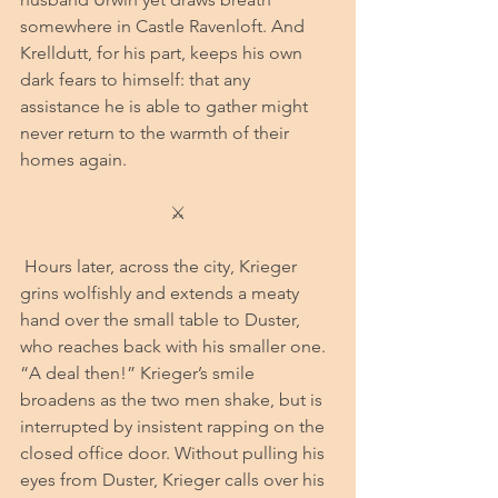
somewhere in Castle Ravenloft. And 
Krelldutt, for his part, keeps his own 
dark fears to himself: that any 
assistance he is able to gather might 
never return to the warmth of their 
homes again.
⚔
 Hours later​​​​​​​​​​​​​​​, across the city, Krieger 
grins wolfishly and extends a meaty 
hand over the small table to Duster, 
who reaches back with his smaller one. 
“A deal then!” Krieger’s smile 
broadens as the two men shake, but is 
interrupted by insistent rapping on the 
closed office door. Without pulling his 
eyes from Duster, Krieger calls over his 