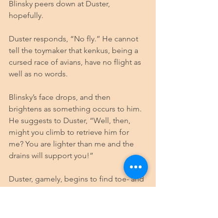
Blinsky peers down at Duster, 
hopefully. 
Duster responds, “No fly.” He cannot 
tell the toymaker that kenkus, being a 
cursed race of avians, have no flight as 
well as no words.
Blinsky’s face drops, and then 
brightens as something occurs to him. 
He suggests to Duster, “Well, then, 
might you climb to retrieve him for 
me? You are lighter than me and the 
drains will support you!”
Duster, gamely, begins to find toe- and 
fingerholds on the crumbling wall 
around the drainpipe. The verdent 
moss that coats the brick is slick. 