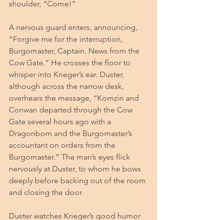
shoulder, “Come!” 
A nervous guard enters, announcing, 
“Forgive me for the interruption, 
Burgomaster, Captain. News from the 
Cow Gate.” He crosses the floor to 
whisper into Krieger’s ear. Duster, 
although across the narrow desk, 
overhears the message, “Komzin and 
Conwan departed through the Cow 
Gate several hours ago with a 
Dragonborn and the Burgomaster’s 
accountant on orders from the 
Burgomaster.” The man’s eyes flick 
nervously at Duster, to whom he bows 
deeply before backing out of the room 
and closing the door.
Duster watches Krieger’s good humor 