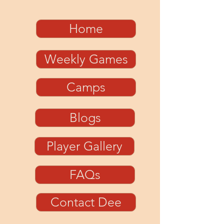
Home
Weekly Games
Camps
Blogs
Player Gallery
FAQs
Contact Dee