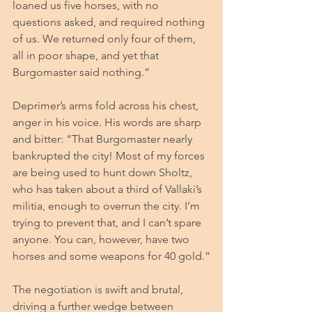
loaned us five horses, with no 
questions asked, and required nothing 
of us. We returned only four of them, 
all in poor shape, and yet that 
Burgomaster said nothing.”
Deprimer’s arms fold across his chest, 
anger in his voice.
 His
 words are sharp 
and bitter: “That Burgomaster nearly 
bankrupted the city! Most of my forces 
are being used to hunt down Sholtz, 
who has taken about a third of Vallaki’s 
militia, enough to overrun the city. I’m 
trying to prevent that, and I can’t spare 
anyone. You can, however, have two 
horses and some weapons for 40 gold.”
The negotiation is swift and brutal, 
driving a further wedge between 