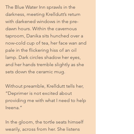
The Blue Water Inn sprawls in the 
darkness, meeting Krelldutt’s return 
with darkened windows in the pre-
dawn hours. Within the cavernous 
taproom, Danika sits hunched over a 
now-cold cup of tea, her face wan and 
pale in the flickering hiss of an oil 
lamp. Dark circles shadow her eyes, 
and her hands tremble slightly as she 
sets down the ceramic mug.
Without preamble, Krelldutt tells her, 
“Deprimer is not excited about 
providing me with what I need to help 
Ireena.” 
In the gloom, the tortle seats himself 
wearily, across from her. She listens 