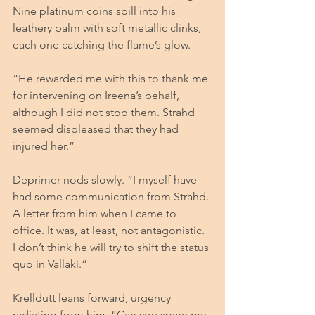
Nine platinum coins spill into his 
leathery palm with soft metallic clinks, 
each one catching the flame’s glow.
“He rewarded me with this to thank me 
for intervening on Ireena’s behalf, 
although I did not stop them. Strahd 
seemed displeased that they had 
injured her.”
Deprimer nods slowly. “I myself have 
had some communication from Strahd. 
A letter from him when I came to 
office. It was, at least, not antagonistic. 
I don’t think he will try to shift the status 
quo in Vallaki.”
Krelldutt leans forward, urgency 
radiating from him. “Can you spare me 