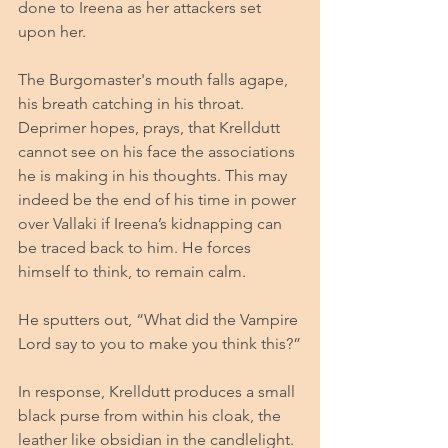
done to Ireena as her attackers set 
upon her. 
The Burgomaster's mouth falls agape, 
his breath catching in his throat. 
Deprimer hopes, prays, that Krelldutt 
cannot see on his face the associations 
he is making in his thoughts. This may 
indeed be the end of his time in power 
over Vallaki if Ireena’s kidnapping can 
be traced back to him. He forces 
himself to think, to remain calm.
He sputters out, “What did the Vampire 
Lord say to you to make you think this?”
In response, Krelldutt produces a small 
black purse from within his cloak, the 
leather like obsidian in the candlelight. 