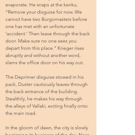
evaporate. He snaps at the kenku, 
“Remove your disguise for now. We 
cannot have two Burgomasters before 
one has met with an unfortunate 
‘accident.’ Then leave through the back 
door. Make sure no one sees you 
depart from this place.” Krieger rises 
abruptly and without another word, 
slams the office door on his way out.
The Deprimer disguise stowed in his 
pack, Duster cautiously leaves through 
the back entrance of the building. 
Stealthily, he makes his way through 
the alleys of Vallaki, exiting finally onto 
the main road. 
In the gloom of dawn, the city is slowly 
beginning its business of the day. Near 