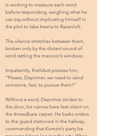
is working to measure each word 
before responding, weighing what he 
can say without implicating himself in 
the plot to take Ireena to Ravenloft. 
The silence stretches between them, 
broken only by the distant sound of 
wind rattling the mansion’s windows.
Impatiently, Krelldutt presses him, 
“Please, Deprimer, we need to send 
someone, fast, to pursue them!”
Without a word, Deprimer strides to 
the door, his narrow bare feet silent on 
the threadbare carpet. He barks orders 
to the guard stationed in the hallway, 
commanding that Komzin’s party be 
prevented from leaving the city. When 