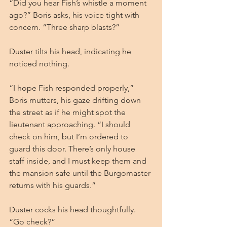
“Did you hear Fish’s whistle a moment 
ago?” Boris asks, his voice tight with 
concern. “Three sharp blasts?”
Duster tilts his head, indicating he 
noticed nothing.
“I hope Fish responded properly,” 
Boris mutters, his gaze drifting down 
the street as if he might spot the 
lieutenant approaching. “I should 
check on him, but I’m ordered to 
guard this door. There’s only house 
staff inside, and I must keep them and 
the mansion safe until the Burgomaster 
returns with his guards.”
Duster cocks his head thoughtfully. 
“Go check?”