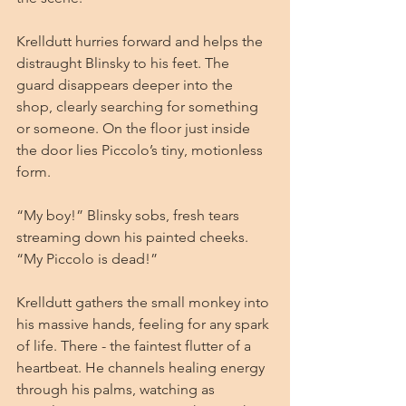
Krelldutt hurries forward and helps the 
distraught Blinsky to his feet. The 
guard disappears deeper into the 
shop, clearly searching for something 
or someone. On the floor just inside 
the door lies Piccolo’s tiny, motionless 
form.
“My boy!” Blinsky sobs, fresh tears 
streaming down his painted cheeks. 
“My Piccolo is dead!”
Krelldutt gathers the small monkey into 
his massive hands, feeling for any spark 
of life. There - the faintest flutter of a 
heartbeat. He channels healing energy 
through his palms, watching as 