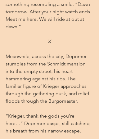
something resembling a smile. “Dawn 
tomorrow. After your night watch ends. 
Meet me here. We will ride at out at 
dawn.”
⚔
Meanwhile, across the city, Deprimer 
stumbles from the Schmidt mansion 
into the empty street, his heart 
hammering against his ribs. The 
familiar figure of Krieger approaches 
through the gathering dusk, and relief 
floods through the Burgomaster.
“Krieger, thank the gods you’re 
here…” Deprimer gasps, still catching 
his breath from his narrow escape.