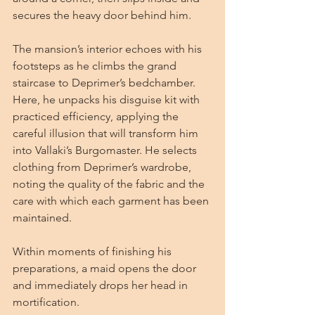
secures the heavy door behind him.
The mansion’s interior echoes with his 
footsteps as he climbs the grand 
staircase to Deprimer’s bedchamber. 
Here, he unpacks his disguise kit with 
practiced efficiency, applying the 
careful illusion that will transform him 
into Vallaki’s Burgomaster. He selects 
clothing from Deprimer’s wardrobe, 
noting the quality of the fabric and the 
care with which each garment has been 
maintained.
Within moments of finishing his 
preparations, a maid opens the door 
and immediately drops her head in 
mortification.