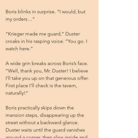
Boris blinks in surprise. “I would, but 
my orders…”
“Krieger made me guard,” Duster 
croaks in his rasping voice. “You go. I 
watch here.”
A wide grin breaks across Boris’s face. 
“Well, thank you, Mr. Duster! I believe 
I’ll take you up on that generous offer. 
First place I’ll check is the tavern, 
naturally!”
Boris practically skips down the 
mansion steps, disappearing up the 
street without a backward glance. 
Duster waits until the guard vanishes 
around a corner, then slips inside and 