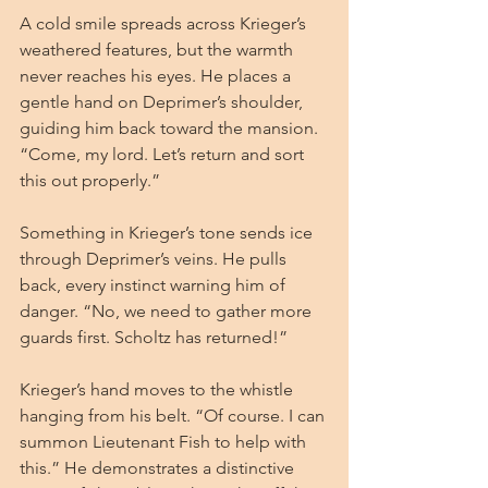
A cold smile spreads across Krieger’s 
weathered features, but the warmth 
never reaches his eyes. He places a 
gentle hand on Deprimer’s shoulder, 
guiding him back toward the mansion. 
“Come, my lord. Let’s return and sort 
this out properly.”
Something in Krieger’s tone sends ice 
through Deprimer’s veins. He pulls 
back, every instinct warning him of 
danger. “No, we need to gather more 
guards first. Scholtz has returned!”
Krieger’s hand moves to the whistle 
hanging from his belt. “Of course. I can 
summon Lieutenant Fish to help with 
this.” He demonstrates a distinctive 