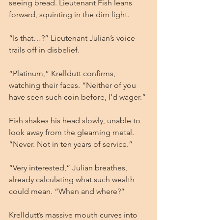
seeing bread. Lieutenant Fish leans 
forward, squinting in the dim light.
“Is that…?” Lieutenant Julian’s voice 
trails off in disbelief.
“Platinum,” Krelldutt confirms, 
watching their faces. “Neither of you 
have seen such coin before, I’d wager.”
Fish shakes his head slowly, unable to 
look away from the gleaming metal. 
“Never. Not in ten years of service.”
“Very interested,” Julian breathes, 
already calculating what such wealth 
could mean. “When and where?”
Krelldutt’s massive mouth curves into 