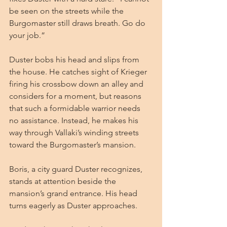
be seen on the streets while the 
Burgomaster still draws breath. Go do 
your job.”
Duster bobs his head and slips from 
the house. He catches sight of Krieger 
firing his crossbow down an alley and 
considers for a moment, but reasons 
that such a formidable warrior needs 
no assistance. Instead, he makes his 
way through Vallaki’s winding streets 
toward the Burgomaster’s mansion.
Boris, a city guard Duster recognizes, 
stands at attention beside the 
mansion’s grand entrance. His head 
turns eagerly as Duster approaches.