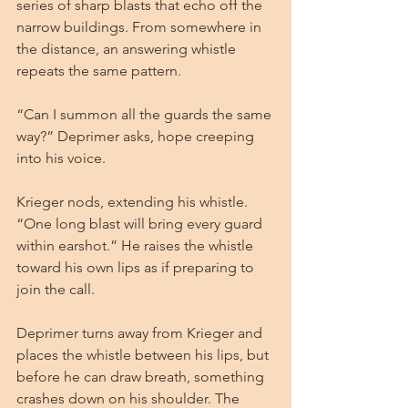
series of sharp blasts that echo off the 
narrow buildings. From somewhere in 
the distance, an answering whistle 
repeats the same pattern.
“Can I summon all the guards the same 
way?” Deprimer asks, hope creeping 
into his voice.
Krieger nods, extending his whistle. 
“One long blast will bring every guard 
within earshot.” He raises the whistle 
toward his own lips as if preparing to 
join the call.
Deprimer turns away from Krieger and 
places the whistle between his lips, but 
before he can draw breath, something 
crashes down on his shoulder. The 