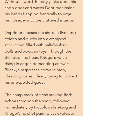
Without a word, Blinsky yanks open his 
shop door and waves Deprimer inside, 
his hands flapping frantically to urge 
him deeper into the cluttered interior.
Deprimer crosses the shop in five long 
strides and ducks into a cramped 
stockroom filled with half-finished 
dolls and wooden toys. Through the 
thin door, he hears Krieger’s voice 
rising in anger, demanding answers. 
Blinsky’s responses come in high, 
pleading tones, clearly trying to protect 
his unexpected guest.
The sharp crack of flesh striking flesh 
echoes through the shop, followed 
immediately by Piccolo’s shrieking and 
Krieger’s howl of pain. Glass explodes 