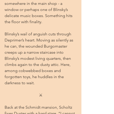
somewhere in the main shop - a 
window or perhaps one of Blinsky’s 
delicate music boxes. Something hits 
the floor with finality.
Blinsky’s wail of anguish cuts through 
Deprimer’s heart. Moving as silently as 
he can, the wounded Burgomaster 
creeps up a narrow staircase into 
Blinsky’s modest living quarters, then 
climbs again to the dusty attic. Here, 
among cobwebbed boxes and 
forgotten toys, he huddles in the 
darkness to wait.
⚔
Back at the Schmidt mansion, Scholtz 
fixes Duster with a hard stare. “I cannot 