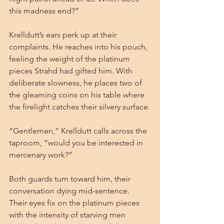
this madness end?”
Krelldutt’s ears perk up at their 
complaints. He reaches into his pouch, 
feeling the weight of the platinum 
pieces Strahd had gifted him. With 
deliberate slowness, he places two of 
the gleaming coins on his table where 
the firelight catches their silvery surface.
“Gentlemen,” Krelldutt calls across the 
taproom, “would you be interested in 
mercenary work?”
Both guards turn toward him, their 
conversation dying mid-sentence. 
Their eyes fix on the platinum pieces 
with the intensity of starving men 