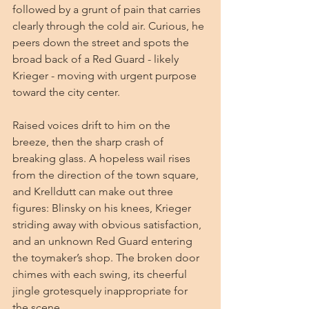
followed by a grunt of pain that carries 
clearly through the cold air. Curious, he 
peers down the street and spots the 
broad back of a Red Guard - likely 
Krieger - moving with urgent purpose 
toward the city center.
Raised voices drift to him on the 
breeze, then the sharp crash of 
breaking glass. A hopeless wail rises 
from the direction of the town square, 
and Krelldutt can make out three 
figures: Blinsky on his knees, Krieger 
striding away with obvious satisfaction, 
and an unknown Red Guard entering 
the toymaker’s shop. The broken door 
chimes with each swing, its cheerful 
jingle grotesquely inappropriate for 
the scene.