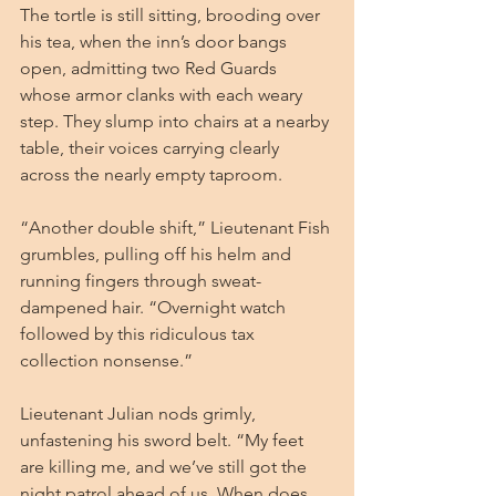
The tortle is still sitting, brooding over 
his tea, when the inn’s door bangs 
open, admitting two Red Guards 
whose armor clanks with each weary 
step. They slump into chairs at a nearby 
table, their voices carrying clearly 
across the nearly empty taproom.
“Another double shift,” Lieutenant Fish 
grumbles, pulling off his helm and 
running fingers through sweat-
dampened hair. “Overnight watch 
followed by this ridiculous tax 
collection nonsense.”
Lieutenant Julian nods grimly, 
unfastening his sword belt. “My feet 
are killing me, and we’ve still got the 
night patrol ahead of us. When does 