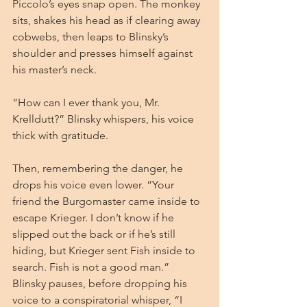
Piccolo’s eyes snap open. The monkey 
sits, shakes his head as if clearing away 
cobwebs, then leaps to Blinsky’s 
shoulder and presses himself against 
his master’s neck.
“How can I ever thank you, Mr. 
Krelldutt?” Blinsky whispers, his voice 
thick with gratitude.
Then, remembering the danger, he 
drops his voice even lower. “Your 
friend the Burgomaster came inside to 
escape Krieger. I don’t know if he 
slipped out the back or if he’s still 
hiding, but Krieger sent Fish inside to 
search. Fish is not a good man.” 
Blinsky pauses, before dropping his 
voice to a conspiratorial whisper, “I 