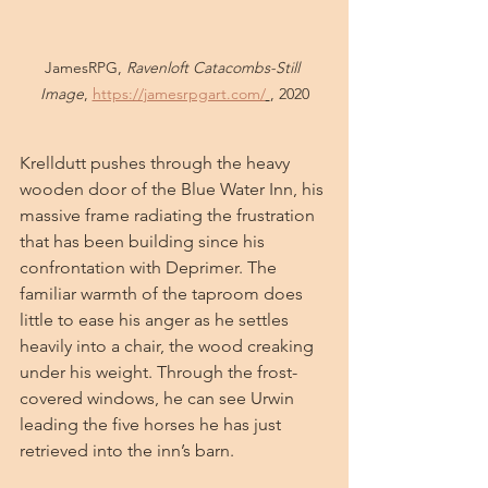
JamesRPG, 
Ravenloft Catacombs-Still 
Image
, 
https://jamesrpgart.com/
, 2020
Krelldutt pushes through the heavy 
wooden door of the Blue Water Inn, his 
massive frame radiating the frustration 
that has been building since his 
confrontation with Deprimer. The 
familiar warmth of the taproom does 
little to ease his anger as he settles 
heavily into a chair, the wood creaking 
under his weight. Through the frost-
covered windows, he can see Urwin 
leading the five horses he has just 
retrieved into the inn’s barn.