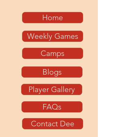
Home
Weekly Games
Camps
Blogs
Player Gallery
FAQs
Contact Dee