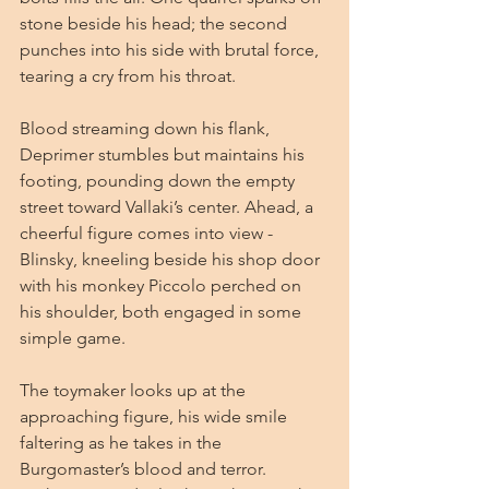
stone beside his head; the second 
punches into his side with brutal force, 
tearing a cry from his throat.
Blood streaming down his flank, 
Deprimer stumbles but maintains his 
footing, pounding down the empty 
street toward Vallaki’s center. Ahead, a 
cheerful figure comes into view - 
Blinsky, kneeling beside his shop door 
with his monkey Piccolo perched on 
his shoulder, both engaged in some 
simple game.
The toymaker looks up at the 
approaching figure, his wide smile 
faltering as he takes in the 
Burgomaster’s blood and terror. 