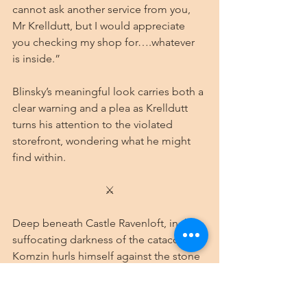
cannot ask another service from you, 
Mr Krelldutt, but I would appreciate 
you checking my shop for….whatever 
is inside.” 
Blinsky’s meaningful look carries both a 
clear warning and a plea as Krelldutt 
turns his attention to the violated 
storefront, wondering what he might 
find within.
⚔
Deep beneath Castle Ravenloft, in the 
suffocating darkness of the catacombs, 
Komzin hurls himself against the stone 
door of his prison. The ancient marble 
refuses to yield, its surface worn 
smooth by centuries but still 