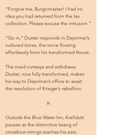
“Forgive me, Burgomaster! I had no 
idea you had returned from the tax 
collection. Please excuse the intrusion.”
“Go in,” Duster responds in Deprimer’s 
cultured tones, the voice flowing 
effortlessly from his transformed throat.
The maid curtseys and withdraws. 
Duster, now fully transformed, makes 
his way to Deprimer’s office to await 
the resolution of Krieger’s rebellion.
⚔
Outside the Blue Water Inn, Krelldutt 
pauses as the distinctive twang of 
crossbow strings reaches his ears, 