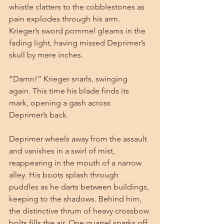
whistle clatters to the cobblestones as 
pain explodes through his arm. 
Krieger’s sword pommel gleams in the 
fading light, having missed Deprimer’s 
skull by mere inches.
“Damn!” Krieger snarls, swinging 
again. This time his blade finds its 
mark, opening a gash across 
Deprimer’s back.
Deprimer wheels away from the assault 
and vanishes in a swirl of mist, 
reappearing in the mouth of a narrow 
alley. His boots splash through 
puddles as he darts between buildings, 
keeping to the shadows. Behind him, 
the distinctive thrum of heavy crossbow 
bolts fills the air. One quarrel sparks off 