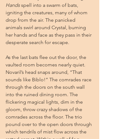
Hands
 spell into a swarm of bats, 
igniting the creatures, many of whom 
drop from the air. The panicked 
animals swirl around Crystal, burning 
her hands and face as they pass in their 
desperate search for escape.
As the last bats flee out the door, the 
vaulted room becomes nearly quiet. 
Novaril’s head snaps around, “That 
sounds like Biblo!” The comrades race 
through the doors on the south wall 
into the ruined dining room. The 
flickering magical lights, dim in the 
gloom, throw crazy shadows of the 
comrades across the floor. The trio 
pound over to the open doors through 
which tendrils of mist flow across the 