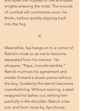
and spies the corpses of five animated 
knights entering the mists. The sounds 
of combat will commence soon, he 
thinks, before quietly slipping back 
into the fog.
⚔
Meanwhile, Ilya hangs on to a corner of 
Ratrick’s cloak so as not to become 
separated from his mentor.  He 
whispers, “Papa, it smells terrible.” 
Ratrick murmurs his agreement and 
sneaks forward a dozen paces without 
the boy. Suddenly the stench becomes 
overwhelming. Without warning, a steel 
wrapped fist lashes out, striking him 
painfully in the shoulder. Ratrick cries 
out, and from close by, Ilya shouts, 