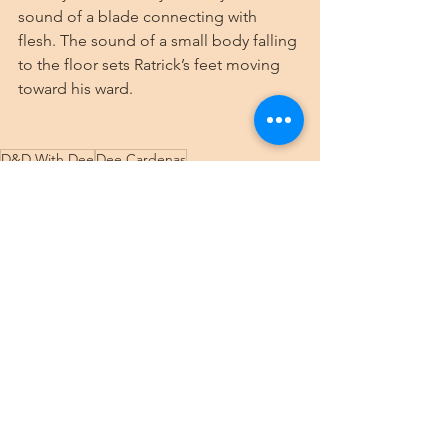
sound of a blade connecting with 
flesh. The sound of a small body falling 
to the floor sets Ratrick’s feet moving 
toward his ward.
D&D With Dee
Dee Cardenas
Dungeons & Dragons
5e
TTRPG
DnD With Dee
game log
Role Playing Game
RPG
Curse of Strahd
Gothic Horror
Tuesday Campaign
Tuesday Strahd
See All
Recent Posts