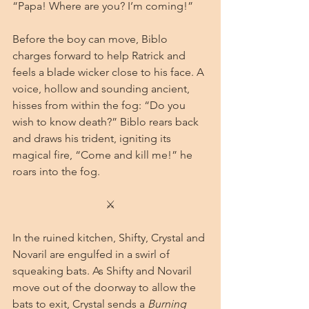
“Papa! Where are you? I’m coming!”
Before the boy can move, Biblo 
charges forward to help Ratrick and 
feels a blade wicker close to his face. A 
voice, hollow and sounding ancient, 
hisses from within the fog: “Do you 
wish to know death?” Biblo rears back 
and draws his trident, igniting its 
magical fire, “Come and kill me!” he 
roars into the fog.
⚔
In the ruined kitchen, Shifty, Crystal and 
Novaril are engulfed in a swirl of 
squeaking bats. As Shifty and Novaril 
move out of the doorway to allow the 
bats to exit, Crystal sends a 
Burning 