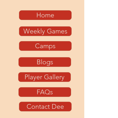
Home
Weekly Games
Camps
Blogs
Player Gallery
FAQs
Contact Dee