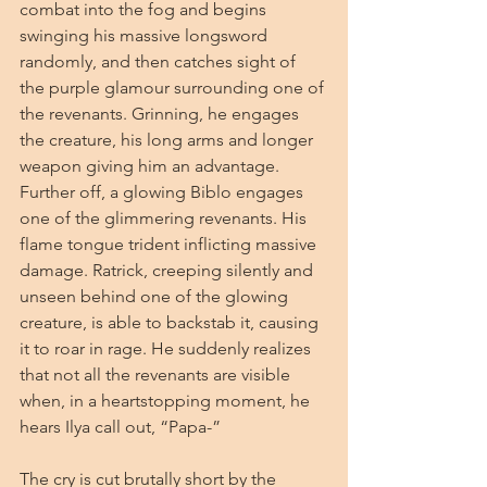
combat into the fog and begins 
swinging his massive longsword 
randomly, and then catches sight of 
the purple glamour surrounding one of 
the revenants. Grinning, he engages 
the creature, his long arms and longer 
weapon giving him an advantage. 
Further off, a glowing Biblo engages 
one of the glimmering revenants. His 
flame tongue trident inflicting massive 
damage. Ratrick, creeping silently and 
unseen behind one of the glowing 
creature, is able to backstab it, causing 
it to roar in rage. He suddenly realizes 
that not all the revenants are visible 
when, in a heartstopping moment, he 
hears Ilya call out, “Papa-”
The cry is cut brutally short by the 