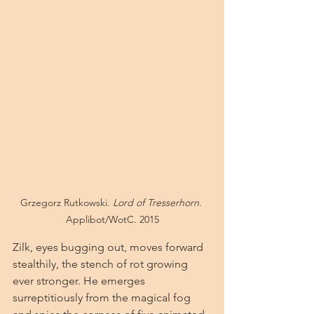
Grzegorz Rutkowski. 
Lord of Tresserhorn
. 
Applibot/WotC. 2015
Zilk, eyes bugging out, moves forward 
stealthily, the stench of rot growing 
ever stronger. He emerges 
surreptitiously from the magical fog 