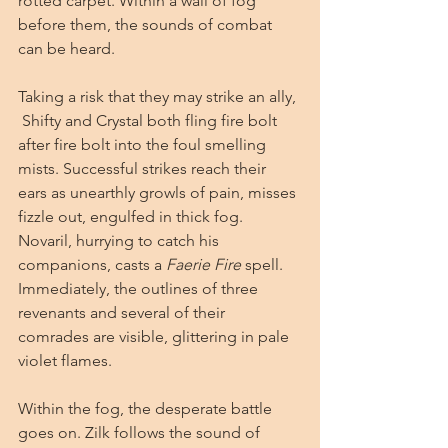
rotted carpet. Within a wall of fog 
before them, the sounds of combat 
can be heard. 
Taking a risk that they may strike an ally, 
 Shifty and Crystal both fling fire bolt 
after fire bolt into the foul smelling 
mists. Successful strikes reach their 
ears as unearthly growls of pain, misses 
fizzle out, engulfed in thick fog. 
Novaril, hurrying to catch his 
companions, casts a 
Faerie Fire
 spell. 
Immediately, the outlines of three 
revenants and several of their 
comrades are visible, glittering in pale 
violet flames. 
Within the fog, the desperate battle 
goes on. Zilk follows the sound of 