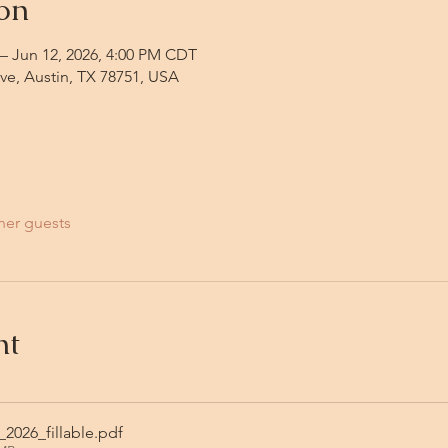
on
– Jun 12, 2026, 4:00 PM CDT
Ave, Austin, TX 78751, USA
her guests
nt
2026_fillable
.pdf