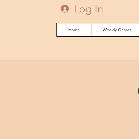
Log In
Home
Weekly Games