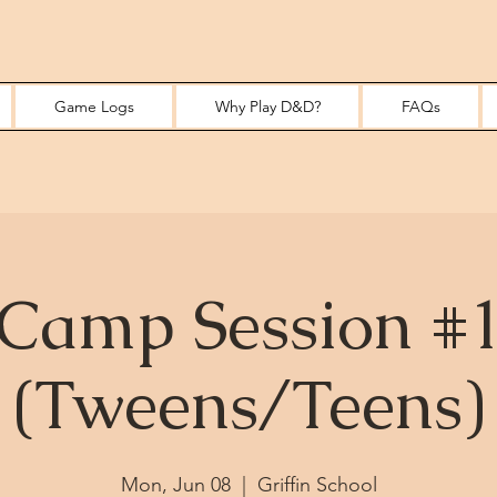
Game Logs
Why Play D&D?
FAQs
Camp Session #
(Tweens/Teens)
Mon, Jun 08
  |  
Griffin School