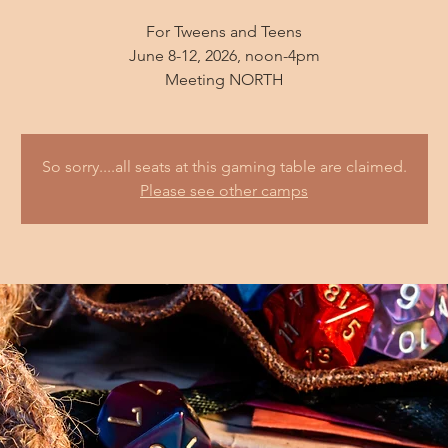
For Tweens and Teens
June 8-12, 2026, noon-4pm
So sorry....all seats at this gaming table are claimed.
Please see other camps