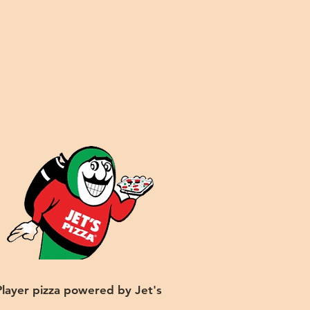
Player pizza powered by Jet's