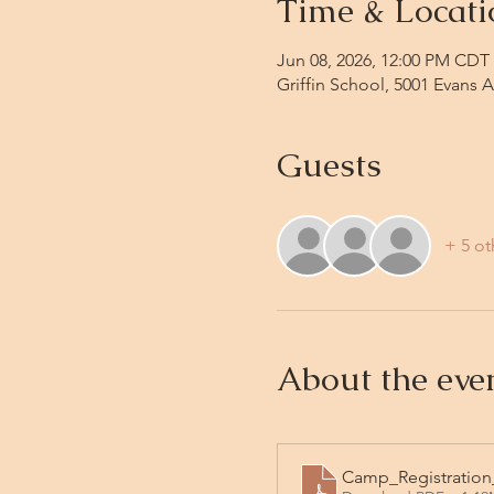
Time & Locati
Jun 08, 2026, 12:00 PM CDT 
Griffin School, 5001 Evans 
Guests
+ 5 ot
About the eve
Camp_Registration_