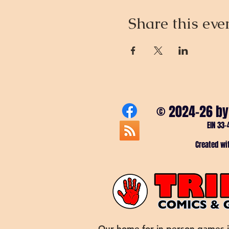
Share this eve
© 2024-26 by
EIN 33-
Created w
Our home for in-person games 