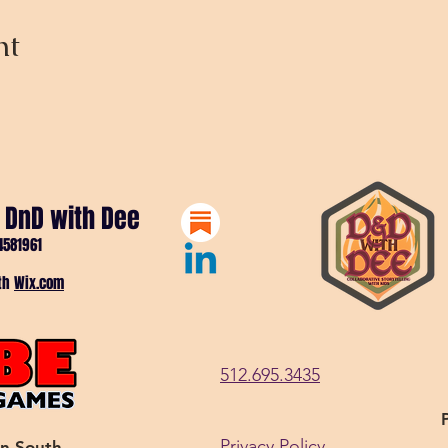
nt
 DnD with Dee
4581961
ith
Wix.com
512.695.3435
Privacy Policy
in South