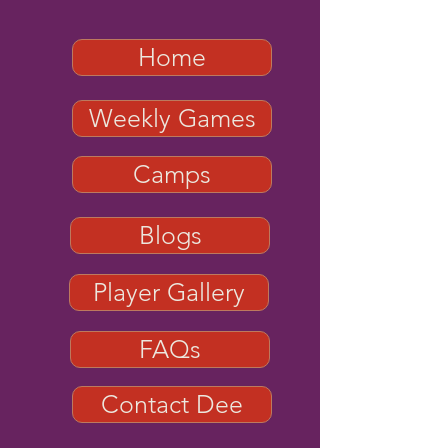
Home
Weekly Games
Camps
Blogs
Player Gallery
FAQs
Contact Dee