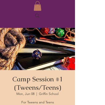
Camp Session #1
(Tweens/Teens)
Mon, Jun 08
  |  
Griffin School
For Tweens and Teens