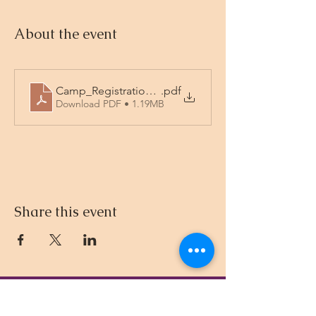
About the event
Camp_Registration_2026_fillable
.pdf
Download PDF • 1.19MB
Share this event