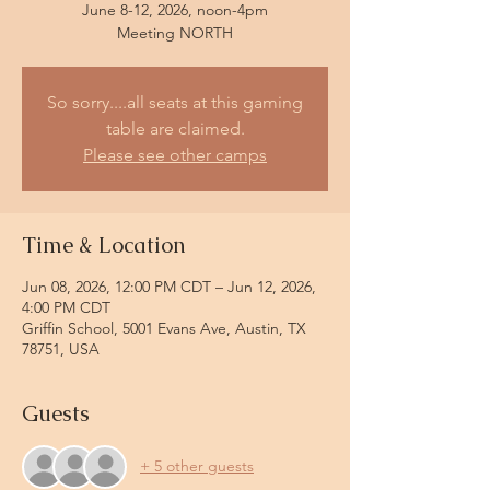
June 8-12, 2026, noon-4pm
So sorry....all seats at this gaming
table are claimed.
Please see other camps
Time & Location
Jun 08, 2026, 12:00 PM CDT – Jun 12, 2026,
4:00 PM CDT
Griffin School, 5001 Evans Ave, Austin, TX
78751, USA
Guests
+ 5 other guests